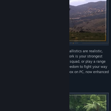
Deploy into massive open worlds where ballistics are realistic,
maneuvering keeps you alive, and teamwork is your strongest
weapon. Drive tanks, fly jets, command a squad, or play a range
of infantry roles: Arma 3 gives you the freedom to fight your way
in the most comprehensive military sandbox on PC, now enhanced
with the Apex and Contact expansions.