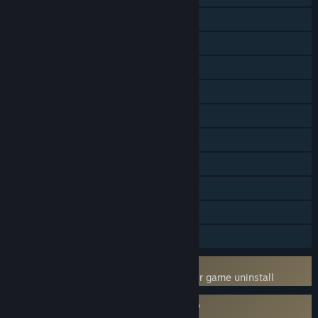
Online Co-op
LAN Co-op
Steam Achievements
Steam Trading Cards
Captions available
Steam Workshop
Stats
Steam Leaderboards
Includes level editor
Steam Timeline
Uses Kernel Level Anti-Cheat
BattlEye
- Requires manual removal after game uninstall
Requires agreement to a 3rd-party EULA
Arma 3 EULA