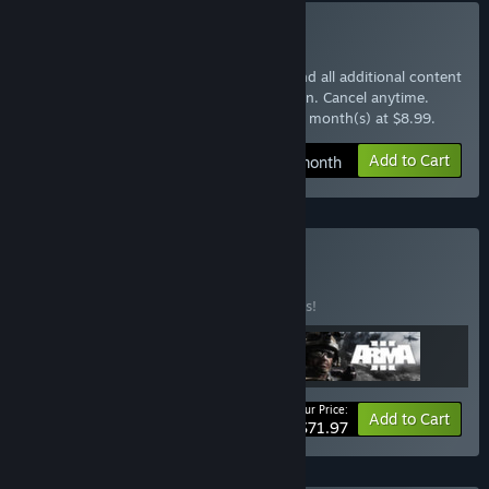
Subscribe to Arma 3 Pass
Instantly gain access to the base game and all additional content
with the Arma 3 Pass monthly subscription. Cancel anytime.
$8.99 at checkout, auto-renewed every 1 month(s) at $8.99.
Add to Cart
$8.99 / month
Buy Arma Pack
BUNDLE
(?)
Buy this bundle to save 10% off all 3 items!
Your Price:
-10%
Bundle info
Add to Cart
$71.97