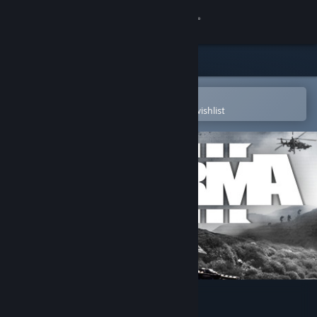
Sign in
Store
Community
Open in the Steam Mobile App
To easily purchase or add to your wishlist
About
Support
Change language
Get the Steam Mobile App
View desktop website
Arma 3