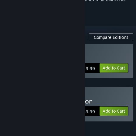
ignored
Compare Editions
Buy Arma 3 Gold Edition
Add to Cart
$29.99
Buy Arma 3 Platinum Edition
Add to Cart
$49.99
Arma 3 Pass