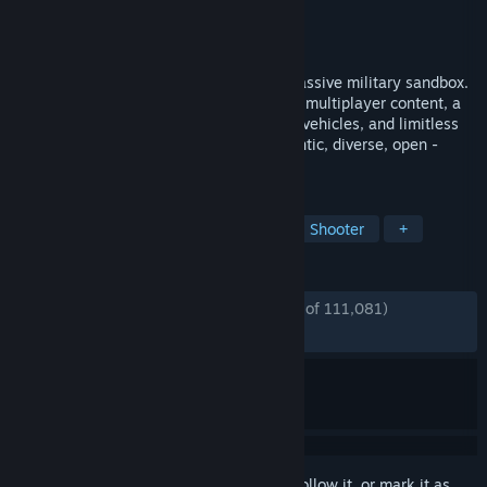
Developer
Bohemia Interactive
Publisher
Bohemia Interactive
Released
Sep 12, 2013
Experience true combat gameplay in a massive military sandbox.
Deploy with a wide variety of single- and multiplayer content, a
massive arsenal of modern weapons and vehicles, and limitless
opportunities for content creation. Authentic, diverse, open -
Arma 3 sends you to war.
TAGS
Military
Action
Multiplayer
Shooter
+
REVIEWS
ENGLISH REVIEWS
Very Positive
(91% of 111,081)
*
RECENT:
Very Positive
(88% of 784)
Sign in
to add this item to your wishlist, follow it, or mark it as