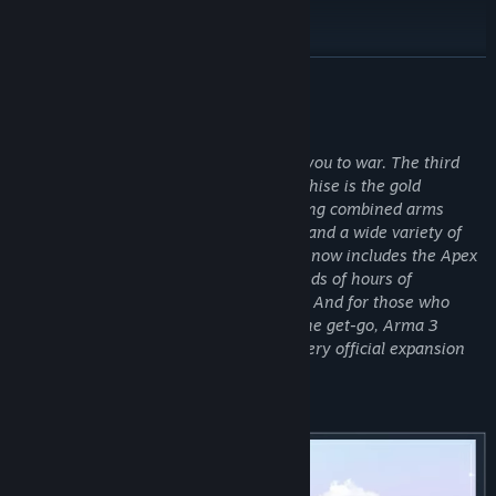
Read related news
View discussions
READ MORE
Visit the Workshop
About This Game
Find Community Groups
Authentic, diverse, open: Arma 3 sends you to war. The third
installment in the legendary Arma franchise is the gold
standard military sandbox on PC, featuring combined arms
Title:
Arma 3
warfare, authentic weapons and assets, and a wide variety of
Genre:
Action
,
Simulation
,
Strategy
single- and multiplayer content. Arma 3 now includes the Apex
Release Date:
Sep 12, 2013
and Contact expansions, offering hundreds of hours of
additional gameplay right out of the box. And for those who
want all available official content from the get-go, Arma 3
Platinum includes the base game and every official expansion
and DLC.