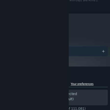
receive a global ban. BattlEye global bans are shared with DayZ and Arma 2:
Operation Arrowhead.
Windows 10 / 11 (64-bit)
OS:
Intel Core i7-7700K or AMD Ryzen 3
PROCESSOR:
3300X or better
16 GB RAM
MEMORY:
NVIDIA GeForce GTX 1060 or AMD
GRAPHICS:
metacritic
Radeon RX 580, with 6 GB VRAM, or better
74
11
DIRECTX®:
Read Critic Reviews
80 GB available space (SSD)
STORAGE:
DirectX® compatible
SOUND:
Awards
Internet connection and free Steam account
OTHER:
Customize your loadout down to the last detail for any mission
to activate
and engagement. With over 80 weapons, customizable loadouts
Dual Layer compatible when installing from DVD
with short- and long-distance attachments, and a plethora of
clothing and equipment to choose from, Arma 3 opens up a world
of tactical opportunities.
Customer reviews for Arma 3
See language breakdown
About user reviews
Your preferences
Period of off-topic review activity detected
Excluded from the Review Score (by default)
ENGLISH REVIEWS
Very Positive
(91% of 111,081)
*