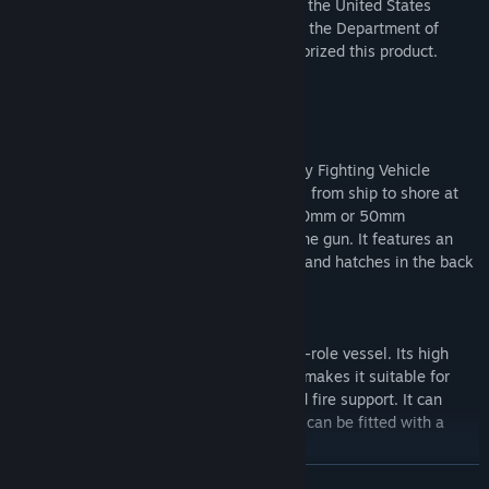
This PC game is a work of fiction. Neither the United States
Marine Corps nor any other component of the Department of
Defense has approved, endorsed, or authorized this product.
KEY FEATURES
AAV-9 Mack
The AAV-9 Mack is an amphibious Infantry Fighting Vehicle
capable of ferrying a squad of 13 Marines from ship to shore at
high speed. It is equipped with either a 30mm or 50mm
autocannon and a 7.62mm coaxial machine gun. It features an
extendable periscope for the commander and hatches in the back
to allow troops to turn out and return fire.
Combat Boat
The Combat Boat is a 17 meter long multi-role vessel. Its high
speed, combined with a versatile design, makes it suitable for
amphibious assaults, maritime patrol, and fire support. It can
carry a squad of 16 troops plus crew, and can be fitted with a
variety of weapons.
READ MORE