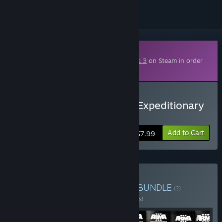
Downloadable Content
This content requires the base game
Arma 3
on Steam in order
to play.
Buy Arma 3 Creator DLC: Expeditionary
Forces
Add to Cart
$7.99
Buy Arma 3 Creator Pack
BUNDLE
(?)
Buy this bundle to save 10% off all 8 items!