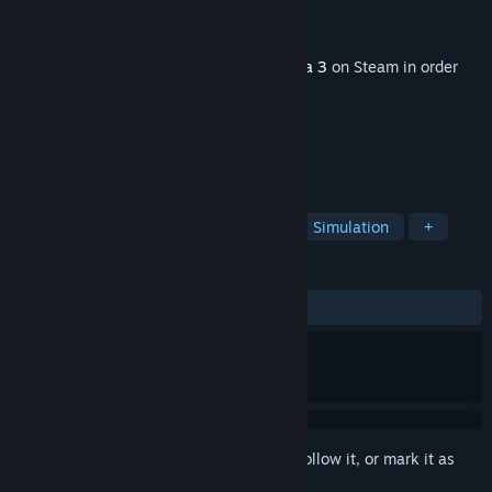
Developer
Tiny Gecko Studios
Publisher
Bohemia Interactive
Released
Nov 26, 2024
This content requires the base game
Arma 3
on Steam in order
to play.
TAGS
Military
Action
Multiplayer
Simulation
+
REVIEWS
ALL TIME:
Mostly Positive
(71% of 346)
Sign in
to add this item to your wishlist, follow it, or mark it as
ignored