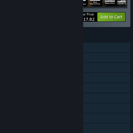
Your Price:
-10%
Bundle info
Add to Cart
$117.82
FEATURES
Single-player
Online PvP
LAN PvP
Online Co-op
LAN Co-op
Downloadable Content
Steam Achievements
Steam Trading Cards
Captions available