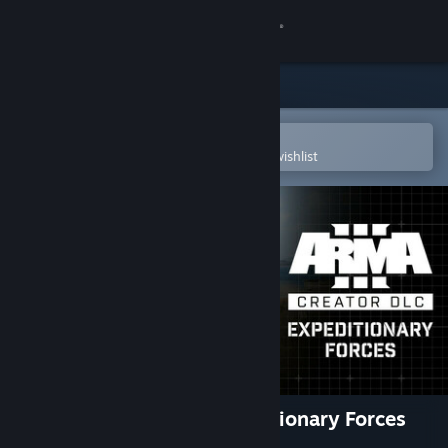
Sign in
Store
Community
Open in the Steam Mobile App
To easily purchase or add to your wishlist
About
Support
Change language
Get the Steam Mobile App
View desktop website
Arma 3 Creator DLC: Expeditionary Forces