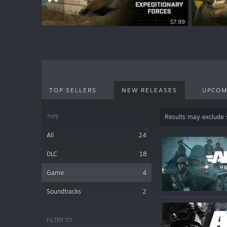
$12.99
$7.99
TOP SELLERS
NEW RELEASES
UPCOM
TYPE
Results may exclude
All
24
DLC
18
Game
4
Soundtracks
2
FILTER TO