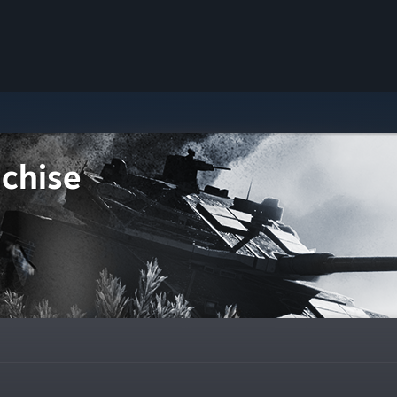
chise