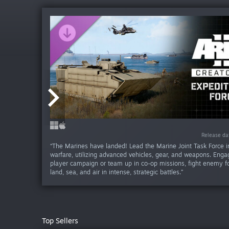
Release da
Release da
Release da
Release da
Release da
Release da
Release d
Release d
Release d
Release d
“The Marines have landed! Lead the Marine Joint Task Force 
warfare, utilizing advanced vehicles, gear, and weapons. Engag
player campaign or team up in co-op missions, fight enemy f
land, sea, and air in intense, strategic battles.”
Top Sellers