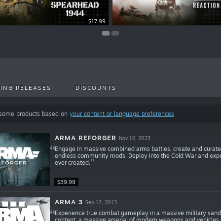
$22.99
$17.99
ING RELEASES
DISCOUNTS
 some products based on
your content or language preferences
ARMA REFORGER
Nov 16, 2023
Engage in massive combined arms battles, create and curate
endless community mods. Deploy into the Cold War and expe
ever created.
$39.99
ARMA 3
Sep 12, 2013
Experience true combat gameplay in a massive military sandb
content, a massive arsenal of modern weapons and vehicles, a