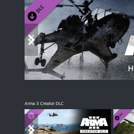
Arma 3 Creator DLC