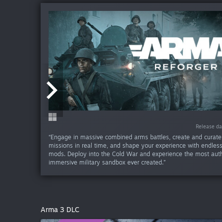
Release da
Release da
Release da
Release da
Release da
Release d
Release d
Release d
Release d
Release d
“Engage in massive combined arms battles, create and curat
missions in real time, and shape your experience with endle
mods. Deploy into the Cold War and experience the most aut
immersive military sandbox ever created.”
Arma 3 DLC