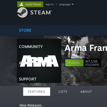
Install Steam
sign in
|
language
STORE
Arma Fran
COMMUNITY
47,156
ABOUT
Follow
FOLLOWERS
SUPPORT
FEATURED
LISTS
ABOUT
New Releases