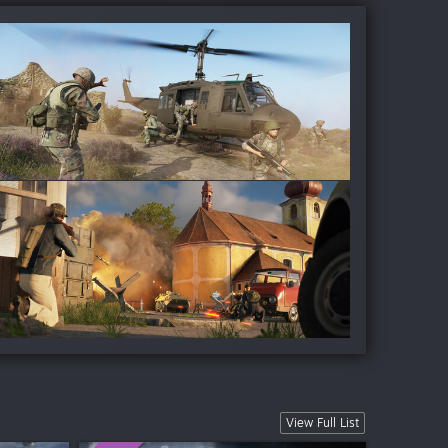
View Full List