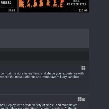
$7.99
$7.99
$22.99
 combat missions in real time, and shape your experience with
rience the most authentic and immersive military sandbox
ox. Deploy with a wide variety of single- and multiplayer
nd limitless opportunities for content creation. Authentic,