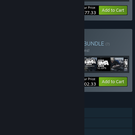
Your Price:
-10%
Bundle info
Add to Cart
$77.33
Buy Arma Veteran's Pack
BUNDLE
(?)
Buy this bundle to save 10% off all 17 items!
Your Price:
-10%
Bundle info
Add to Cart
$202.33
FEATURES
Single-player
Downloadable Content
Steam Achievements