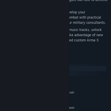
your objectives in different ways.
After Action Report (AAR) Videos – Develop your
understanding of military tactics and combat with practical
mission-specific insights from one of our military consultants.
And More – Listen to newly composed music tracks, unlock
additional Steam Achievements, and take advantage of new
scripted systems to help create advanced custom Arma 3
scenarios.
System Requirements
Windows
macOS
MINIMUM:
Windows 10 SP1 (64bit)
OS:
Intel Dual-Core 2.4 GHz or AMD Dual-
PROCESSOR:
Core Athlon 2.5 GHz
4 GB RAM
MEMORY:
NVIDIA GeForce 9800GT / AMD Radeon
GRAPHICS: