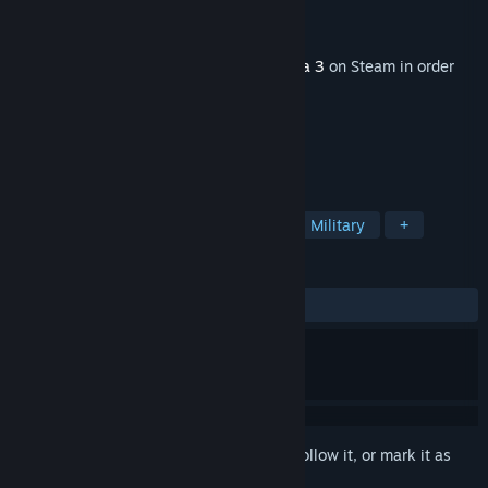
Developer
Bohemia Interactive
Publisher
Bohemia Interactive
Released
Nov 30, 2017
This content requires the base game
Arma 3
on Steam in order
to play.
TAGS
Action
Simulation
Strategy
Military
+
REVIEWS
ALL TIME:
Mixed
(55% of 528)
Sign in
to add this item to your wishlist, follow it, or mark it as
ignored