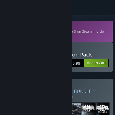
Downloadable Content
This content requires the base game
Arma 3
on Steam in order
to play.
Buy Arma 3 Tac-Ops Mission Pack
Add to Cart
$5.99
Buy Arma 3 Ultimate Pack
BUNDLE
(?)
Buy this bundle to save 10% off all 7 items!