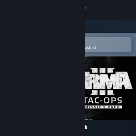
Sign in
Store
Community
Open in the Steam Mobile App
To easily purchase or add to your wishlist
About
Support
Change language
Get the Steam Mobile App
View desktop website
Arma 3 Tac-Ops Mission Pack