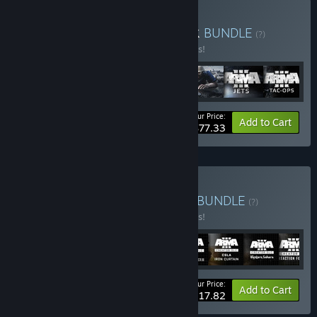
Buy Arma 3 Ultimate Pack
BUNDLE
(?)
Buy this bundle to save 10% off all 7 items!
Your Price:
-10%
Bundle info
Add to Cart
$77.33
Buy Arma 3 Creator Pack
BUNDLE
(?)
Buy this bundle to save 10% off all 8 items!
Your Price:
-10%
Bundle info
Add to Cart
$117.82