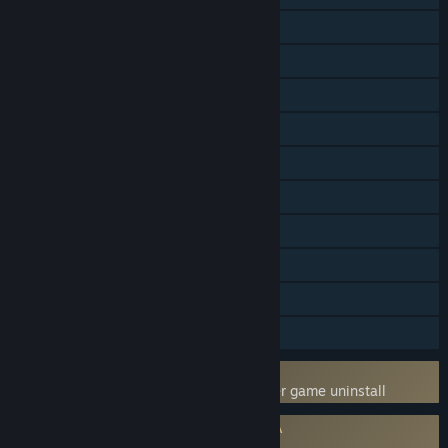
Online Co-op
LAN Co-op
Steam Achievements
Steam Trading Cards
Captions available
Steam Workshop
Stats
Steam Leaderboards
Includes level editor
Steam Timeline
Uses Kernel Level Anti-Cheat
BattlEye
- Requires manual removal after game uninstall
Requires agreement to a 3rd-party EULA
Arma 3 EULA