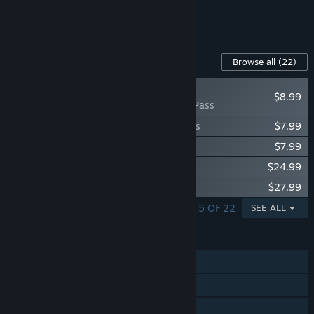
See all 4 bundles.
Content For This Game
Browse all
(22)
NEW
$8.99
Arma 3 Pass
Arma 3 Creator DLC: Expeditionary Forces
$7.99
Arma 3 Creator DLC: Reaction Forces
$7.99
Arma 3 Apex
$24.99
Arma 3 Contact
$27.99
SHOWING 1 - 5 OF 22
SEE ALL
FEATURES
Single-player
Online PvP
LAN PvP