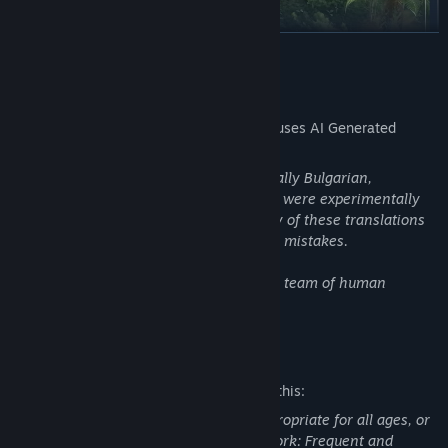
READ MORE
AI Generated Content Disclosure
The developers describe how their game uses AI Generated
Content like this:
Several post-release languages (specifically Bulgarian,
From battling it out on the arid islands of Altis and Stratis in the
Hungarian, Ukrainian, Slovak, and Latin) were experimentally
East Wind campaign, to infiltrating the fierce jungles of Tanoa in
translated using an AI model. The quality of these translations
the cooperative campaign of the Apex Protocol, to navigating
is not guaranteed, and they may contain mistakes.
mankind's encounter with an alien presence in First Contact,
Arma 3 offers countless hours of replayable singleplayer and
All other languages were translated by a team of human
cooperative campaigns, scenarios, showcase missions,
translators.
challenges, virtual arsenal and garage, and more.
Mature Content Description
The developers describe the content like this:
This Game may contain content not appropriate for all ages, or
may not be appropriate for viewing at work: Frequent and