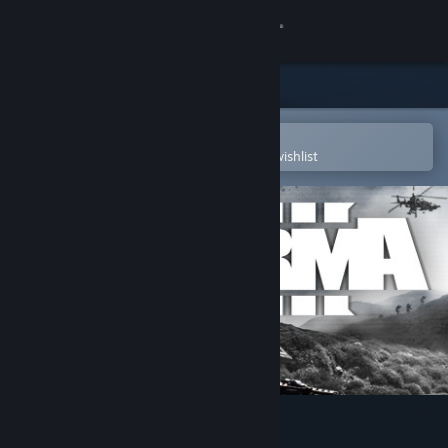
Sign in
Store
Community
Open in the Steam Mobile App
To easily purchase or add to your wishlist
About
Support
Change language
Get the Steam Mobile App
View desktop website
Arma 3