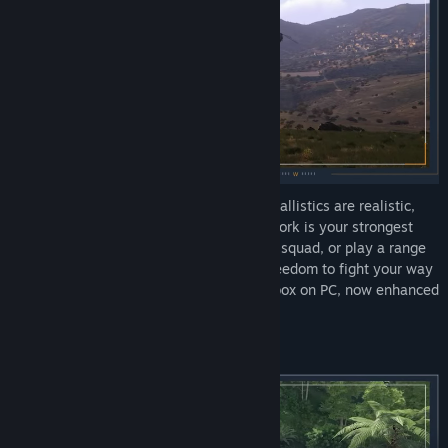
Deploy into massive open worlds where ballistics are realistic,
maneuvering keeps you alive, and teamwork is your strongest
weapon. Drive tanks, fly jets, command a squad, or play a range
of infantry roles: Arma 3 gives you the freedom to fight your way
in the most comprehensive military sandbox on PC, now enhanced
with the Apex and Contact expansions.