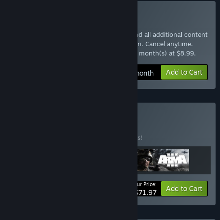
Subscribe to Arma 3 Pass
Instantly gain access to the base game and all additional content
with the Arma 3 Pass monthly subscription. Cancel anytime.
$8.99 at checkout, auto-renewed every 1 month(s) at $8.99.
Add to Cart
$8.99 / month
Buy Arma Pack
BUNDLE
(?)
Buy this bundle to save 10% off all 3 items!
Your Price:
-10%
Bundle info
Add to Cart
$71.97