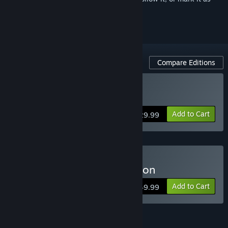
ignored
Compare Editions
Buy Arma 3 Gold Edition
Add to Cart
$29.99
Buy Arma 3 Platinum Edition
Add to Cart
$49.99
Arma 3 Pass