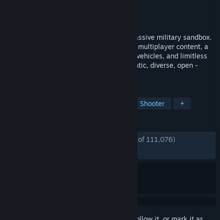
Developer
Bohemia Interactive
Publisher
Bohemia Interactive
Released
Sep 12, 2013
Experience true combat gameplay in a massive military sandbox.
Deploy with a wide variety of single- and multiplayer content, a
massive arsenal of modern weapons and vehicles, and limitless
opportunities for content creation. Authentic, diverse, open -
Arma 3 sends you to war.
TAGS
Military
Action
Multiplayer
Shooter
+
REVIEWS
ENGLISH REVIEWS
Very Positive
(91% of 111,076)
*
RECENT:
Very Positive
(88% of 817)
Sign in
to add this item to your wishlist, follow it, or mark it as