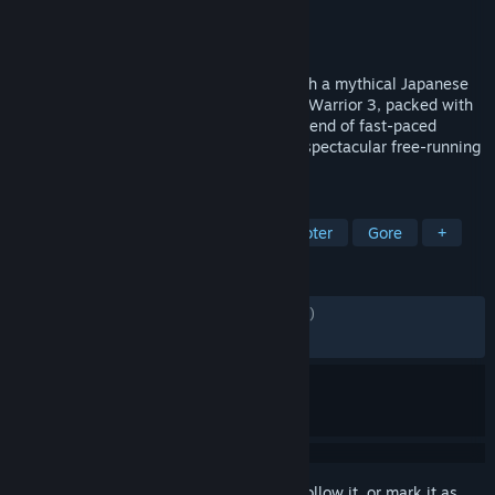
Developer
Flying Wild Hog
Publisher
Devolver Digital
Released
Mar 1, 2022
Take an adrenaline-fueled journey through a mythical Japanese
realm in the Definitive Edition of Shadow Warrior 3, packed with
new features, and enjoy an ultraviolent blend of fast-paced
gunplay, razor-sharp melee combat, and spectacular free-running
movement.
TAGS
FPS
Action
Adventure
Shooter
Gore
+
REVIEWS
ENGLISH REVIEWS
Mixed
(66% of 2,091)
RECENT:
Mostly Positive
(75% of 37)
Sign in
to add this item to your wishlist, follow it, or mark it as