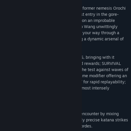
Fallen corporate shogun Lo Wang and his former nemesis Orochi
Zilla return in Shadow Warrior 3, the latest entry in the gore-
soaked, wisecracking FPS series. Embark on an improbable
mission to recapture an ancient dragon Lo Wang unwittingly
unleashed from its eternal prison, tearing your way through a
fractured land infested with demons using a dynamic arsenal of
blades and bullets.
NEW FEATURES include; NEW GAME PLUS, bringing with it
additional challenges, weapons skins, and rewards; SURVIVAL
MODE, allowing you to put your skills to the test against waves of
incoming enemies, a new HERO MODE game modifier offering an
even greater challenge; CHAPTER SELECT for rapid replayability;
and finally, HARDCORE DIFFICULTY - the most intensely
punishing version of Shadow Warrior yet!
Bring a Katana to a Gunfight
Conduct a symphony of death with each encounter by mixing
overwhelming firepower with devastatingly precise katana strikes
as you dash in and around the demonic hordes.