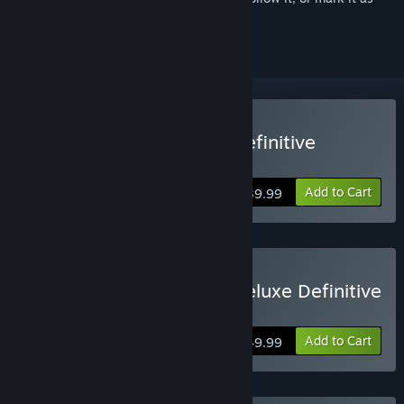
ignored
Buy Shadow Warrior 3: Definitive
Edition
Add to Cart
$39.99
Buy Shadow Warrior 3: Deluxe Definitive
Edition
Add to Cart
$49.99