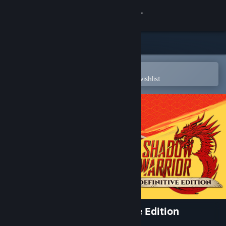
Sign in
Store
Community
Open in the Steam Mobile App
To easily purchase or add to your wishlist
About
Support
Change language
Get the Steam Mobile App
View desktop website
Shadow Warrior 3: Definitive Edition