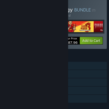
Buy Shadow Warrior Trilogy
BUNDLE
(?)
Buy this bundle to save 20% off all 4 items!
Your Price:
-20%
Bundle info
Add to Cart
$87.96
FEATURES
Single-player
Steam Achievements
Steam Trading Cards
Steam Cloud
Family Sharing