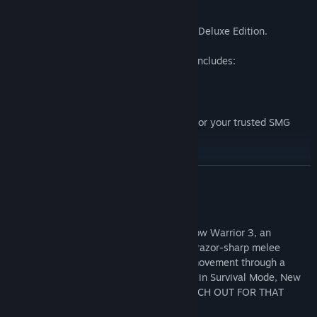
Spice up your experience with the Digital Deluxe Edition.
Shadow Warrior 3 Digital Deluxe Edition includes:
Shadow Warrior 3 base game.
Digital Shadow Warrior 3 OST.
Exclusive 'Dragonblood' weapon skins for your trusted SMG
"Sidekicks" and the Dragontail katana
Official digital artbook.
READ MORE
About This Game
Experience the Definitive Edition of Shadow Warrior 3, an
ultraviolent blend of fast-paced gunplay, razor-sharp melee
combat, and a spectacular free-running movement through a
mythical Japanese realm. Test your skills in Survival Mode, New
Game Plus, and Hardcore Mode, and WATCH OUT FOR THAT
DRAGON!