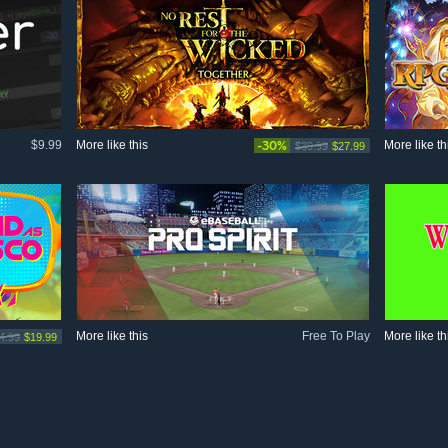
$9.99
More like this
-30%
More like th
$39.99
$27.99
More like this
Free To Play
More like th
4.99
$19.99