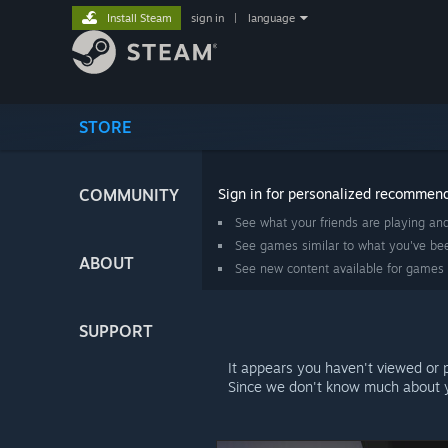
Install Steam
sign in
|
language
STORE
COMMUNITY
Sign in for personalized recommen
See what your friends are playing an
See games similar to what you've bee
ABOUT
See new content available for games
SUPPORT
It appears you haven't viewed or 
Since we don't know much about y