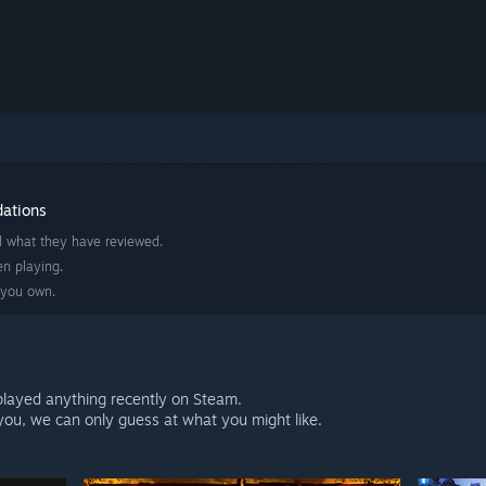
dations
d what they have reviewed.
n playing.
 you own.
played anything recently on Steam.
ou, we can only guess at what you might like.