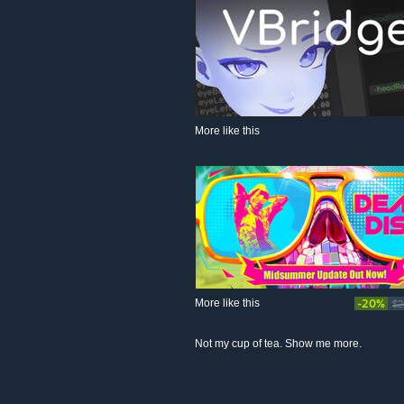
More like this
More like this
-20%
$2
Not my cup of tea. Show me more.