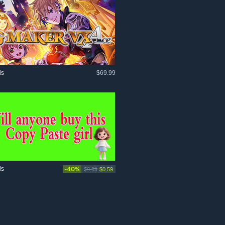
is
$69.99
is
-40%
$0.99
$0.59