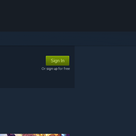
Sign In
Or
sign up
for free