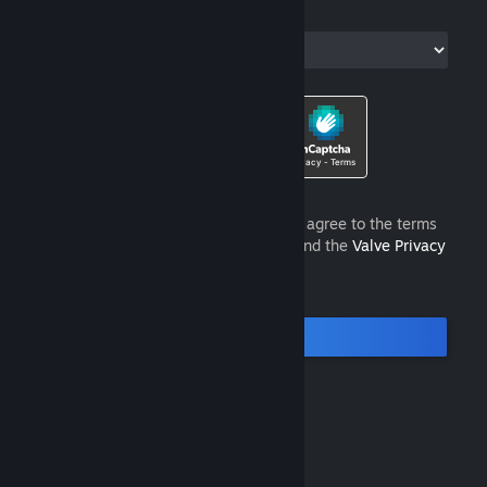
Country of Residence
I am 13 years of age or older and agree to the terms
of the
Steam Subscriber Agreement
and the
Valve Privacy
Policy
.
Continue
© Valve Corporation. All rights reserved. All