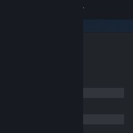
Sign in
Store
Community
CREATE YOUR
About
ACCOUNT
Support
Email Address
Change language
Get the Steam Mobile App
Confirm your Email Address
View desktop website