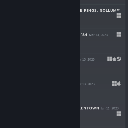
THE LORD OF THE RINGS: GOLLUM™
May 25, 2023
$49.99
ROUGH JUSTICE: '84
Mar 13, 2023
$19.99
BAROTRAUMA
Mar 13, 2023
-50%
$34.99
$17.49
LIFE OF DELTA
Mar 13, 2023
-90%
$19.99
$1.99
CHILDREN OF SILENTOWN
Jan 11, 2023
$19.99