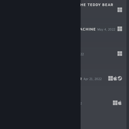
THE HEART OF THE TEDDY BEAR
Dec 6, 2022
$5.99
WILDCAT GUN MACHINE
May 4, 2022
$14.99
WARPIPS
Apr 21, 2022
$16.99
GODLIKE BURGER
Apr 21, 2022
$19.99
VELONE
Apr 21, 2022
$16.99