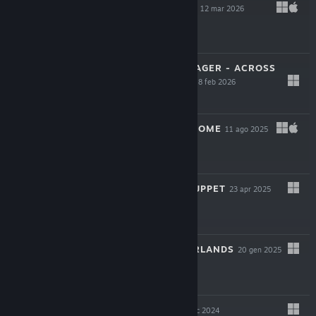
BLOODGROUNDS
12 mar 2026
-50%
$19.99
$9.99
STAR TREK: VOYAGER - ACROSS
THE UNKNOWN
18 feb 2026
$34.99
YIELD! FALL OF ROME
11 ago 2025
$19.99
ONCE UPON A PUPPET
23 apr 2025
$24.99
INTO THE EMBERLANDS
20 gen 2025
$6.59
WILD WOODS
9 dic 2024