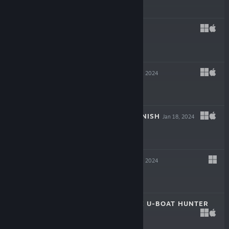
$39.99
REVEIL
Mar 6, 2024
$19.99
INKULINATI
Feb 22, 2024
$24.99
FLING TO THE FINISH
Jan 18, 2024
$19.99
NEW CYCLE
Jan 18, 2024
$29.99
DESTROYER: THE U-BOAT HUNTER
Dec 6, 2023
$29.99