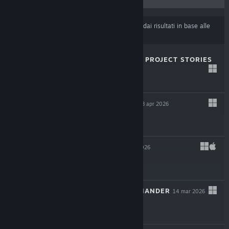
Alcuni prodotti potrebbero essere stati esclusi dai risultati in base alle
tue preferenze di contenuti o lingua
.
MAGIN: THE RAT PROJECT STORIES
29 apr 2026
$19.99
THE OCCULTIST
8 apr 2026
$29.99
LEAVES 3
14 mar 2026
$11.99
SHERMAN COMMANDER
14 mar 2026
$29.99