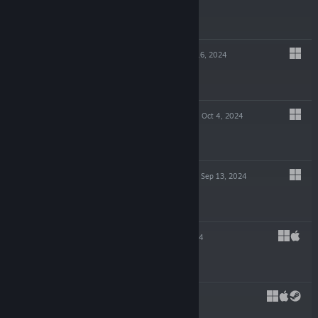
$14.99
GLITCHPUNK
Oct 16, 2024
-90%
$19.99
$1.99
POTION TYCOON
Oct 4, 2024
$19.99
EDGE OF SANITY
Sep 13, 2024
$19.99
SHIFT 87
Jul 23, 2024
$4.99
CAPES
May 29, 2024