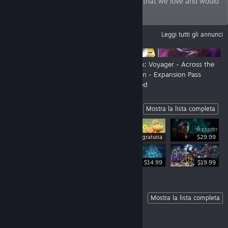
philosophy: we bring games to the world that we love and would
play ourselves.
ANNUNCI
Leggi tutti gli annunci
New Look, New Show - Still us!
Star Trek: Voyager - Across the
Unknown - Expansion Pass
Launched
Highlights
Mostra la lista completa
Demo gratuita
$29.99
$34.99
$14.99
$19.99
Coming Soon
Mostra la lista completa