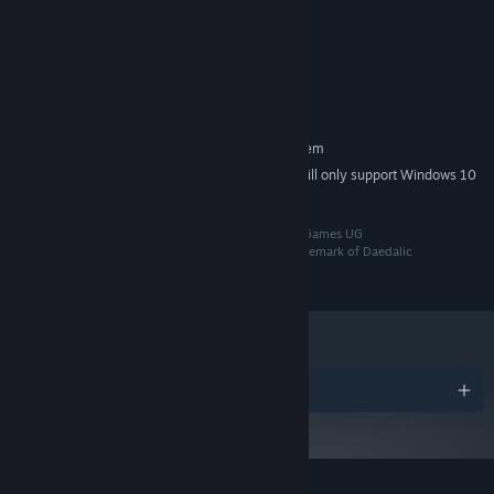
Windows 8.1, 10 or 11 64bit
OS *:
Each journey has its own course and it is up to you to make wise
2 GHz Dual Core CPU
PROCESSOR:
decisions accordingly.
Intel HD Graphics 520
GRAPHICS:
Broadband Internet connection
NETWORK:
1 GB available space
STORAGE:
RECOMMENDED:
Requires a 64-bit processor and operating system
Starting January 1st, 2024, the Steam Client will only support Windows 10
*
and later versions.
©2024 Daedalic Entertainment GmbH and Octofox Games UG
(haftungsbeschränkt) i.G.. The Daedalic logo is a trademark of Daedalic
Entertainment GmbH, Germany. All rights reserved.
Play the way you want to.
Multiplayer sessions in Wild Woods
Awards
can be played locally, fully online, or with a mix of local and
online players! Using the Remote Play Together feature, you can
simulate local play even if your friends are in faraway places.
Chase new high scores with your friends and, while you are