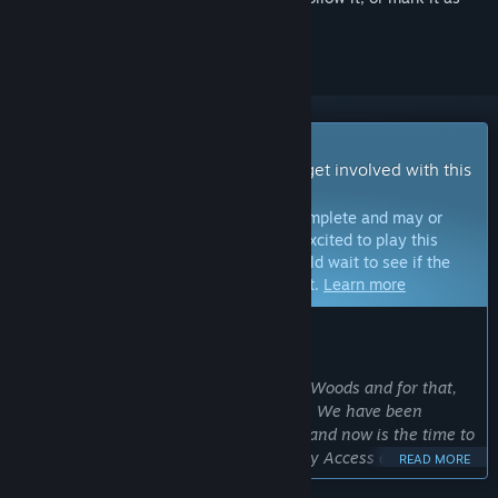
ignored
Early Access Game
Get instant access and start playing; get involved with this
game as it develops.
Note:
Games in Early Access are not complete and may or
may not change further. If you are not excited to play this
game in its current state, then you should wait to see if the
game progresses further in development.
Learn more
WHAT THE DEVELOPERS HAVE TO SAY:
Why Early Access?
“We want to expand and improve Wild Woods and for that,
we need the support of the community. We have been
working on the game for quite a while and now is the time to
include our players in the process: Early Access enables us
READ MORE
to let the community’s ideas and wishes influence the