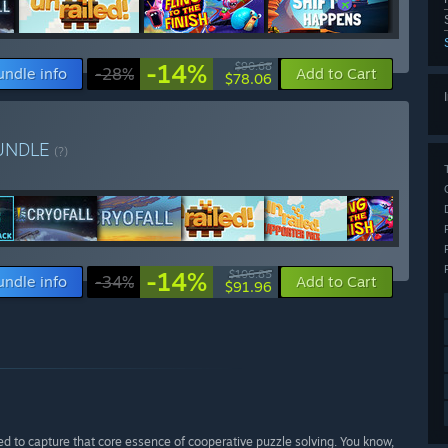
-14%
$90.68
undle info
-28%
Add to Cart
$78.06
UNDLE
(?)
-14%
$106.85
undle info
-34%
Add to Cart
$91.96
ed to capture that core essence of cooperative puzzle solving. You know,