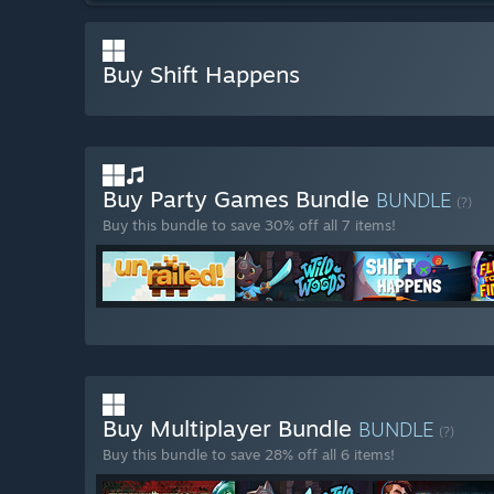
Buy Shift Happens
Buy Party Games Bundle
BUNDLE
(?)
Buy this bundle to save 30% off all 7 items!
Buy Multiplayer Bundle
BUNDLE
(?)
Buy this bundle to save 28% off all 6 items!