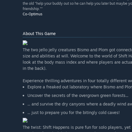
the old "help your buddy out so he can help you later but maybe you
friendship."”
Co-Optimus
About This Game
The two jello jelly creatures Bismo and Plom got connect
size and abilities at will. Welcome to the world of Shift
look at the body mass index and where players are actual
in the back).
Experience thrilling adventures in four totally different w
Explore a freaked out laboratory where Bismo and Plom
Uncover the secrets of the overgrown green forests...
... and survive the dry canyons where a deadly wind aw
... just to prepare you for the bitingly cold caves!
The twist: Shift Happens is pure fun for solo players, yet 