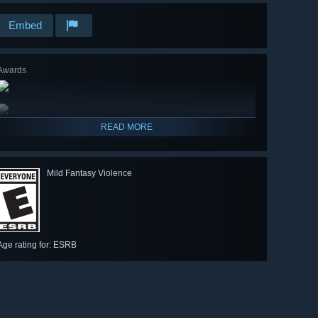
Embed
Awards
READ MORE
Mild Fantasy Violence
Age rating for: ESRB