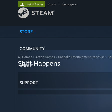
Install Steam
sign in
|
language
STORE
COMMUNITY
All Games
>
Action Games
>
Daedalic Entertainment Franchise
>
Sh
Shift Happens
ABOUT
SUPPORT