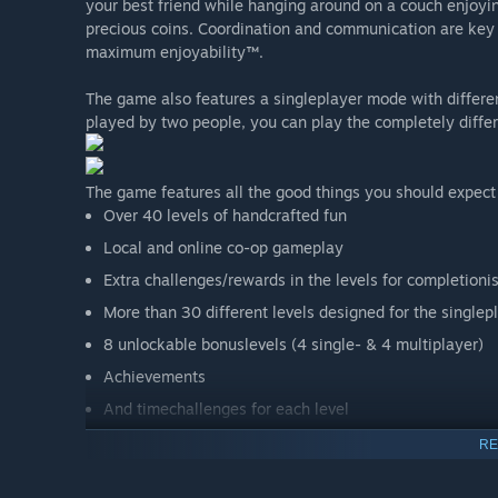
your best friend while hanging around on a couch enjoyin
precious coins. Coordination and communication are key
maximum enjoyability™.
The game also features a singleplayer mode with differen
played by two people, you can play the completely differ
The game features all the good things you should expect
Over 40 levels of handcrafted fun
Local and online co-op gameplay
Extra challenges/rewards in the levels for completioni
More than 30 different levels designed for the single
8 unlockable bonuslevels (4 single- & 4 multiplayer)
Achievements
And timechallenges for each level
RE