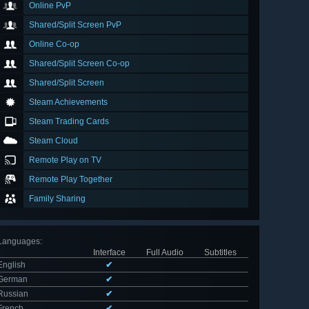
Online PvP
Shared/Split Screen PvP
Online Co-op
Shared/Split Screen Co-op
Shared/Split Screen
Steam Achievements
Steam Trading Cards
Steam Cloud
Remote Play on TV
Remote Play Together
Family Sharing
Languages
:
Interface
Full Audio
Subtitles
English
✔
German
✔
Russian
✔
French
✔