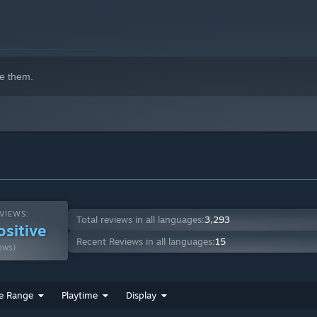
e them.
VIEWS:
Total reviews in all languages:
3,293
ositive
Recent Reviews in all languages:
15
ews)
e Range
Playtime
Display