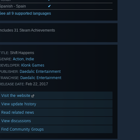
Spanish - Spain
✔
See all 9 supported languages
Includes 31 Steam Achievements
View
all 31
Shift Happens
TITLE:
Action
Indie
,
GENRE:
Klonk Games
DEVELOPER:
Daedalic Entertainment
PUBLISHER:
Daedalic Entertainment
FRANCHISE:
Feb 22, 2017
RELEASE DATE:
Visit the website
View update history
Read related news
View discussions
Find Community Groups