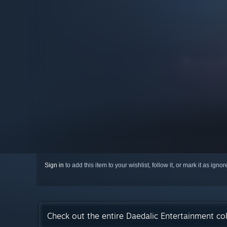
Sign in
to add this item to your wishlist, follow it, or mark it as igno
Check out the entire Daedalic Entertainment co