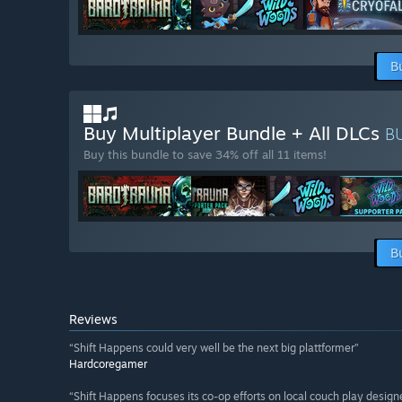
B
Buy Multiplayer Bundle + All DLCs
B
Buy this bundle to save 34% off all 11 items!
B
Reviews
“Shift Happens could very well be the next big plattformer”
Hardcoregamer
“Shift Happens focuses its co-op efforts on local couch play design