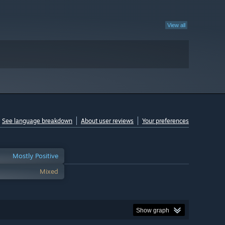
View all
See language breakdown
About user reviews
Your preferences
Mostly Positive
Mixed
Show graph