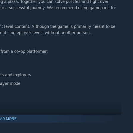
g a pizza. Together you can solve puzzles and fight over
 to a successful journey. We recommend using gamepads for
t level content. Although the game is primarily meant to be
ent singleplayer levels without another person.
 from a co-op platformer:
sts and explorers
player mode
AD MORE