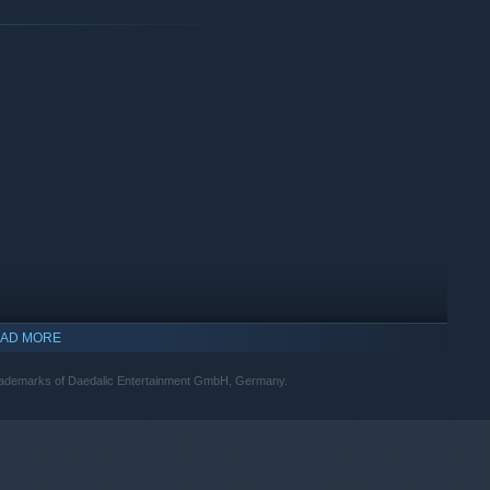
AD MORE
trademarks of Daedalic Entertainment GmbH, Germany.
indows 10 and later versions.