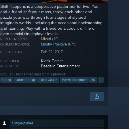
Shift Happens is a cooperative platformer for two. You
and a friend shift your mass, throw each other and
puzzle your way through four stages of stylized
imaginary worlds. Including the occasional backstabbing
and taunting. Play with a friend on a couch, online or
even special singleplayer levels.
Mixed
(15)
RECENT REVIEWS:
Mostly Positive
(675)
ENGLISH REVIEWS:
Feb 22, 2017
RELEASE DATE:
Klonk Games
DEVELOPER:
Daedalic Entertainment
PUBLISHER:
Popular user-defined tags for this product:
Co-op
Online Co-Op
Local Co-Op
Puzzle Platformer
2D
+
Single-player