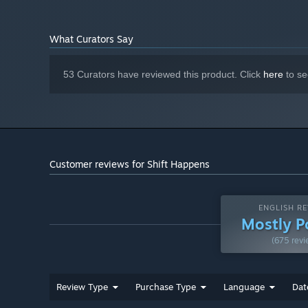
What Curators Say
53 Curators have reviewed this product. Click
here
to se
Customer reviews for Shift Happens
ENGLISH RE
Mostly P
(675 revi
Review Type
Purchase Type
Language
Dat