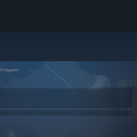
ift Happens