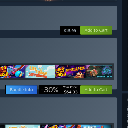
Add to Cart
$15.99
-30%
Your Price:
Bundle info
Add to Cart
$64.33