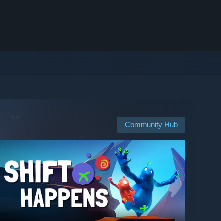
Community Hub