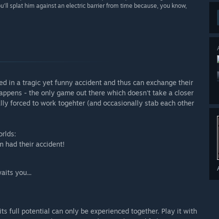
'll splat him against an electric barrier from time because, you know,
ed in a tragic yet funny accident and thus can exchange their
 Happens - the only game out there which doesn't take a closer
ly forced to work togehter (and occasionally stab each other
orlds:
 had their accident!
aits you...
its full potential can only be experienced together. Play it with