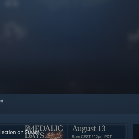
red
llection on Steam