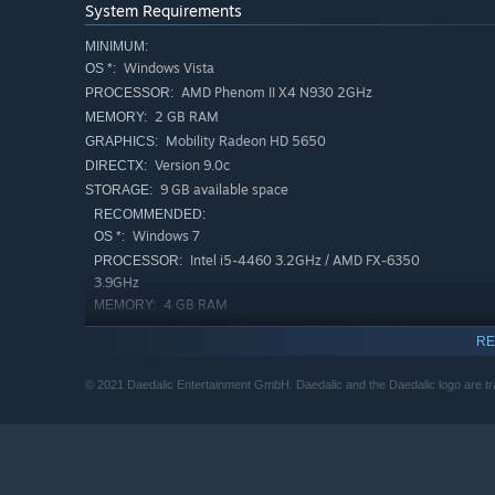
System Requirements
MINIMUM:
Windows Vista
OS *:
AMD Phenom II X4 N930 2GHz
PROCESSOR:
2 GB RAM
MEMORY:
Mobility Radeon HD 5650
GRAPHICS:
Version 9.0c
DIRECTX:
9 GB available space
STORAGE:
RECOMMENDED:
Windows 7
OS *:
Intel i5-4460 3.2GHz / AMD FX-6350
PROCESSOR:
3.9GHz
4 GB RAM
MEMORY:
GeForce GTX 750 / Radeon R7 260X
GRAPHICS:
RE
Version 9.0c
DIRECTX:
Broadband Internet connection
NETWORK:
© 2021 Daedalic Entertainment GmbH. Daedalic and the Daedalic logo are 
9 GB available space
STORAGE:
Starting January 1st, 2024, the Steam Client will only support W
*