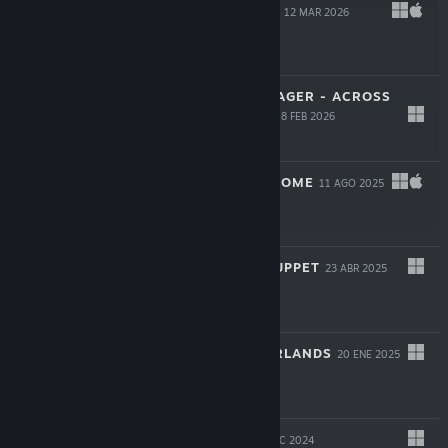
BLOODGROUNDS
12 MAR 2026
-50%
$19.99
$9.99
STAR TREK: VOYAGER - ACROSS
THE UNKNOWN
18 FEB 2026
$34.99
YIELD! FALL OF ROME
11 AGO 2025
$19.99
ONCE UPON A PUPPET
23 ABR 2025
$24.99
INTO THE EMBERLANDS
20 ENE 2025
$6.59
WILD WOODS
9 DIC 2024