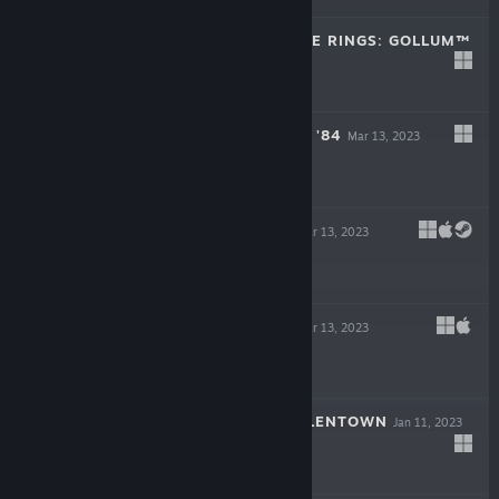
THE LORD OF THE RINGS: GOLLUM™
May 25, 2023
$49.99
ROUGH JUSTICE: '84
Mar 13, 2023
$19.99
BAROTRAUMA
Mar 13, 2023
-50%
$34.99
$17.49
LIFE OF DELTA
Mar 13, 2023
-90%
$19.99
$1.99
CHILDREN OF SILENTOWN
Jan 11, 2023
$19.99