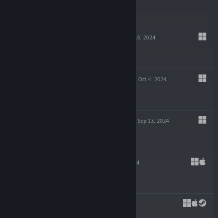
$14.99
GLITCHPUNK
Oct 16, 2024
-90%
$19.99
$1.99
POTION TYCOON
Oct 4, 2024
$19.99
EDGE OF SANITY
Sep 13, 2024
$19.99
SHIFT 87
Jul 23, 2024
$4.99
CAPES
May 29, 2024