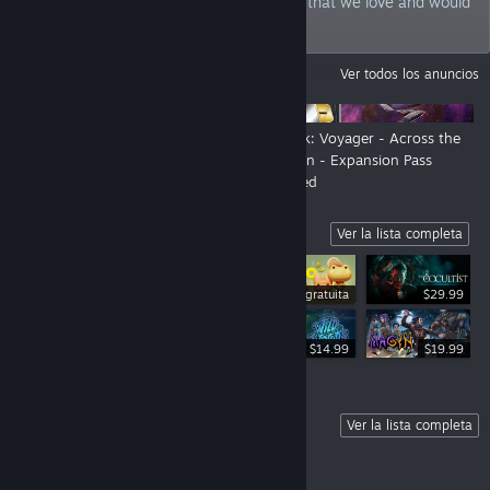
philosophy: we bring games to the world that we love and would
play ourselves.
ANUNCIOS
Ver todos los anuncios
New Look, New Show - Still us!
Star Trek: Voyager - Across the
Unknown - Expansion Pass
Launched
Highlights
Ver la lista completa
Demo gratuita
$29.99
$34.99
$14.99
$19.99
Coming Soon
Ver la lista completa