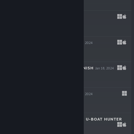
$39.99
REVEIL
Mar 6, 2024
$19.99
INKULINATI
Feb 22, 2024
$24.99
FLING TO THE FINISH
Jan 18, 2024
$19.99
NEW CYCLE
Jan 18, 2024
$29.99
DESTROYER: THE U-BOAT HUNTER
Dec 6, 2023
$29.99