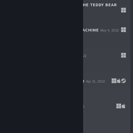
THE HEART OF THE TEDDY BEAR
Dec 6, 2022
$5.99
WILDCAT GUN MACHINE
May 4, 2022
$14.99
WARPIPS
Apr 21, 2022
$16.99
GODLIKE BURGER
Apr 21, 2022
$19.99
VELONE
Apr 21, 2022
$16.99