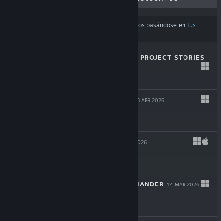
Los resultados pueden excluir algunos productos basándose en
tus
preferencias de idioma o contenido
MAGIN: THE RAT PROJECT STORIES
29 ABR 2026
$19.99
THE OCCULTIST
8 ABR 2026
$29.99
LEAVES 3
14 MAR 2026
$11.99
SHERMAN COMMANDER
14 MAR 2026
$29.99