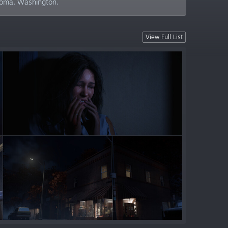
acoma, Washington.
View Full List