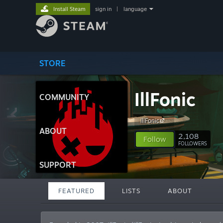
Install Steam
sign in
|
language
STORE
IllFonic
COMMUNITY
IllFonic
ABOUT
2,108
Follow
FOLLOWERS
SUPPORT
FEATURED
LISTS
ABOUT