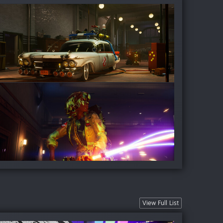
View Full List