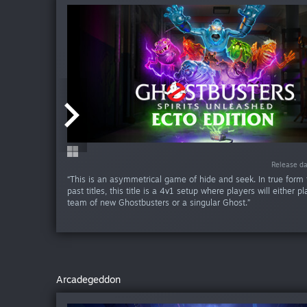
Release da
Release da
“This is an asymmetrical game of hide and seek. In true form to
past titles, this title is a 4v1 setup where players will either p
team of new Ghostbusters or a singular Ghost.”
Arcadegeddon