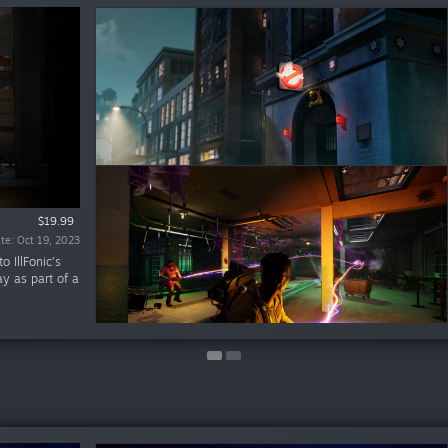
$19.99
$6.99
te: Oct 19, 2023
te: Jan 18, 2024
 IllFonic’s
lay as part of a