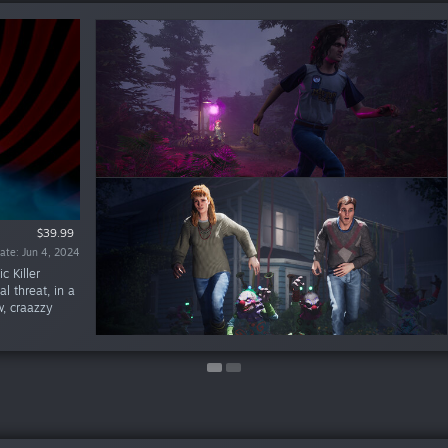
$39.99
$19.99
te: May 28, 2024
ate: Jun 4, 2024
c Killer
al threat, in a
, craazzy