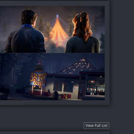
View Full List