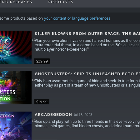
ING RELEASES
DISCOUNTS
 some products based on
your content or language preferences
KILLER KLOWNS FROM OUTER SPACE: THE G
Plan your own alien invasion and harvest humans as the iconic 
extraterrestrial threat, in a game based on the ‘80s cult cl
multiplayer horror experience!
$39.99
GHOSTBUSTERS: SPIRITS UNLEASHED ECTO E
This is an asymmetrical game of hide and seek. In true form to I
either play as part of a team of new Ghostbusters or a singul
$19.99
ARCADEGEDDON
Jul 18, 2023
Rise up and play with up to three friends in this ever-evolving
biomes, mini games, find hidden chests, and defeat numero