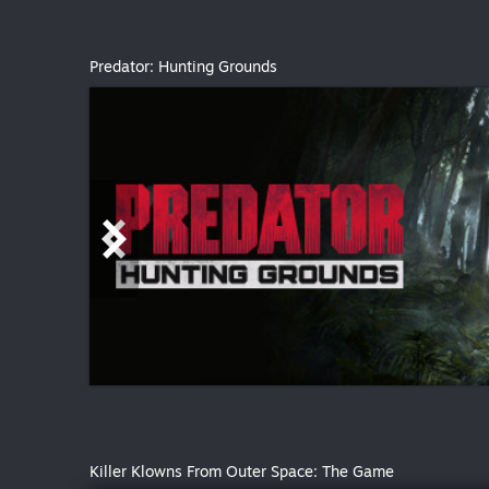
Predator: Hunting Grounds
Killer Klowns From Outer Space: The Game