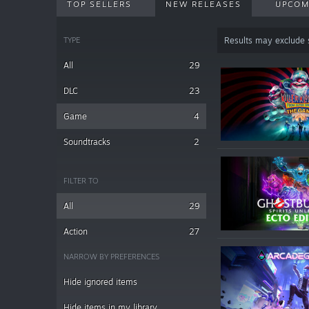
TOP SELLERS
NEW RELEASES
UPCOM
TYPE
Results may exclude
All
29
DLC
23
Game
4
Soundtracks
2
FILTER TO
All
29
Action
27
NARROW BY PREFERENCES
Hide ignored items
Hide items in my library