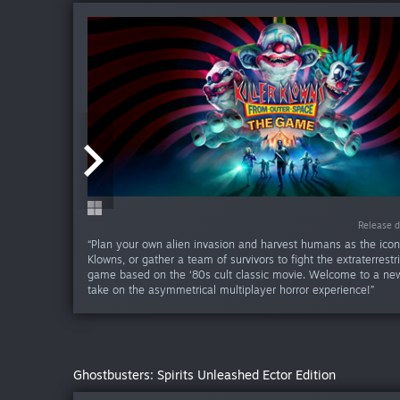
Release da
Release d
“Plan your own alien invasion and harvest humans as the iconi
Klowns, or gather a team of survivors to fight the extraterrestri
game based on the ‘80s cult classic movie. Welcome to a new
take on the asymmetrical multiplayer horror experience!”
Ghostbusters: Spirits Unleashed Ector Edition