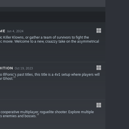
AME
Jun 4, 2024
Killer Klowns, or gather a team of survivors to fight the
assic movie. Welcome to a new, craazzy take on the asymmetrical
DITION
Oct 19, 2023
llFonic’s past titles, this title is a 4v1 setup where players will
ar Ghost.
 cooperative multiplayer, roguelite shooter. Explore multiple
us enemies and bosses.