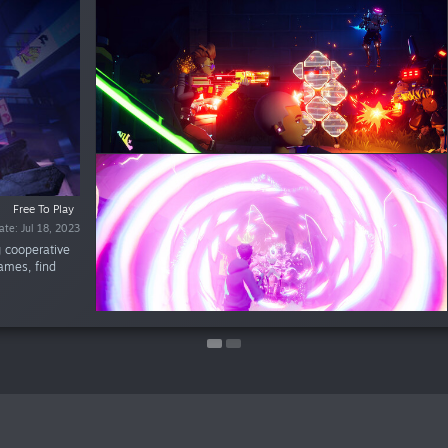
%
$9.99
Free To Play
$3.99
ate: Jul 18, 2023
ate: Jul 18, 2023
g cooperative
games, find