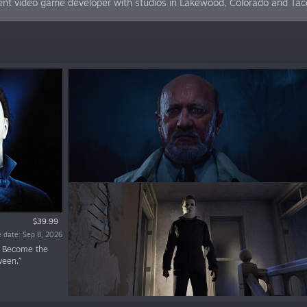
pendent video game developer with studios in Lakewood, Colorado and T
$39.99
 date: Sep 8, 2026
. Become the
ween.”