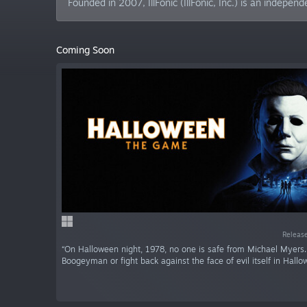
Founded in 2007, IllFonic (IllFonic, Inc.) is an inde
Coming Soon
Release
“On Halloween night, 1978, no one is safe from Michael Myers
Boogeyman or fight back against the face of evil itself in Hallo