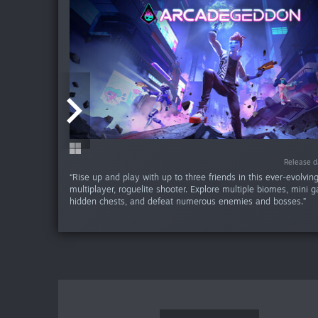
-60
Release d
Release d
“Rise up and play with up to three friends in this ever-evolvin
multiplayer, roguelite shooter. Explore multiple biomes, mini 
hidden chests, and defeat numerous enemies and bosses.”