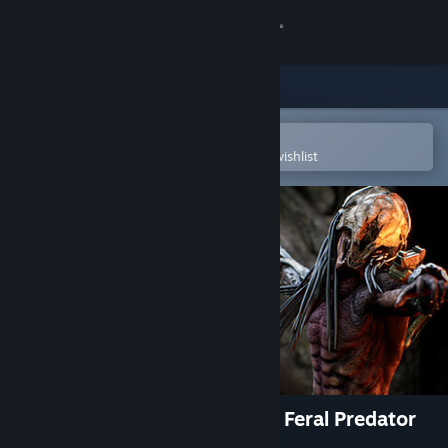
Sign in
Store
Community
Open in the Steam Mobile App
To easily purchase or add to your wishlist
About
Support
Change language
Get the Steam Mobile App
View desktop website
Predator: Hunting Grounds - Feral Predator