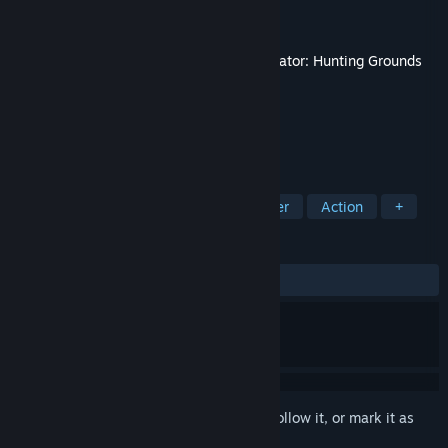
Developer
IllFonic
Publisher
IllFonic Publishing
Released
Oct 1, 2024
This content requires the base game
Predator: Hunting Grounds
on Steam in order to play.
TAGS
Multiplayer
FPS
PvP
Shooter
Action
+
REVIEWS
ALL TIME:
Positive
(88% of 17)
Sign in
to add this item to your wishlist, follow it, or mark it as
ignored