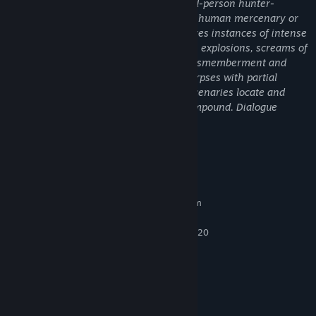
Predator: Hunting Grounds is a first/third-person hunter-
shooter where players take the role of a human mercenary or
the Predator. The frenzied combat features instances of intense
violence highlighted by frequent gunfire, explosions, screams of
pain, blood and gore, and instances of dismemberment and
mutilation. Some maps show skinned corpses with partial
nudity. One mission chain sees the mercenaries locate and
destroy packages of drugs in a cartel compound. Dialogue
includes examples of Strong Language.
System Requirements
MINIMUM:
Requires a 64-bit processor and operating system
Windows 10 (64-Bit versions)
OS:
Intel Core i5-6400 or AMD FX-8320
PROCESSOR:
8 GB RAM
MEMORY:
Nvidia GTX 960 or AMD R9 280x
GRAPHICS:
Broadband Internet connection
NETWORK:
25 GB available space
STORAGE:
RECOMMENDED: