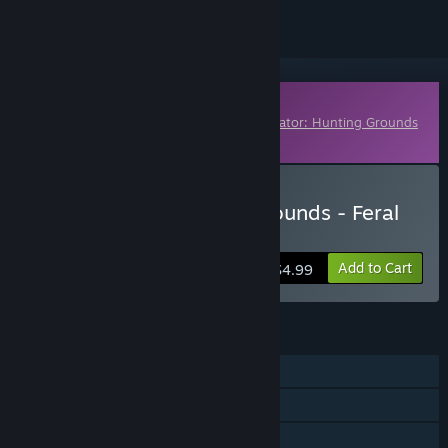
Downloadable Content
This content requires the base game
Predator: Hunting Grounds
on Steam in order to play.
Buy Predator: Hunting Grounds - Feral
Predator
Add to Cart
$4.99
FEATURES
Online PvP
Cross-Platform Multiplayer
Downloadable Content