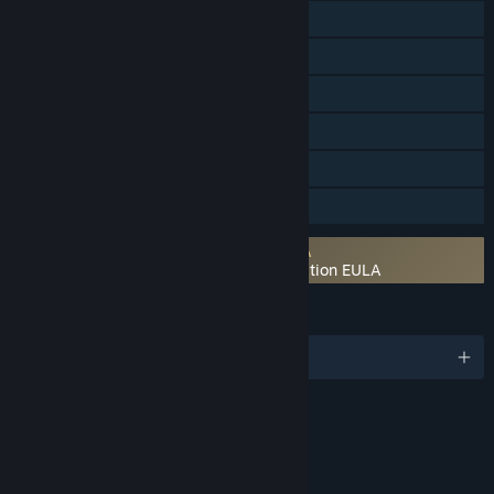
Online Co-op
Cross-Platform Multiplayer
Steam Achievements
Steam Trading Cards
Steam Cloud
Family Sharing
Requires agreement to a 3rd-party EULA
Ghostbusters: Spirits Unleashed Ecto Edition EULA
LANGUAGES
English and 9 more
Content
Includes Interactive Elements
Online interactivity