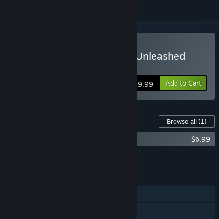
Buy Ghostbusters: Spirits Unleashed
Ecto Edition
Add to Cart
$19.99
Content For This Game
Browse all
(1)
Ghostbusters Contract Access Pack
$6.99
Add all DLC to Cart
$6.99
FEATURES
Single-player
Online PvP