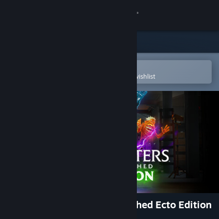
Sign in
Store
Community
Open in the Steam Mobile App
To easily purchase or add to your wishlist
About
Support
Change language
Get the Steam Mobile App
View desktop website
Ghostbusters: Spirits Unleashed Ecto Edition