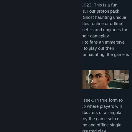
game and all four of the DLC Drops from 2023. This is a fun,
multiplayer game perfect for all skill levels. Four proton pack
wielding Ghostbusters attempt to catch a Ghost haunting unique
locations in asymmetrical multiplayer battles (online or offline).
As players progress, they will unlock cosmetics and upgrades for
both Ghostbusters and Ghosts to evolve their gameplay
experiences. The look and feel will deliver to fans an immersive
experience in the universe, allowing them to play out their
Ghostbusting fantasies. Whether hunting or haunting, the game is
easy to learn and fun to master!
This is an asymmetrical game of hide and seek. In true form to
IllFonic’s past titles, this title is a 4v1 setup where players will
either play as part of a team of new Ghostbusters or a singular
Ghost. This game will allow players to enjoy the game solo or
with up to four friends. It will have an online and offline single-
player mode available in the form of bot assisted play.