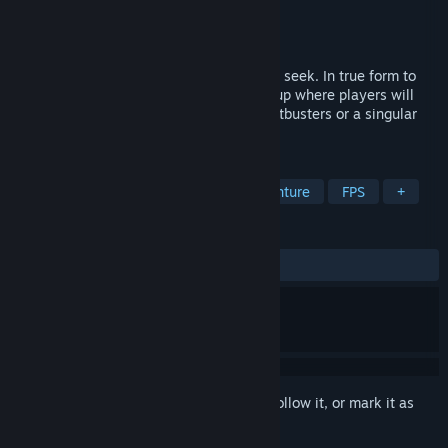
Developer
IllFonic
Publisher
IllFonic Publishing
Released
Oct 19, 2023
This is an asymmetrical game of hide and seek. In true form to
IllFonic’s past titles, this title is a 4v1 setup where players will
either play as part of a team of new Ghostbusters or a singular
Ghost.
TAGS
Action
Adventure
Action-Adventure
FPS
+
REVIEWS
ALL TIME:
Very Positive
(89% of 1,118)
Sign in
to add this item to your wishlist, follow it, or mark it as
ignored