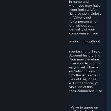
Steam that results from use of your login name and
password by you, or by any person to whom you may have
intentionally or by negligence disclosed your login and/or
password in violation of this confidentiality provision. Unless
it results from Valve’s negligence or fault, Valve is not
responsible for the use of your Account by a person who
fraudulently used your login and password without your
permission. If you believe that the confidentiality of your
login and/or password may have been compromised, you
must notify Valve via the support form
(
https://support.steampowered.com/newticket.php
) without
any delay.
Your Account, including any information pertaining to it (e.g.:
contact information, billing information, Account history and
Subscriptions, etc.), is strictly personal. You may therefore
not sell or charge others for the right to use your Account, or
otherwise transfer your Account, nor may you sell, charge
others for the right to use, or transfer any Subscriptions
other than if and as expressly permitted by this Agreement
(including any Subscription Terms or Rules of Use) or as
otherwise specifically permitted by Valve. Furthermore, you
must not use your Account to enable a violation of this
Agreement by others, such as through their commercial use
of Steam Content and Services.
D. Acceptance of Agreements
Your order through Steam is an offer to Valve to agree on