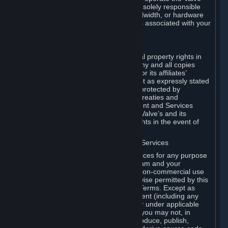
Dedicated Server Software, you will be solely responsible
for procuring any Internet access, bandwidth, or hardware
for such activities and will bear all costs associated with your
use.
F. Ownership of Content and Services
All title, ownership rights and intellectual property rights in
and to the Content and Services and any and all copies
thereof, are owned by Valve and/or its or its affiliates’
licensors. All rights are reserved, except as expressly stated
herein. The Content and Services are protected by
copyright laws, international copyright treaties and
conventions and other laws. The Content and Services
contain certain licensed materials and Valve’s and its
affiliates’ licensors may protect their rights in the event of
any violation of this Agreement.
G. Restrictions on Use of Content and Services
You may not use the Content and Services for any purpose
other than the permitted access to Steam and your
Subscriptions, and to make personal, non-commercial use
of your Subscriptions, except as otherwise permitted by this
Agreement or applicable Subscription Terms. Except as
otherwise permitted under this Agreement (including any
Subscription Terms or Rules of Use), or under applicable
law notwithstanding these restrictions, you may not, in
whole or in part, copy, photocopy, reproduce, publish,