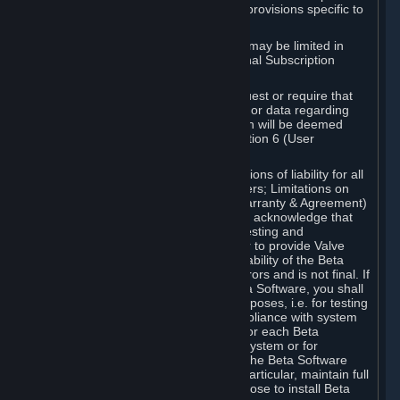
such Beta Software, with the following provisions specific to
Beta Software:
Your right to use the Beta Software may be limited in
time, and may be subject to additional Subscription
Terms;
Valve or any Valve affiliate may request or require that
you provide suggestions, feedback, or data regarding
your use of the Beta Software, which will be deemed
User Generated Content under Section 6 (User
Generated Content) below; and
In addition to the waivers and limitations of liability for all
Software under Section 7 (Disclaimers; Limitations on
Liability; No Guarantees; Limited Warranty & Agreement)
below as applicable, you specifically acknowledge that
Beta Software is only released for testing and
improvement purposes, in particular to provide Valve
with feedback on the quality and usability of the Beta
Software, and therefore contains errors and is not final. If
you decide to install and/or use Beta Software, you shall
only use it in compliance with its purposes, i.e. for testing
and improvement purposes, in compliance with system
requirements specifically intended for each Beta
Software and in any case not on a system or for
purposes where the malfunction of the Beta Software
can cause any kind of damage. In particular, maintain full
backups of any system that you choose to install Beta