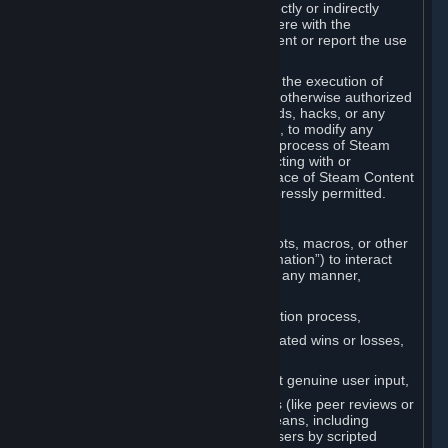
Cheats. You agree that you will not directly or indirectly
disable, circumvent, or otherwise interfere with the
operation of software designed to prevent or report the use
of Cheats.
You agree that you will not tamper with the execution of
Steam or Content and Services unless otherwise authorized
by Valve. You may not use Cheats, mods, hacks, or any
other unauthorized third-party software, to modify any
Subscription Marketplace process, the process of Steam
account creation or otherwise in interacting with or
controlling the processes or user interface of Steam Content
and Services, except to the degree expressly permitted.
C. Automation
You may not use any form of scripts, bots, macros, or other
non-human-controlled systems (“Automation”) to interact
with Content and Services on Steam in any manner,
including but not limited to:
Automating the Steam account creation process,
Faking gameplay statistics (e.g., inflated wins or losses,
XP, playtime),
Earning rewards or progress without genuine user input,
Participating in adjudication systems (like peer reviews or
“overwatch”) through automated means, including
influencing outcomes or reporting users by scripted