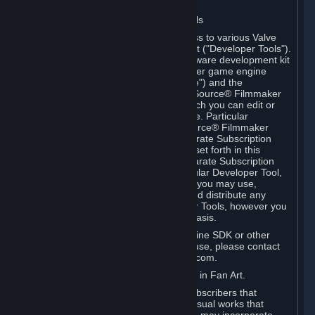
Software on.
C. License to Use Valve Developer Tools
Your Subscription(s) may include access to various Valve
tools that can be used to create content ("Developer Tools").
Some examples include: the Valve software development kit
(the "SDK") for a version of the computer game engine
known as "Source" (the "Source Engine") and the
associated Valve Hammer editor, The Source® Filmmaker
Software, or in-game tools through which you can edit or
create derivative works of a Valve game. Particular
Developer Tools (for example, The Source® Filmmaker
Software) may be distributed with separate Subscription
Terms that are different from the rules set forth in this
Section. Except as set forth in any separate Subscription
Terms applicable to the use of a particular Developer Tool,
you may use the Developer Tools, and you may use,
reproduce, publish, perform, display and distribute any
content you create using the Developer Tools, however you
wish, but solely on a non-commercial basis.
If you would like to use the Source Engine SDK or other
Valve Developer Tools for commercial use, please contact
Valve at sourceengine@valvesoftware.com.
D. License to Use Valve Game Content in Fan Art.
Valve appreciates the community of Subscribers that
creates fan art, fan fiction, and audio-visual works that