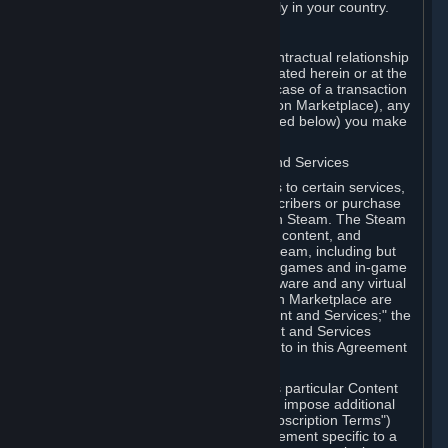
13. Additional age restrictions may apply in your country.
A. Contracting Party
For any interaction with Steam your contractual relationship
is with Valve. Except as otherwise indicated herein or at the
time of the transaction (such as in the case of a transaction
with another Subscriber in a Subscription Marketplace), any
transactions for Subscriptions (as defined below) you make
on Steam are being made from Valve.
B. Hardware, Subscriptions; Content and Services
As a Subscriber you may obtain access to certain services,
software and content available to Subscribers or purchase
certain Hardware (as defined below) on Steam. The Steam
client software and any other software, content, and
updates you download or access via Steam, including but
not limited to Valve or third-party video games and in-game
content, software associated with Hardware and any virtual
items you may acquire in a Subscription Marketplace are
referred to in this Agreement as "Content and Services;" the
rights to access and/or use any Content and Services
accessible through Steam are referred to in this Agreement
as "Subscriptions."
Each Subscription allows you to access particular Content
and Services. Some Subscriptions may impose additional
terms specific to that Subscription ("Subscription Terms")
(for example, an end user license agreement specific to a