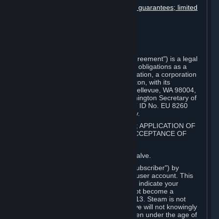
Disclaimers; limitation of liability; no guarantees; limited
warranty & agreement
Amendments to this agreement
Term and termination
Applicable law/jurisdiction
Miscellaneous
This Steam Subscriber Agreement ("Agreement") is a legal
document that explains your rights and obligations as a
subscriber of Steam from Valve Corporation, a corporation
under the laws of the State of Washington, with its
registered office at 10400 NE 4th St., Bellevue, WA 98004,
United States, registered with the Washington Secretary of
State under number 60 22 90 773, VAT ID No. EU 8260
00671 ("Valve"). Please read it carefully.
1. REGISTRATION AS A SUBSCRIBER; APPLICATION OF
TERMS TO YOU; YOUR ACCOUNT, ACCEPTANCE OF
AGREEMENTS
⏶
Steam is an online service offered by Valve.
You become a subscriber of Steam ("Subscriber") by
completing the registration of a Steam user account. This
Agreement takes effect as soon as you indicate your
acceptance of these terms. You may not become a
Subscriber if you are under the age of 13. Steam is not
intended for children under 13 and Valve will not knowingly
collect personal information from children under the age of