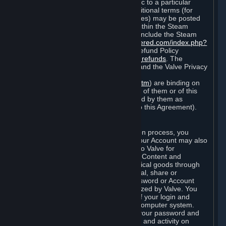
particular game, or terms of use specific to a particular
product or feature of Steam). Also, additional terms (for
example, payment and billing procedures) may be posted
on
http://www.steampowered.com
or within the Steam
service ("Rules of Use"). Rules of Use include the Steam
Online Conduct Rules
http://steampowered.com/index.php?
area=online_conduct
and the Steam Refund Policy
http://store.steampowered.com/steam_refunds
. The
Subscription Terms, the Rules of Use, and the Valve Privacy
Policy (which can be found at
http://www.valvesoftware.com/privacy.htm
) are binding on
you once you indicate your acceptance of them or of this
Agreement, or otherwise become bound by them as
described in Section 8 (Amendments to this Agreement).
C. Your Account
When you complete Steam’s registration process, you
create a Steam account ("Account"). Your Account may also
include billing information you provide to Valve for
transactions concerning Subscriptions, Content and
Services and the purchase of any physical goods through
Steam (“Hardware”). You may not reveal, share or
otherwise allow others to use your password or Account
except as otherwise specifically authorized by Valve. You
are responsible for the confidentiality of your login and
password and for the security of your computer system.
Valve is not responsible for the use of your password and
Account or for all of the communication and activity on