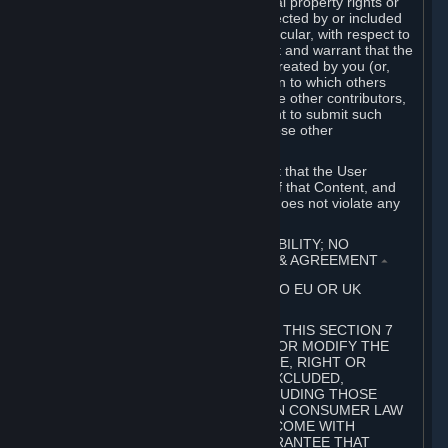
without limitation, any kind of intellectual property rights or
other proprietary or personal rights affected by or included
in the User Generated Content. In particular, with respect to
Workshop Contributions, you represent and warrant that the
Workshop Contribution was originally created by you (or,
with respect to a Workshop Contribution to which others
contributed besides you, by you and the other contributors,
and in such case that you have the right to submit such
Workshop Contribution on behalf of those other
contributors).
You furthermore represent and warrant that the User
Generated Content, your submission of that Content, and
your granting of rights in that Content does not violate any
applicable contract, law or regulation.
7. DISCLAIMERS; LIMITATION OF LIABILITY; NO
GUARANTEES; LIMITED WARRANTY & AGREEMENT
⏶
THIS SECTION 7 DOES NOT APPLY TO EU OR UK
SUBSCRIBERS.
FOR AUSTRALIAN SUBSCRIBERS, THIS SECTION 7
DOES NOT EXCLUDE, RESTRICT OR MODIFY THE
APPLICATION OF ANY GUARANTEE, RIGHT OR
REMEDY THAT CANNOT BE SO EXCLUDED,
RESTRICTED OR MODIFIED, INCLUDING THOSE
CONFERRED BY THE AUSTRALIAN CONSUMER LAW
(ACL). UNDER THE ACL, GOODS COME WITH
GUARANTEES INCLUDING A GUARANTEE THAT