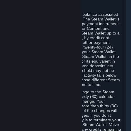
C. Steam Wallet
Steam may make available an account balance associated
with your Account (the "Steam Wallet"). The Steam Wallet is
neither a bank account nor any kind of payment instrument.
It functions as a prepaid balance to order Content and
Services. You may place funds in your Steam Wallet up to a
maximum amount determined by Valve, by credit card,
prepaid card, promotional code, or any other payment
method accepted by Steam. Within any twenty-four (24)
hour period, the total amount stored in your Steam Wallet
plus the total amount spent out of your Steam Wallet, in the
aggregate, may not exceed US$2,000 or its equivalent in
your applicable local currency -- attempted deposits into
your Steam Wallet that exceed this threshold may not be
credited to your Steam Wallet until your activity falls below
this threshold. Valve may change or impose different Steam
Wallet balance and usage limits from time to time.
You will be notified by e-mail of any change to the Steam
Wallet balance and usage limits within sixty (60) calendar
days before the entry into force of the change. Your
continued use of your Steam Account more than thirty (30)
calendar days after the entry into force of the changes will
constitute your acceptance of the changes. If you don’t
agree to the changes, your only remedy is to terminate your
Steam Account or to cease use of your Steam Wallet. Valve
shall not have any obligation to refund any credits remaining