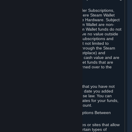
on your Steam Wallet in this case.
You may use Steam Wallet funds to order Subscriptions,
including by making in-game orders where Steam Wallet
transactions are enabled, and purchase Hardware. Subject
to Section 3.I, funds added to the Steam Wallet are non-
refundable and non-transferable. Steam Wallet funds do not
constitute a personal property right, have no value outside
Steam and can only be used to order Subscriptions and
related content via Steam (including but not limited to
games and other applications offered through the Steam
Store, or in a Steam Subscription Marketplace) and
Hardware. Steam Wallet funds have no cash value and are
not exchangeable for cash. Steam Wallet funds that are
deemed unclaimed property may be turned over to the
applicable authority.
For Japanese Subscribers:
Any funds added to your Steam Wallet that you have not
used within six (6) months following the date you added
them will expire, as required by Japanese law. You can
review your funds, and the expiration dates for your funds,
in your Steam Wallet in your Steam account.
D. Trading and Transactions of Subscriptions Between
Subscribers
Steam may include one or more features or sites that allow
Subscribers to acquire or dispose of certain types of