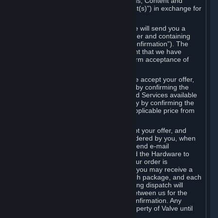
the delivery of the ordered Subscriptions, Content and
Services and/or Hardware (the “Product(s)”) in exchange for
the listed price.
When you place an order on Steam, we will send you a
message confirming receipt of your order and containing
the details of your order (the “Order Confirmation”). The
Order Confirmation is acknowledgement that we have
received your order and does not confirm acceptance of
your offer to enter into an agreement.
In the case of Content and Services, we accept your offer,
and conclude the agreement with you, by confirming the
transaction and making the Content and Services available
to you or, in the case of pre-orders, only by confirming the
transaction to you and deducting the applicable price from
your payment method.
In the case of Hardware, we only accept your offer, and
conclude the transaction for an item ordered by you, when
we dispatch the Hardware to you and send e-mail
confirming to you that we've dispatched the Hardware to
you (the "Dispatch Confirmation"). If your order is
dispatched in more than one package, you may receive a
separate Dispatch Confirmation for each package, and each
Dispatch Confirmation and corresponding dispatch will
conclude a separate contract of sale between us for the
Hardware specified in that Dispatch Confirmation. Any
Hardware delivered to you remains property of Valve until
payment has been fully made.