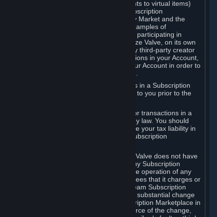
Subscriptions (for example, license rights to virtual items)
with, to or from other Subscribers ("Subscription
Marketplaces"). The Steam Community Market and the
Steam Trading functionality are both examples of
Subscription Marketplaces. By using or participating in
Subscription Marketplaces, you authorize Valve, on its own
behalf or as an agent or licensee of any third-party creator
or publisher of the applicable Subscriptions in your Account,
to transfer those Subscriptions from your Account in order to
give effect to any transaction you make.
Valve may charge a fee for transactions in a Subscription
Marketplace. Any fees will be disclosed to you prior to the
completion of the transaction.
Valve collects sales tax/VAT/GST/etc. for transactions in a
Subscription Marketplace as required by law. You should
consult with a tax specialist to determine your tax liability in
connection with your activities in any Subscription
Marketplace.
You understand and acknowledge that Valve does not have
any obligation to provide or maintain any Subscription
Marketplace. Valve may decide to cease operation of any
Subscription Marketplace, change the fees that it charges or
change the terms or features of the Steam Subscription
Marketplace. You will be notified of any substantial change
to the terms or availability of the Subscription Marketplace in
a timely fashion before the entry into force of the change,