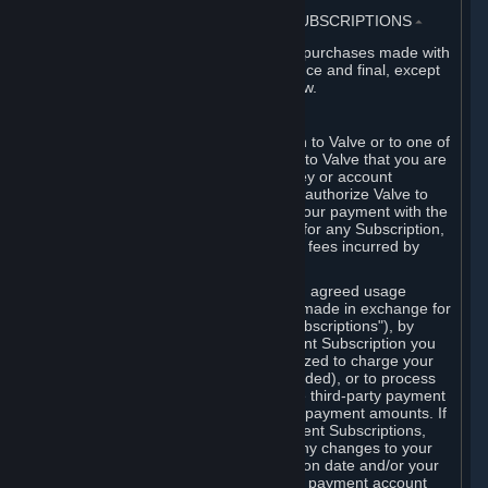
3. BILLING, PAYMENT AND OTHER SUBSCRIPTIONS
⏶
All charges incurred on Steam, and all purchases made with
the Steam Wallet, are payable in advance and final, except
as described in Sections 3.I and 7 below.
A. Payment Authorization
When you provide payment information to Valve or to one of
its payment processors, you represent to Valve that you are
the authorized user of the card, PIN, key or account
associated with that payment, and you authorize Valve to
charge your credit card or to process your payment with the
chosen third-party payment processor for any Subscription,
Steam Wallet funds, Hardware or other fees incurred by
you.
For Subscriptions ordered based on an agreed usage
period, where recurring payments are made in exchange for
continued use ("Recurring Payment Subscriptions"), by
continuing to use the Recurring Payment Subscription you
agree and reaffirm that Valve is authorized to charge your
credit card (or your Steam Wallet, if funded), or to process
your payment with any other applicable third-party payment
processor, for any applicable recurring payment amounts. If
you have ordered any Recurring Payment Subscriptions,
you agree to notify Valve promptly of any changes to your
credit card account number, its expiration date and/or your
billing address, or your PayPal or other payment account