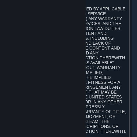
A. DISCLAIMERS
TO THE MAXIMUM EXTENT PERMITTED BY APPLICABLE
LAW, VALVE AND ITS AFFILIATES AND SERVICE
PROVIDERS EXPRESSLY DISCLAIM (I) ANY WARRANTY
FOR STEAM, THE CONTENT AND SERVICES, AND THE
SUBSCRIPTIONS, AND (II) ANY COMMON LAW DUTIES
WITH REGARD TO STEAM, THE CONTENT AND
SERVICES, AND THE SUBSCRIPTIONS, INCLUDING
DUTIES OF LACK OF NEGLIGENCE AND LACK OF
WORKMANLIKE EFFORT. STEAM, THE CONTENT AND
SERVICES, THE SUBSCRIPTIONS, AND ANY
INFORMATION AVAILABLE IN CONNECTION THEREWITH
ARE PROVIDED ON AN "AS IS" AND "AS AVAILABLE"
BASIS, "WITH ALL FAULTS" AND WITHOUT WARRANTY
OF ANY KIND, EITHER EXPRESS OR IMPLIED,
INCLUDING, WITHOUT LIMITATION, THE IMPLIED
WARRANTIES OF MERCHANTABILITY, FITNESS FOR A
PARTICULAR PURPOSE, OR NONINFRINGEMENT. ANY
WARRANTY AGAINST INFRINGEMENT THAT MAY BE
PROVIDED IN SECTION 2-312 OF THE UNITED STATES
UNIFORM COMMERCIAL CODE AND/OR IN ANY OTHER
COMPARABLE STATE STATUTE IS EXPRESSLY
DISCLAIMED. ALSO, THERE IS NO WARRANTY OF TITLE,
NON-INTERFERENCE WITH YOUR ENJOYMENT, OR
AUTHORITY IN CONNECTION WITH STEAM, THE
CONTENT AND SERVICES, THE SUBSCRIPTIONS, OR
INFORMATION AVAILABLE IN CONNECTION THEREWITH.