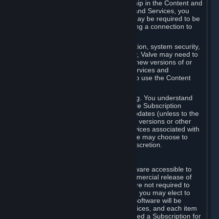
Your license confers no title or ownership in the Content and
Services. To make use of the Content and Services, you
must have a Steam Account and you may be required to be
running the Steam client and maintaining a connection to
the Internet.
For reasons that include, without limitation, system security,
stability, and multiplayer interoperability, Valve may need to
automatically update, pre-load, create new versions of or
otherwise enhance the Content and Services and
accordingly, the system requirements to use the Content
and Services may change over time.
You consent to such automatic updating. You understand
that this Agreement (including applicable Subscription
Terms) does not entitle you to future updates (unless to the
extent required by applicable law), new versions or other
enhancements of the Content and Services associated with
a particular Subscription, although Valve may choose to
provide such updates, etc. in its sole discretion.
B. Beta Software License
Valve may from time to time make software accessible to
you via Steam prior to the general commercial release of
such software ("Beta Software"). You are not required to
use Beta Software, but if Valve offers it, you may elect to
use it under the following terms. Beta Software will be
deemed to consist of Content and Services, and each item
of Beta Software provided will be deemed a Subscription for