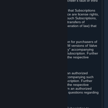
except in cases of force majeure, Subscriber's fault or third
party event outside of Valve's control.
You also understand and acknowledge that Subscriptions
acquired in any Subscription Marketplace are license rights,
that you have no ownership interest in such Subscriptions,
and that Valve does not recognize any transfers of
Subscriptions (including transfers by operation of law) that
are made outside of Steam.
E. Retail Purchase
Valve may offer or require a Subscription for purchasers of
retail packaged product versions or OEM versions of Valve
products. The "CD-Key" or "Product Key" accompanying
such versions is used to activate your Subscription. Further
instructions will be provided along with the respective
product.
F. Steam Authorized Resellers
You may order a Subscription through an authorized
reseller of Valve. The "Product Key" accompanying such
order will be used to activate your Subscription. Further
instructions will be provided along with the respective
product. If you order a Subscription from an authorized
reseller of Valve, you agree to direct all questions regarding
the Product Key to that reseller.
G. Free Subscriptions