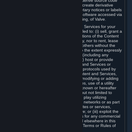
distribute, translate, reverse engineer, derive source code
from, modify, disassemble, decompile, create derivative
works based on, or remove any proprietary notices or labels
from the Content and Services or any software accessed via
Steam without the prior consent, in writing, of Valve.
You are entitled to use the Content and Services for your
own personal use, but you are not entitled to: (i) sell, grant a
security interest in or transfer reproductions of the Content
and Services to other parties in any way, nor to rent, lease
or license the Content and Services to others without the
prior written consent of Valve, except to the extent expressly
permitted elsewhere in this Agreement (including any
Subscription Terms or Rules of Use); (ii) host or provide
matchmaking services for the Content and Services or
emulate or redirect the communication protocols used by
Valve in any network feature of the Content and Services,
through protocol emulation, tunneling, modifying or adding
components to the Content and Services, use of a utility
program or any other techniques now known or hereafter
developed, for any purpose including, but not limited to
network play over the Internet, network play utilizing
commercial or non-commercial gaming networks or as part
of content aggregation networks, websites or services,
without the prior written consent of Valve; or (iii) exploit the
Content and Services or any of its parts for any commercial
purpose, except as expressly permitted elsewhere in this
Agreement (including any Subscription Terms or Rules of
Use).