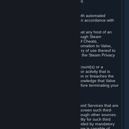
action rather than informed judgment.
D. Enforcement
We may enforce this provision using both automated
detection methods and human review, in accordance with
our policies and applicable law.
Further, you acknowledge and agree that any host of an
online multiplayer game distributed through Steam
("External Host") may report your use of Cheats,
unauthorized process tampering or Automation to Valve,
and Valve may communicate your history of use thereof to
External Hosts within the boundaries of the Steam Privacy
Policy.
Valve may restrict or terminate your Account(s) or a
particular Subscription for any conduct or activity that is
illegal, constitutes a Cheat or Automation or breaches the
Steam Online Conduct Rules. You acknowledge that Valve
is not required to provide you notice before terminating your
Subscription(s) and/or Account.
5. THIRD-PARTY CONTENT
⏶
In regard to all Subscriptions, Content and Services that are
not authored by Valve, Valve does not screen such third-
party content available on Steam or through other sources.
Valve assumes no responsibility or liability for such third
party content, unless to the extent provided by mandatory
law. Some third-party application software is capable of