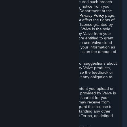
is in breach of the license and has not cured such breach
within fourteen (14) days from receiving notice from you
sent to the attention of the Valve Legal Department at the
applicable Valve address noted on this
Privacy Policy
page.
The termination of said license does not affect the rights of
any sub-licensees pursuant to any sub-license granted by
Valve prior to termination of the license. Valve is the sole
owner of the derivative works created by Valve from your
User Generated Content, and is therefore entitled to grant
licenses on these derivative works. If you use Valve cloud
storage, you grant us a license to store your information as
part of that service. Valve may place limits on the amount of
storage you may use.
If you provide Valve with any feedback or suggestions about
Steam, the Content and Services, or any Valve products,
Hardware or services, Valve is free to use the feedback or
suggestions however it chooses, without any obligation to
account to you.
You agree that the User Generated Content you upload on
Steam through the interfaces and tools provided by Valve is
given significant exposure and that you share it for your
enjoyment and for the recognition you may receive from
other Subscribers. Consequently, you grant this license to
Valve and its affiliates for free, notwithstanding any other
contrary terms provided in App-Specific Terms, as defined
under Section 6.B below.