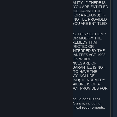
GOODS ARE OF ACCEPTABLE QUALITY. IF THERE IS
A FAILURE OF THIS GUARANTEE, YOU ARE ENTITLED
TO A REMEDY (WHICH MAY INCLUDE HAVING THE
GOODS REPAIRED OR REPLACED OR A REFUND). IF
A REPAIR OR REPLACEMENT CANNOT BE PROVIDED
OR THERE IS A MAJOR FAILURE, YOU ARE ENTITLED
TO A REFUND.
FOR NEW ZEALAND SUBSCRIBERS, THIS SECTION 7
DOES NOT EXCLUDE, RESTRICT OR MODIFY THE
APPLICATION OF ANY RIGHT OR REMEDY THAT
CANNOT BE SO EXCLUDED, RESTRICTED OR
MODIFIED INCLUDING THOSE CONFERRED BY THE
NEW ZEALAND CONSUMER GUARANTEES ACT 1993.
UNDER THIS ACT ARE GUARANTEES WHICH
INCLUDE THAT GOODS AND SERVICES ARE OF
ACCEPTABLE QUALITY. IF THIS GUARANTEE IS NOT
MET THERE ARE ENTITLEMENTS TO HAVE THE
SOFTWARE REMEDIED (WHICH MAY INCLUDE
REPAIR, REPLACEMENT OR REFUND). IF A REMEDY
CANNOT BE PROVIDED OR THE FAILURE IS OF A
SUBSTANTIAL CHARACTER, THE ACT PROVIDES FOR
A REFUND.
Prior to acquiring a Subscription, you should consult the
product information made available on Steam, including
Subscription description, minimum technical requirements,
and user reviews.