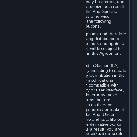
case, the way the revenues generated may be shared, and
in particular, the compensation you may receive as a result
of this making available, are defined in the App-Specific
Terms and not by this Agreement. Unless otherwise
specified in App-Specific Terms (if any), the following
general rules apply to Workshop Contributions.
Workshop Contributions are Subscriptions, and therefore
you agree that any Subscriber receiving distribution of
your Workshop Contribution will have the same rights to
use your Workshop Contribution (and will be subject to
the same restrictions) as are set out in this Agreement
for any other Subscriptions.
Notwithstanding the license described in Section 6.A,
Valve will only have the right to modify including to create
derivative works from your Workshop Contribution in the
following cases: (a) Valve may make modifications
necessary to make your Contribution compatible with
Steam and the Workshop functionality or user interface,
and (b) Valve or the applicable developer may make
modifications to Workshop Contributions that are
accepted for in-Application distribution as it deems
necessary or desirable to enhance gameplay or make it
compatible with the Workshop-Enabled App. Under
Section 6.A, you grant for free to Valve and its affiliates
the right to modify, including to create derivative works
from, your Workshop Contribution. As a result, you are
not entitled to any compensation from Valve as a result