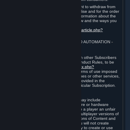
EU and UK law provides a statutory right to withdraw from
certain contracts for physical merchandise and for the order
of digital content. You can find more information about the
extent of your statutory right to withdraw and the ways you
can exercise it on this page:
https://support.steampowered.com/kb_article.php?
ref=8620-QYAL-4516
.
4. ONLINE CONDUCT, CHEATING AND AUTOMATION
⏶
A. Online Conduct
Your online conduct and interaction with other Subscribers
must comply with the Steam Online Conduct Rules, to be
found at
http://steampowered.com/index.php?
area=online_conduct
. Depending on terms of use imposed
by third parties who host particular games or other services,
additional requirements may also be provided in the
Subscription Terms applicable to a particular Subscription.
B. Cheating
Steam and the Content and Services may include
functionality designed to identify software or hardware
processes or functionality that may give a player an unfair
competitive advantage when playing multiplayer versions of
any Content and Services or modifications of Content and
Services ("Cheats"). You agree that you will not create
Cheats or assist third parties in any way to create or use