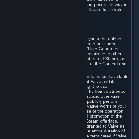
being used by businesses for business purposes - however,
you may only acquire such software via Steam for private
personal use.
6. USER GENERATED CONTENT
⏶
A. General Provisions
Steam provides interfaces and tools for you to be able to
generate content and make it available to other users
and/or to Valve at your sole discretion. "User Generated
Content" means any content you make available to other
users through your use of multi-user features of Steam, or
to Valve or its affiliates through your use of the Content and
Services or otherwise.
When you upload your content to Steam to make it available
to other users and/or to Valve, you grant Valve and its
affiliates the worldwide, non-exclusive right to use,
reproduce, modify, create derivative works from, distribute,
transmit, transcode, translate, broadcast, and otherwise
communicate, and publicly display and publicly perform,
your User Generated Content, and derivative works of your
User Generated Content, for the purpose of the operation,
distribution, incorporation as part of and promotion of the
Steam service, Steam games or other Steam offerings,
including Subscriptions. This license is granted to Valve as
the content is uploaded on Steam for the entire duration of
the intellectual property rights. It may be terminated if Valve