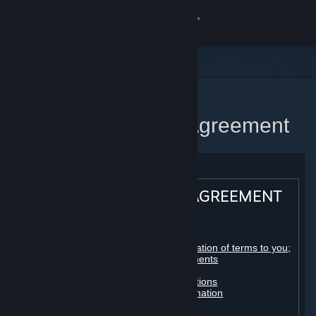
Sign in
Store
Community
Home
Steam Subscriber Agreement
About
Support
STEAM® SUBSCRIBER AGREEMENT
Change language
Table of contents:
Get the Steam Mobile App
Registration as a subscriber; application of terms to you;
your account; conclusion of agreements
Licenses
View desktop website
Billing, payment and other subscriptions
Online conduct, cheating and automation
Third-party content
User generated content