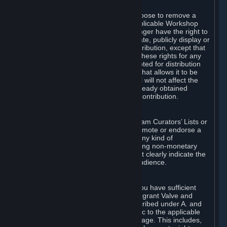
of Valve’s modifications.
You may, in your sole discretion, choose to remove a
Workshop Contribution from the applicable Workshop
pages. If you do so, Valve will no longer have the right to
use, distribute, transmit, communicate, publicly display or
publicly perform the Workshop Contribution, except that
(a) Valve may continue to exercise these rights for any
Workshop Contribution that is accepted for distribution
in-game or distributed in a manner that allows it to be
used in-game, and (b) your removal will not affect the
rights of any Subscriber who has already obtained
access to a copy of the Workshop Contribution.
C. Promotions and Endorsements
If you use Steam services (e.g. the Steam Curators’ Lists or
the Steam Broadcasting service) to promote or endorse a
product, service or event in return for any kind of
consideration from a third party (including non-monetary
rewards such as free games), you must clearly indicate the
source of such consideration to your audience.
D. Representations and Warranties
You represent and warrant to us that you have sufficient
rights in all User Generated Content to grant Valve and
other affected parties the licenses described under A. and
B. above or in any license terms specific to the applicable
Workshop-Enabled App or Workshop page. This includes,