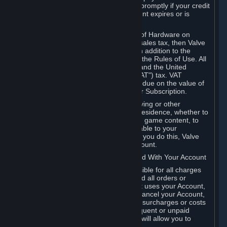
number, and you agree to notify Valve promptly if your credit
card or PayPal or other payment account expires or is
cancelled for any reason.
If your use of Steam or your purchase of Hardware on
Steam is subject to any type of use or sales tax, then Valve
may also charge you for those taxes, in addition to the
Subscription or other fees published in the Rules of Use. All
fees on Steam in the European Union and the United
Kingdom include the EU or UK VAT ("VAT") tax. VAT
amounts collected by Valve reflect VAT due on the value of
any Content and Services, Hardware or Subscription.
You agree that you will not use IP proxying or other
methods to disguise the place of your residence, whether to
circumvent geographical restrictions on game content, to
order or purchase at pricing not applicable to your
geography, or for any other purpose. If you do this, Valve
may terminate your access to your Account.
B. Responsibility for Charges Associated With Your Account
As the Account holder, you are responsible for all charges
incurred, including applicable taxes, and all orders or
purchases made by you or anyone that uses your Account,
including your family or friends. If you cancel your Account,
Valve reserves the right to collect fees, surcharges or costs
incurred before cancellation. Any delinquent or unpaid
Accounts must be settled before Valve will allow you to
register again.