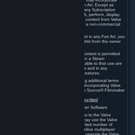
reference Valve games ("Fan Art"). You may incorporate
content from Valve games into your Fan Art. Except as
otherwise set forth in this Section or in any Subscription
Terms, you may use, reproduce, publish, perform, display
and distribute Fan Art that incorporates content from Valve
games however you wish, but solely on a non-commercial
basis.
If you incorporate any third-party content in any Fan Art, you
must be sure to obtain all necessary rights from the owner
of that content.
Commercial use of some Valve game content is permitted
via features such as Steam Workshop or a Steam
Subscription Marketplace. Terms applicable to that use are
set forth in Sections 3.D. and 6.B. below and in any
Subscription Terms provided for those features.
To view the Valve video policy containing additional terms
covering the use of audio-visual works incorporating Valve
intellectual property or created with The Source® Filmmaker
Software, please click here:
http://www.valvesoftware.com/videopolicy.html
E. License to Use Valve Dedicated Server Software
Your Subscription(s) may contain access to the Valve
Dedicated Server Software. If so, you may use the Valve
Dedicated Server Software on an unlimited number of
computers for the purpose of hosting online multiplayer
games of Valve products. If you wish to operate the Valve