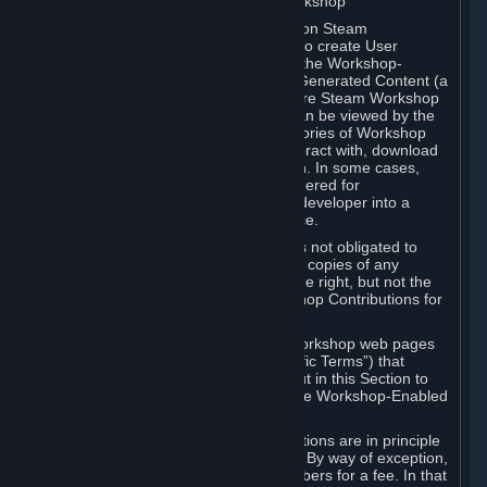
B. Content Uploaded to the Steam Workshop
Some games or applications available on Steam
("Workshop-Enabled Apps") allow you to create User
Generated Content based on or using the Workshop-
Enabled App, and to submit that User Generated Content (a
“Workshop Contribution”) to one or more Steam Workshop
web pages. Workshop Contributions can be viewed by the
Steam community, and for some categories of Workshop
Contributions users may be able to interact with, download
or purchase the Workshop Contribution. In some cases,
Workshop Contributions may be considered for
incorporation by Valve or a third-party developer into a
game or into a Subscription Marketplace.
You understand and agree that Valve is not obligated to
use, distribute, or continue to distribute copies of any
Workshop Contribution and reserves the right, but not the
obligation, to restrict or remove Workshop Contributions for
any reason.
Specific Workshop-Enabled Apps or Workshop web pages
may contain special terms (“App-Specific Terms”) that
supplement or change the terms set out in this Section to
reflect the individual requirements of the Workshop-Enabled
App in question.
Under Section 6.A, Workshop Contributions are in principle
made available to Subscribers for free. By way of exception,
they may be made available to Subscribers for a fee. In that