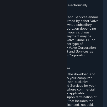
You consent to receiving sales invoices electronically.
E. Payment Processing
Payment processing related to Content and Services and/or
Hardware purchased on Steam is performed by either Valve
Corporation directly or by Valve’s fully owned subsidiary
Valve GmbH i.L. on behalf of Valve Corporation depending
on the type of payment method used. If your card was
issued outside the United States, your payment may be
processed via a European acquirer by Valve GmbH i.L. on
behalf of Valve Corporation. For any other type of
purchases, payment will be collected by Valve Corporation
directly. In any case, delivery of Content and Services as
well as Hardware is performed by Valve Corporation.
2. LICENSES
⏶
A. General Content and Services License
Steam and your Subscription(s) require the download and
installation of Content and Services onto your computer.
Valve hereby grants, and you accept, a non-exclusive
license and right, to use the Content and Services for your
personal, non-commercial use (except where commercial
use is expressly allowed herein or in the applicable
Subscription Terms). This license ends upon termination of
(a) this Agreement or (b) a Subscription that includes the
license. The Content and Services are licensed, not sold.