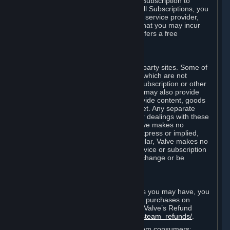
In some cases, Valve may offer a free Subscription to
certain Content and Services. As with all Subscriptions, you
are always responsible for any Internet service provider,
telephone, and other connection fees that you may incur
when using Steam, even when Valve offers a free
Subscription.
H. Third-Party Sites
Steam may provide links to other third-party sites. Some of
these sites may charge separate fees, which are not
included in and are in addition to any Subscription or other
fees that you may pay to Valve. Steam may also provide
access to third-party vendors, who provide content, goods
and/or services on Steam or the Internet. Any separate
charges or obligations you incur in your dealings with these
third parties are your responsibility. Valve makes no
representations or warranties, either express or implied,
regarding any third party site. In particular, Valve makes no
representation or warranty that any service or subscription
offered via third-party vendors will not change or be
suspended or terminated.
I. Refunds and Right of Withdrawal
Without prejudice to any statutory rights you may have, you
can request a refund for your orders or purchases on
Steam in accordance with the terms of Valve’s Refund
Policy
http://store.steampowered.com/steam_refunds/
.
For European Union and United Kingdom consumers: