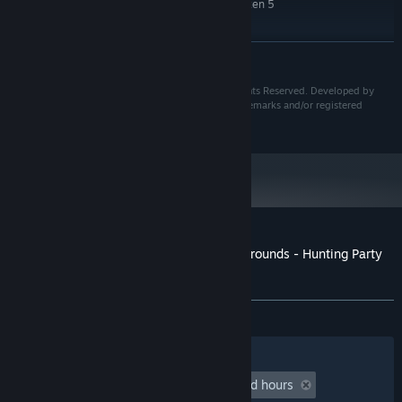
Intel Core i7-5930K or AMD Ryzen 5
PROCESSOR:
1600X
16 MB RAM
MEMORY:
READ MORE
Nvidia GTX 1660 or AMD R9 Fury X
GRAPHICS:
25 MB available space
STORAGE:
TM & © 20th Century Studios. © IllFonic, Inc. All Rights Reserved. Developed by
IllFonic, Inc., IllFonic® and the IllFonic Logo are trademarks and/or registered
trademarks of IllFonic, Inc. throughout the world.
Customer reviews for Predator: Hunting Grounds - Hunting Party
Bundle
About user reviews
Your preferences
ALL TIME:
Mixed
(67% of 31)
Filters
Your Languages
Playtime:
undefined hour(s) to undefined hours