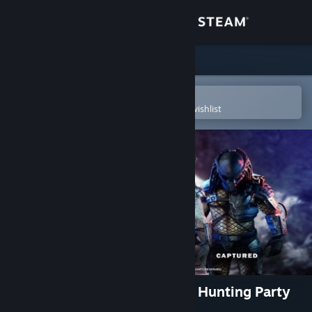
Sign in
Store
Community
Open in the Steam Mobile App
To easily purchase or add to your wishlist
About
Support
Change language
Get the Steam Mobile App
View desktop website
Predator: Hunting Grounds - Hunting Party
Bundle