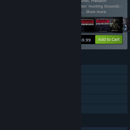
Includes 13 items:
Predator: Hunting Grounds
,
Predator:
Hunting Grounds - Bionic Predator
,
Predator: Hunting Grounds -
City Hunter Predator
,
Predator: Hunting G
…
Show more
View info
Add to Cart
$69.99
FEATURES
Online PvP
Cross-Platform Multiplayer
Downloadable Content
Steam Achievements
Family Sharing
LANGUAGES