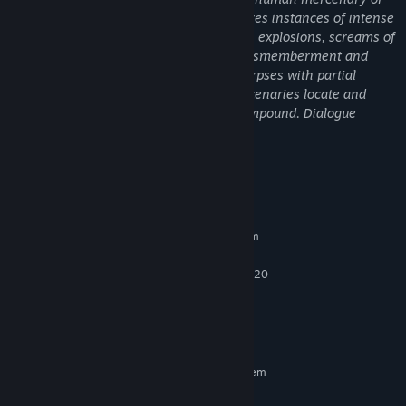
the Predator. The frenzied combat features instances of intense
violence highlighted by frequent gunfire, explosions, screams of
pain, blood and gore, and instances of dismemberment and
mutilation. Some maps show skinned corpses with partial
nudity. One mission chain sees the mercenaries locate and
destroy packages of drugs in a cartel compound. Dialogue
includes examples of Strong Language.
System Requirements
MINIMUM:
Requires a 64-bit processor and operating system
Windows 10 (64-Bit versions)
OS:
Intel Core i5-6400 or AMD FX-8320
PROCESSOR:
8 MB RAM
MEMORY:
Nvidia GTX 960 or AMD R9 280x
GRAPHICS:
25 MB available space
STORAGE:
RECOMMENDED:
Requires a 64-bit processor and operating system
Windows 10 (64-Bit versions)
OS: