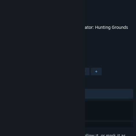
Developer
IllFonic
Publisher
IllFonic Publishing
Released
Dec 15, 2021
This content requires the base game
Predator: Hunting Grounds
on Steam in order to play.
TAGS
Action
Gore
Violent
Nudity
+
REVIEWS
ALL TIME:
Mixed
(67% of 31)
Sign in
to add this item to your wishlist, follow it, or mark it as