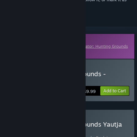
ignored
Downloadable Content
This content requires the base game
Predator: Hunting Grounds
on Steam in order to play.
Buy Predator: Hunting Grounds -
Hunting Party Bundle
Add to Cart
$9.99
Buy Predator: Hunting Grounds Yautja
Edition