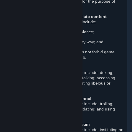
in fraud; and creating a false identity for the purpose of
misleading others.
Upload or post illegal or inappropriate content
Examples of such prohibited content include:
Real or disturbing depictions of violence;
Content that exploits children in any way; and
Sexually explicit content. This does not forbid game
content posted in its own game hub.
Violate others’ personal rights
Examples of such prohibited behavior include: doxing;
scamming; stealing; impersonating; stalking; accessing
other users’ Steam accounts; and posting libelous or
defamatory statements.
Harass other users or Steam personnel
Examples of such prohibited behavior include: trolling;
baiting; threatening; spamming; intimidating; and using
abusive language or insults.
Disrupt, damage, or manipulate Steam
Examples of such prohibited behavior include: instituting an