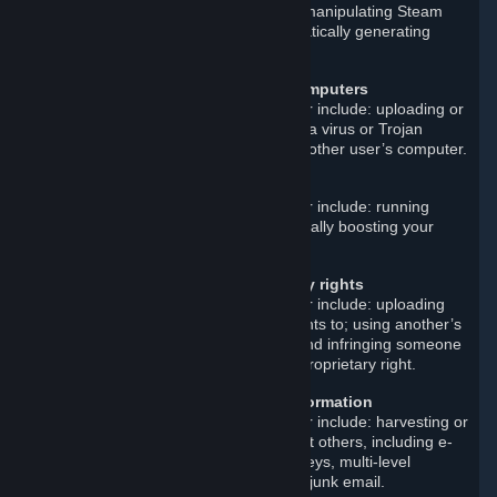
attack on a Steam server; artificially manipulating Steam
reviews or other content; and automatically generating
Steam accounts.
Disrupt or damage other users’ computers
Examples of such prohibited behavior include: uploading or
linking to malicious software such as a virus or Trojan
horse; and instituting an attack on another user’s computer.
Cheat
Examples of such prohibited behavior include: running
cheat programs; smurfing; and artificially boosting your
match-making rank.
Violate others’ intellectual property rights
Examples of such prohibited behavior include: uploading
materials that you do not own the rights to; using another’s
trademark or copyrighted material; and infringing someone
else’s patent, trade secret, or other proprietary right.
Improperly gather or distribute information
Examples of such prohibited behavior include: harvesting or
otherwise collecting information about others, including e-
mail addresses; and distributing surveys, multi-level
marketing materials, chain letters, or junk email.