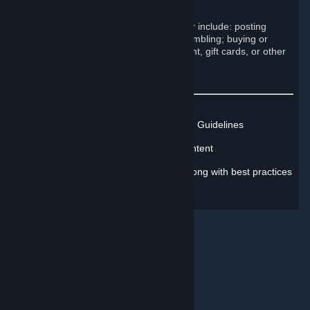
Engage in commercial activity
Examples of such prohibited behavior include: posting
advertisements; running contests; gambling; buying or
selling Steam accounts; selling content, gift cards, or other
items; and begging.
Learn more about Steam's Rules and Guidelines
Learn how to report inappropriate content
Learn how to address misconduct, along with best practices
for protecting yourself online
© Valve Corporation. All rights reserved. All trademarks