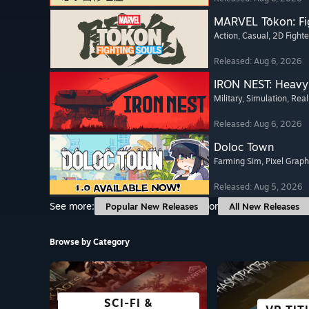
MARVEL Tōkon: Fi
Action
, Casual
, 2D Fighte
Released: Aug 6, 2026
IRON NEST: Heavy 
Military
, Simulation
, Real
Released: Aug 6, 2026
Doloc Town
Farming Sim
, Pixel Graph
Released: Aug 5, 2026
See more:
or
Popular New Releases
All New Releases
Browse by Category
SCI-FI &