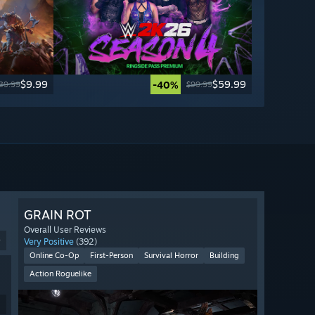
$9.99
$59.99
-40%
39.99
$99.99
GRAIN ROT
Overall User Reviews
9
Very Positive
(392)
Online Co-Op
First-Person
Survival Horror
Building
Action Roguelike