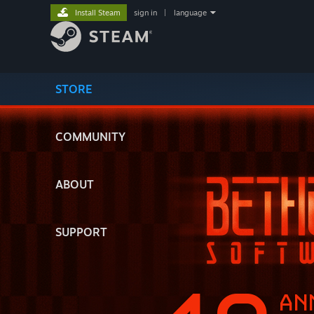
Install Steam
sign in
|
language
STORE
COMMUNITY
ABOUT
SUPPORT