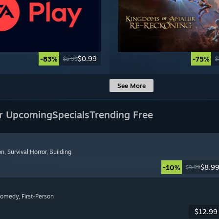
$0.99
-83%
-75%
$5.99
$
See More
r Upcoming
Specials
Trending Free
on
, Survival Horror
, Building
$8.9
-10%
$9.99
Comedy
, First-Person
$12.99