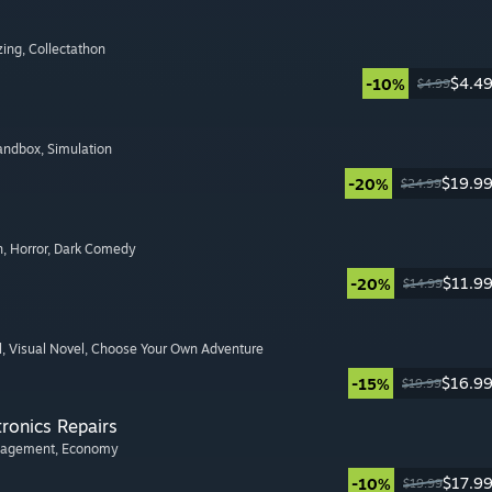
zing
, Collectathon
$4.4
-10%
$4.99
Sandbox
, Simulation
$19.9
-20%
$24.99
n
, Horror
, Dark Comedy
$11.9
-20%
$14.99
l
, Visual Novel
, Choose Your Own Adventure
$16.9
-15%
$19.99
tronics Repairs
nagement
, Economy
$17.9
-10%
$19.99