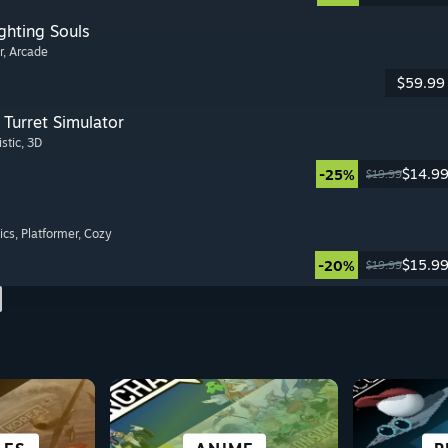
ghting Souls
r
, Arcade
$59.99
Turret Simulator
istic
, 3D
$14.9
-25%
$19.99
ics
, Platformer
, Cozy
$15.9
-20%
$19.99