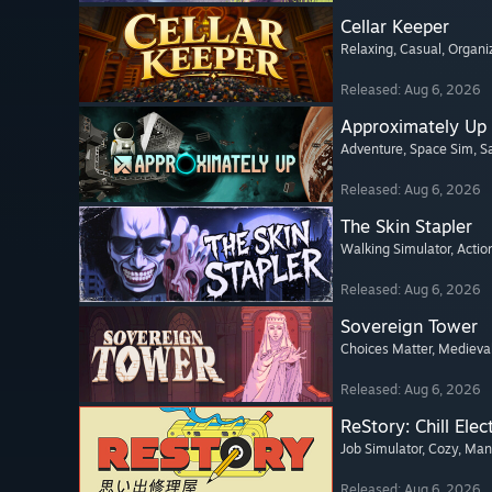
Cellar Keeper
Relaxing
, Casual
, Organi
Released: Aug 6, 2026
Approximately Up
Adventure
, Space Sim
, 
Released: Aug 6, 2026
The Skin Stapler
Walking Simulator
, Actio
Released: Aug 6, 2026
Sovereign Tower
Choices Matter
, Medieva
Released: Aug 6, 2026
ReStory: Chill Elec
Job Simulator
, Cozy
, Ma
Released: Aug 6, 2026