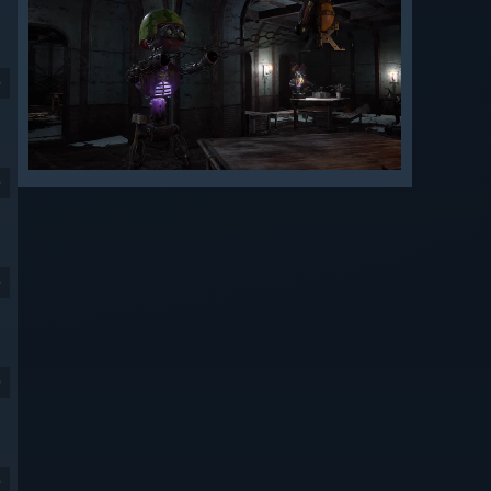
9
9
9
9
9