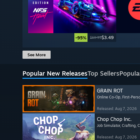
$3.49
-95%
$69.99
See More
Popular New Releases
Top Sellers
Popula
GRAIN ROT
Online Co-Op
, First-Pers
Released: Aug 7, 2026
Chop Chop Inc.
Job Simulator
, Crafting
, 
Released: Aug 7, 2026