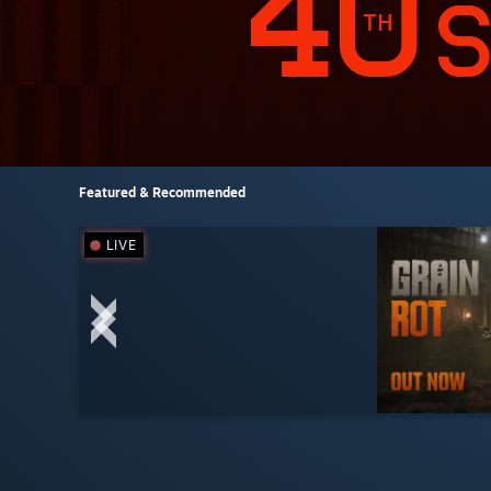
Featured & Recommended