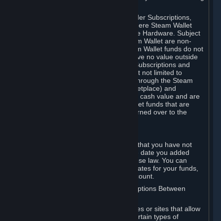
on your Steam Wallet in this case.
You may use Steam Wallet funds to order Subscriptions,
including by making in-game orders where Steam Wallet
transactions are enabled, and purchase Hardware. Subject
to Section 3.I, funds added to the Steam Wallet are non-
refundable and non-transferable. Steam Wallet funds do not
constitute a personal property right, have no value outside
Steam and can only be used to order Subscriptions and
related content via Steam (including but not limited to
games and other applications offered through the Steam
Store, or in a Steam Subscription Marketplace) and
Hardware. Steam Wallet funds have no cash value and are
not exchangeable for cash. Steam Wallet funds that are
deemed unclaimed property may be turned over to the
applicable authority.
For Japanese Subscribers:
Any funds added to your Steam Wallet that you have not
used within six (6) months following the date you added
them will expire, as required by Japanese law. You can
review your funds, and the expiration dates for your funds,
in your Steam Wallet in your Steam account.
D. Trading and Transactions of Subscriptions Between
Subscribers
Steam may include one or more features or sites that allow
Subscribers to acquire or dispose of certain types of