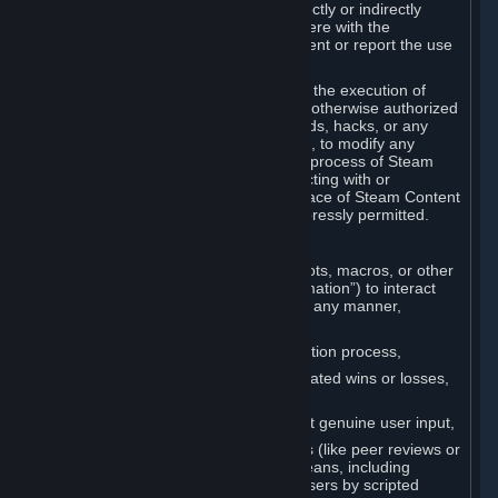
Cheats. You agree that you will not directly or indirectly
disable, circumvent, or otherwise interfere with the
operation of software designed to prevent or report the use
of Cheats.
You agree that you will not tamper with the execution of
Steam or Content and Services unless otherwise authorized
by Valve. You may not use Cheats, mods, hacks, or any
other unauthorized third-party software, to modify any
Subscription Marketplace process, the process of Steam
account creation or otherwise in interacting with or
controlling the processes or user interface of Steam Content
and Services, except to the degree expressly permitted.
C. Automation
You may not use any form of scripts, bots, macros, or other
non-human-controlled systems (“Automation”) to interact
with Content and Services on Steam in any manner,
including but not limited to:
Automating the Steam account creation process,
Faking gameplay statistics (e.g., inflated wins or losses,
XP, playtime),
Earning rewards or progress without genuine user input,
Participating in adjudication systems (like peer reviews or
“overwatch”) through automated means, including
influencing outcomes or reporting users by scripted