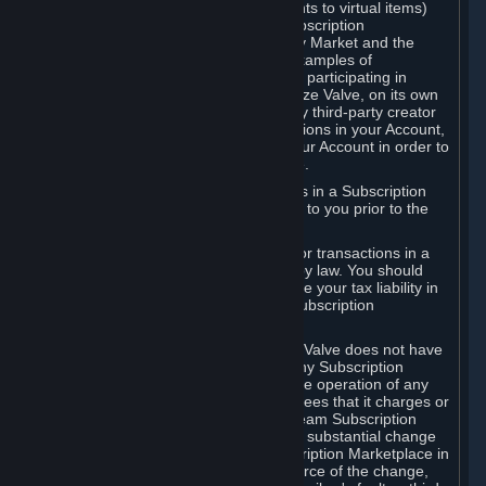
Subscriptions (for example, license rights to virtual items)
with, to or from other Subscribers ("Subscription
Marketplaces"). The Steam Community Market and the
Steam Trading functionality are both examples of
Subscription Marketplaces. By using or participating in
Subscription Marketplaces, you authorize Valve, on its own
behalf or as an agent or licensee of any third-party creator
or publisher of the applicable Subscriptions in your Account,
to transfer those Subscriptions from your Account in order to
give effect to any transaction you make.
Valve may charge a fee for transactions in a Subscription
Marketplace. Any fees will be disclosed to you prior to the
completion of the transaction.
Valve collects sales tax/VAT/GST/etc. for transactions in a
Subscription Marketplace as required by law. You should
consult with a tax specialist to determine your tax liability in
connection with your activities in any Subscription
Marketplace.
You understand and acknowledge that Valve does not have
any obligation to provide or maintain any Subscription
Marketplace. Valve may decide to cease operation of any
Subscription Marketplace, change the fees that it charges or
change the terms or features of the Steam Subscription
Marketplace. You will be notified of any substantial change
to the terms or availability of the Subscription Marketplace in
a timely fashion before the entry into force of the change,