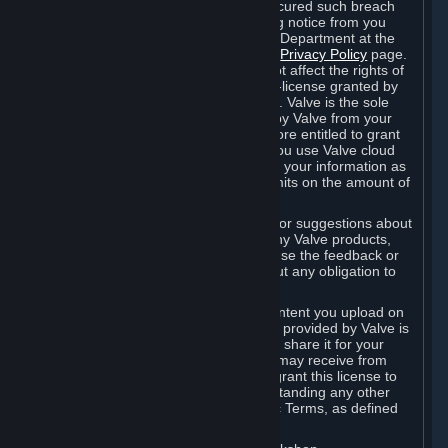
is in breach of the license and has not cured such breach
within fourteen (14) days from receiving notice from you
sent to the attention of the Valve Legal Department at the
applicable Valve address noted on this
Privacy Policy
page.
The termination of said license does not affect the rights of
any sub-licensees pursuant to any sub-license granted by
Valve prior to termination of the license. Valve is the sole
owner of the derivative works created by Valve from your
User Generated Content, and is therefore entitled to grant
licenses on these derivative works. If you use Valve cloud
storage, you grant us a license to store your information as
part of that service. Valve may place limits on the amount of
storage you may use.
If you provide Valve with any feedback or suggestions about
Steam, the Content and Services, or any Valve products,
Hardware or services, Valve is free to use the feedback or
suggestions however it chooses, without any obligation to
account to you.
You agree that the User Generated Content you upload on
Steam through the interfaces and tools provided by Valve is
given significant exposure and that you share it for your
enjoyment and for the recognition you may receive from
other Subscribers. Consequently, you grant this license to
Valve and its affiliates for free, notwithstanding any other
contrary terms provided in App-Specific Terms, as defined
under Section 6.B below.