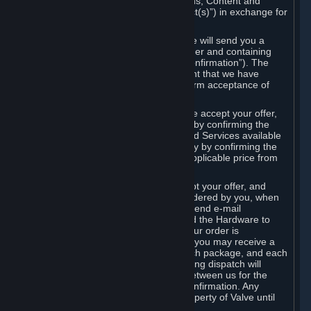
the delivery of the ordered Subscriptions, Content and
Services and/or Hardware (the “Product(s)”) in exchange for
the listed price.
When you place an order on Steam, we will send you a
message confirming receipt of your order and containing
the details of your order (the “Order Confirmation”). The
Order Confirmation is acknowledgement that we have
received your order and does not confirm acceptance of
your offer to enter into an agreement.
In the case of Content and Services, we accept your offer,
and conclude the agreement with you, by confirming the
transaction and making the Content and Services available
to you or, in the case of pre-orders, only by confirming the
transaction to you and deducting the applicable price from
your payment method.
In the case of Hardware, we only accept your offer, and
conclude the transaction for an item ordered by you, when
we dispatch the Hardware to you and send e-mail
confirming to you that we've dispatched the Hardware to
you (the "Dispatch Confirmation"). If your order is
dispatched in more than one package, you may receive a
separate Dispatch Confirmation for each package, and each
Dispatch Confirmation and corresponding dispatch will
conclude a separate contract of sale between us for the
Hardware specified in that Dispatch Confirmation. Any
Hardware delivered to you remains property of Valve until
payment has been fully made.