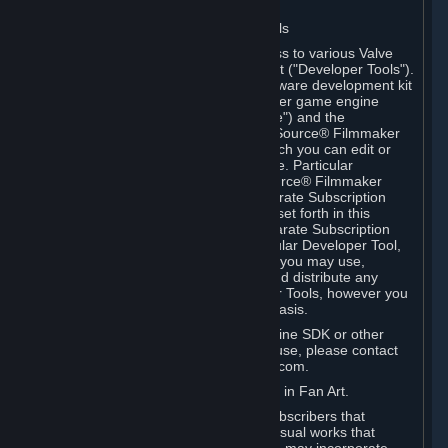
Software on.
C. License to Use Valve Developer Tools
Your Subscription(s) may include access to various Valve
tools that can be used to create content ("Developer Tools").
Some examples include: the Valve software development kit
(the "SDK") for a version of the computer game engine
known as "Source" (the "Source Engine") and the
associated Valve Hammer editor, The Source® Filmmaker
Software, or in-game tools through which you can edit or
create derivative works of a Valve game. Particular
Developer Tools (for example, The Source® Filmmaker
Software) may be distributed with separate Subscription
Terms that are different from the rules set forth in this
Section. Except as set forth in any separate Subscription
Terms applicable to the use of a particular Developer Tool,
you may use the Developer Tools, and you may use,
reproduce, publish, perform, display and distribute any
content you create using the Developer Tools, however you
wish, but solely on a non-commercial basis.
If you would like to use the Source Engine SDK or other
Valve Developer Tools for commercial use, please contact
Valve at sourceengine@valvesoftware.com.
D. License to Use Valve Game Content in Fan Art.
Valve appreciates the community of Subscribers that
creates fan art, fan fiction, and audio-visual works that