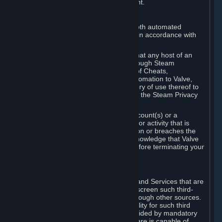
action rather than informed judgment.
D. Enforcement
We may enforce this provision using both automated
detection methods and human review, in accordance with
our policies and applicable law.
Further, you acknowledge and agree that any host of an
online multiplayer game distributed through Steam
("External Host") may report your use of Cheats,
unauthorized process tampering or Automation to Valve,
and Valve may communicate your history of use thereof to
External Hosts within the boundaries of the Steam Privacy
Policy.
Valve may restrict or terminate your Account(s) or a
particular Subscription for any conduct or activity that is
illegal, constitutes a Cheat or Automation or breaches the
Steam Online Conduct Rules. You acknowledge that Valve
is not required to provide you notice before terminating your
Subscription(s) and/or Account.
5. THIRD-PARTY CONTENT
⏶
In regard to all Subscriptions, Content and Services that are
not authored by Valve, Valve does not screen such third-
party content available on Steam or through other sources.
Valve assumes no responsibility or liability for such third
party content, unless to the extent provided by mandatory
law. Some third-party application software is capable of