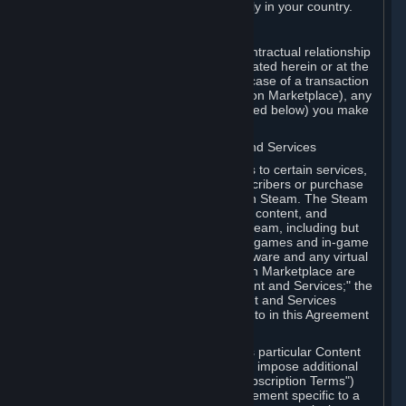
13. Additional age restrictions may apply in your country.
A. Contracting Party
For any interaction with Steam your contractual relationship
is with Valve. Except as otherwise indicated herein or at the
time of the transaction (such as in the case of a transaction
with another Subscriber in a Subscription Marketplace), any
transactions for Subscriptions (as defined below) you make
on Steam are being made from Valve.
B. Hardware, Subscriptions; Content and Services
As a Subscriber you may obtain access to certain services,
software and content available to Subscribers or purchase
certain Hardware (as defined below) on Steam. The Steam
client software and any other software, content, and
updates you download or access via Steam, including but
not limited to Valve or third-party video games and in-game
content, software associated with Hardware and any virtual
items you may acquire in a Subscription Marketplace are
referred to in this Agreement as "Content and Services;" the
rights to access and/or use any Content and Services
accessible through Steam are referred to in this Agreement
as "Subscriptions."
Each Subscription allows you to access particular Content
and Services. Some Subscriptions may impose additional
terms specific to that Subscription ("Subscription Terms")
(for example, an end user license agreement specific to a