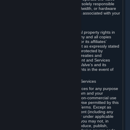
Dedicated Server Software, you will be solely responsible
for procuring any Internet access, bandwidth, or hardware
for such activities and will bear all costs associated with your
use.
F. Ownership of Content and Services
All title, ownership rights and intellectual property rights in
and to the Content and Services and any and all copies
thereof, are owned by Valve and/or its or its affiliates’
licensors. All rights are reserved, except as expressly stated
herein. The Content and Services are protected by
copyright laws, international copyright treaties and
conventions and other laws. The Content and Services
contain certain licensed materials and Valve’s and its
affiliates’ licensors may protect their rights in the event of
any violation of this Agreement.
G. Restrictions on Use of Content and Services
You may not use the Content and Services for any purpose
other than the permitted access to Steam and your
Subscriptions, and to make personal, non-commercial use
of your Subscriptions, except as otherwise permitted by this
Agreement or applicable Subscription Terms. Except as
otherwise permitted under this Agreement (including any
Subscription Terms or Rules of Use), or under applicable
law notwithstanding these restrictions, you may not, in
whole or in part, copy, photocopy, reproduce, publish,