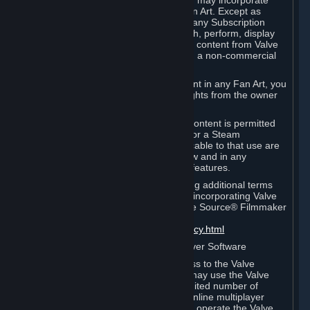
reference Valve games ("Fan Art"). You may incorporate
content from Valve games into your Fan Art. Except as
otherwise set forth in this Section or in any Subscription
Terms, you may use, reproduce, publish, perform, display
and distribute Fan Art that incorporates content from Valve
games however you wish, but solely on a non-commercial
basis.
If you incorporate any third-party content in any Fan Art, you
must be sure to obtain all necessary rights from the owner
of that content.
Commercial use of some Valve game content is permitted
via features such as Steam Workshop or a Steam
Subscription Marketplace. Terms applicable to that use are
set forth in Sections 3.D. and 6.B. below and in any
Subscription Terms provided for those features.
To view the Valve video policy containing additional terms
covering the use of audio-visual works incorporating Valve
intellectual property or created with The Source® Filmmaker
Software, please click here:
http://www.valvesoftware.com/videopolicy.html
E. License to Use Valve Dedicated Server Software
Your Subscription(s) may contain access to the Valve
Dedicated Server Software. If so, you may use the Valve
Dedicated Server Software on an unlimited number of
computers for the purpose of hosting online multiplayer
games of Valve products. If you wish to operate the Valve