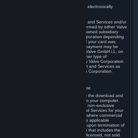
You consent to receiving sales invoices electronically.
E. Payment Processing
Payment processing related to Content and Services and/or
Hardware purchased on Steam is performed by either Valve
Corporation directly or by Valve’s fully owned subsidiary
Valve GmbH i.L. on behalf of Valve Corporation depending
on the type of payment method used. If your card was
issued outside the United States, your payment may be
processed via a European acquirer by Valve GmbH i.L. on
behalf of Valve Corporation. For any other type of
purchases, payment will be collected by Valve Corporation
directly. In any case, delivery of Content and Services as
well as Hardware is performed by Valve Corporation.
2. LICENSES
⏶
A. General Content and Services License
Steam and your Subscription(s) require the download and
installation of Content and Services onto your computer.
Valve hereby grants, and you accept, a non-exclusive
license and right, to use the Content and Services for your
personal, non-commercial use (except where commercial
use is expressly allowed herein or in the applicable
Subscription Terms). This license ends upon termination of
(a) this Agreement or (b) a Subscription that includes the
license. The Content and Services are licensed, not sold.