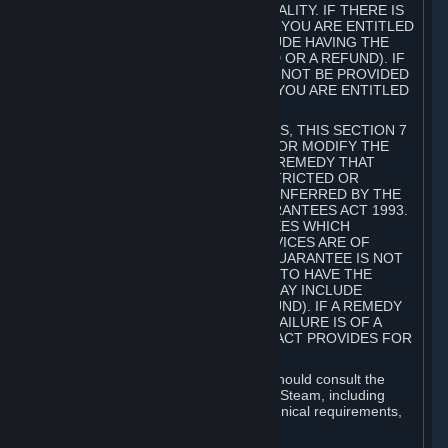
GOODS ARE OF ACCEPTABLE QUALITY. IF THERE IS
A FAILURE OF THIS GUARANTEE, YOU ARE ENTITLED
TO A REMEDY (WHICH MAY INCLUDE HAVING THE
GOODS REPAIRED OR REPLACED OR A REFUND). IF
A REPAIR OR REPLACEMENT CANNOT BE PROVIDED
OR THERE IS A MAJOR FAILURE, YOU ARE ENTITLED
TO A REFUND.
FOR NEW ZEALAND SUBSCRIBERS, THIS SECTION 7
DOES NOT EXCLUDE, RESTRICT OR MODIFY THE
APPLICATION OF ANY RIGHT OR REMEDY THAT
CANNOT BE SO EXCLUDED, RESTRICTED OR
MODIFIED INCLUDING THOSE CONFERRED BY THE
NEW ZEALAND CONSUMER GUARANTEES ACT 1993.
UNDER THIS ACT ARE GUARANTEES WHICH
INCLUDE THAT GOODS AND SERVICES ARE OF
ACCEPTABLE QUALITY. IF THIS GUARANTEE IS NOT
MET THERE ARE ENTITLEMENTS TO HAVE THE
SOFTWARE REMEDIED (WHICH MAY INCLUDE
REPAIR, REPLACEMENT OR REFUND). IF A REMEDY
CANNOT BE PROVIDED OR THE FAILURE IS OF A
SUBSTANTIAL CHARACTER, THE ACT PROVIDES FOR
A REFUND.
Prior to acquiring a Subscription, you should consult the
product information made available on Steam, including
Subscription description, minimum technical requirements,
and user reviews.