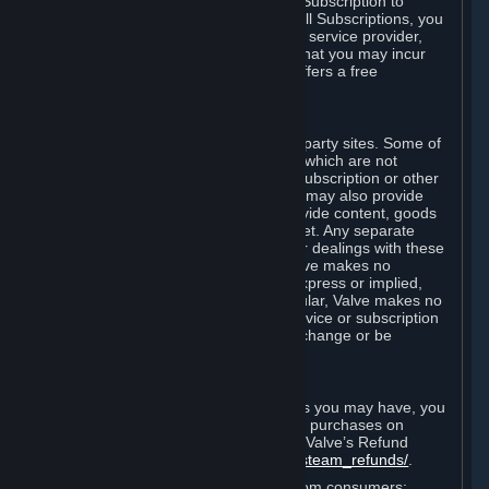
In some cases, Valve may offer a free Subscription to
certain Content and Services. As with all Subscriptions, you
are always responsible for any Internet service provider,
telephone, and other connection fees that you may incur
when using Steam, even when Valve offers a free
Subscription.
H. Third-Party Sites
Steam may provide links to other third-party sites. Some of
these sites may charge separate fees, which are not
included in and are in addition to any Subscription or other
fees that you may pay to Valve. Steam may also provide
access to third-party vendors, who provide content, goods
and/or services on Steam or the Internet. Any separate
charges or obligations you incur in your dealings with these
third parties are your responsibility. Valve makes no
representations or warranties, either express or implied,
regarding any third party site. In particular, Valve makes no
representation or warranty that any service or subscription
offered via third-party vendors will not change or be
suspended or terminated.
I. Refunds and Right of Withdrawal
Without prejudice to any statutory rights you may have, you
can request a refund for your orders or purchases on
Steam in accordance with the terms of Valve’s Refund
Policy
http://store.steampowered.com/steam_refunds/
.
For European Union and United Kingdom consumers: