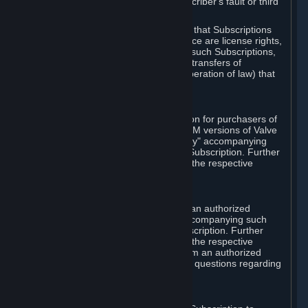
except in cases of force majeure, Subscriber's fault or third
party event outside of Valve's control.
You also understand and acknowledge that Subscriptions
acquired in any Subscription Marketplace are license rights,
that you have no ownership interest in such Subscriptions,
and that Valve does not recognize any transfers of
Subscriptions (including transfers by operation of law) that
are made outside of Steam.
E. Retail Purchase
Valve may offer or require a Subscription for purchasers of
retail packaged product versions or OEM versions of Valve
products. The "CD-Key" or "Product Key" accompanying
such versions is used to activate your Subscription. Further
instructions will be provided along with the respective
product.
F. Steam Authorized Resellers
You may order a Subscription through an authorized
reseller of Valve. The "Product Key" accompanying such
order will be used to activate your Subscription. Further
instructions will be provided along with the respective
product. If you order a Subscription from an authorized
reseller of Valve, you agree to direct all questions regarding
the Product Key to that reseller.
G. Free Subscriptions