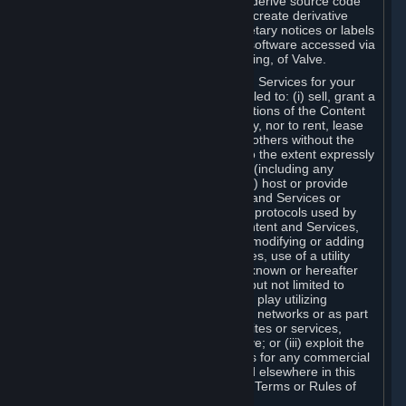
distribute, translate, reverse engineer, derive source code
from, modify, disassemble, decompile, create derivative
works based on, or remove any proprietary notices or labels
from the Content and Services or any software accessed via
Steam without the prior consent, in writing, of Valve.
You are entitled to use the Content and Services for your
own personal use, but you are not entitled to: (i) sell, grant a
security interest in or transfer reproductions of the Content
and Services to other parties in any way, nor to rent, lease
or license the Content and Services to others without the
prior written consent of Valve, except to the extent expressly
permitted elsewhere in this Agreement (including any
Subscription Terms or Rules of Use); (ii) host or provide
matchmaking services for the Content and Services or
emulate or redirect the communication protocols used by
Valve in any network feature of the Content and Services,
through protocol emulation, tunneling, modifying or adding
components to the Content and Services, use of a utility
program or any other techniques now known or hereafter
developed, for any purpose including, but not limited to
network play over the Internet, network play utilizing
commercial or non-commercial gaming networks or as part
of content aggregation networks, websites or services,
without the prior written consent of Valve; or (iii) exploit the
Content and Services or any of its parts for any commercial
purpose, except as expressly permitted elsewhere in this
Agreement (including any Subscription Terms or Rules of
Use).