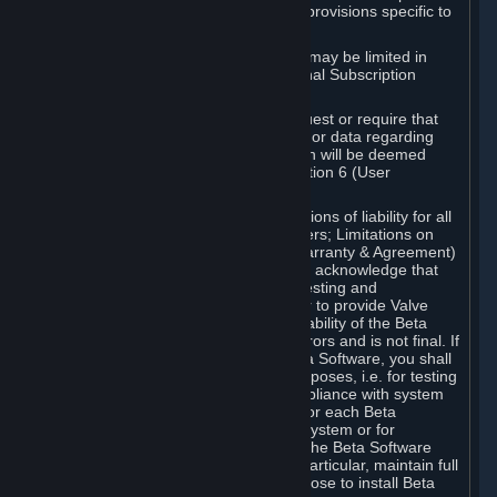
such Beta Software, with the following provisions specific to
Beta Software:
Your right to use the Beta Software may be limited in
time, and may be subject to additional Subscription
Terms;
Valve or any Valve affiliate may request or require that
you provide suggestions, feedback, or data regarding
your use of the Beta Software, which will be deemed
User Generated Content under Section 6 (User
Generated Content) below; and
In addition to the waivers and limitations of liability for all
Software under Section 7 (Disclaimers; Limitations on
Liability; No Guarantees; Limited Warranty & Agreement)
below as applicable, you specifically acknowledge that
Beta Software is only released for testing and
improvement purposes, in particular to provide Valve
with feedback on the quality and usability of the Beta
Software, and therefore contains errors and is not final. If
you decide to install and/or use Beta Software, you shall
only use it in compliance with its purposes, i.e. for testing
and improvement purposes, in compliance with system
requirements specifically intended for each Beta
Software and in any case not on a system or for
purposes where the malfunction of the Beta Software
can cause any kind of damage. In particular, maintain full
backups of any system that you choose to install Beta