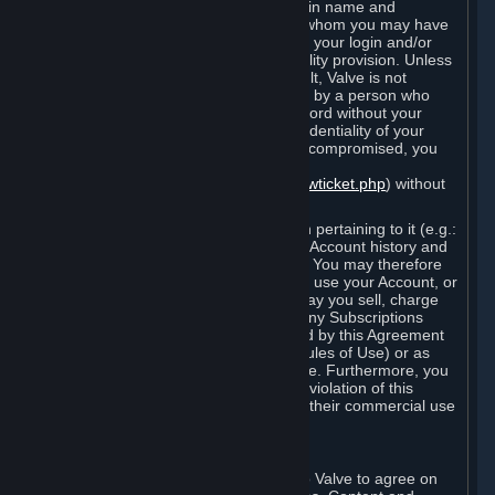
Steam that results from use of your login name and
password by you, or by any person to whom you may have
intentionally or by negligence disclosed your login and/or
password in violation of this confidentiality provision. Unless
it results from Valve’s negligence or fault, Valve is not
responsible for the use of your Account by a person who
fraudulently used your login and password without your
permission. If you believe that the confidentiality of your
login and/or password may have been compromised, you
must notify Valve via the support form
(
https://support.steampowered.com/newticket.php
) without
any delay.
Your Account, including any information pertaining to it (e.g.:
contact information, billing information, Account history and
Subscriptions, etc.), is strictly personal. You may therefore
not sell or charge others for the right to use your Account, or
otherwise transfer your Account, nor may you sell, charge
others for the right to use, or transfer any Subscriptions
other than if and as expressly permitted by this Agreement
(including any Subscription Terms or Rules of Use) or as
otherwise specifically permitted by Valve. Furthermore, you
must not use your Account to enable a violation of this
Agreement by others, such as through their commercial use
of Steam Content and Services.
D. Acceptance of Agreements
Your order through Steam is an offer to Valve to agree on