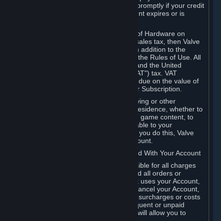
number, and you agree to notify Valve promptly if your credit
card or PayPal or other payment account expires or is
cancelled for any reason.
If your use of Steam or your purchase of Hardware on
Steam is subject to any type of use or sales tax, then Valve
may also charge you for those taxes, in addition to the
Subscription or other fees published in the Rules of Use. All
fees on Steam in the European Union and the United
Kingdom include the EU or UK VAT ("VAT") tax. VAT
amounts collected by Valve reflect VAT due on the value of
any Content and Services, Hardware or Subscription.
You agree that you will not use IP proxying or other
methods to disguise the place of your residence, whether to
circumvent geographical restrictions on game content, to
order or purchase at pricing not applicable to your
geography, or for any other purpose. If you do this, Valve
may terminate your access to your Account.
B. Responsibility for Charges Associated With Your Account
As the Account holder, you are responsible for all charges
incurred, including applicable taxes, and all orders or
purchases made by you or anyone that uses your Account,
including your family or friends. If you cancel your Account,
Valve reserves the right to collect fees, surcharges or costs
incurred before cancellation. Any delinquent or unpaid
Accounts must be settled before Valve will allow you to
register again.