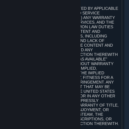
A. DISCLAIMERS
TO THE MAXIMUM EXTENT PERMITTED BY APPLICABLE
LAW, VALVE AND ITS AFFILIATES AND SERVICE
PROVIDERS EXPRESSLY DISCLAIM (I) ANY WARRANTY
FOR STEAM, THE CONTENT AND SERVICES, AND THE
SUBSCRIPTIONS, AND (II) ANY COMMON LAW DUTIES
WITH REGARD TO STEAM, THE CONTENT AND
SERVICES, AND THE SUBSCRIPTIONS, INCLUDING
DUTIES OF LACK OF NEGLIGENCE AND LACK OF
WORKMANLIKE EFFORT. STEAM, THE CONTENT AND
SERVICES, THE SUBSCRIPTIONS, AND ANY
INFORMATION AVAILABLE IN CONNECTION THEREWITH
ARE PROVIDED ON AN "AS IS" AND "AS AVAILABLE"
BASIS, "WITH ALL FAULTS" AND WITHOUT WARRANTY
OF ANY KIND, EITHER EXPRESS OR IMPLIED,
INCLUDING, WITHOUT LIMITATION, THE IMPLIED
WARRANTIES OF MERCHANTABILITY, FITNESS FOR A
PARTICULAR PURPOSE, OR NONINFRINGEMENT. ANY
WARRANTY AGAINST INFRINGEMENT THAT MAY BE
PROVIDED IN SECTION 2-312 OF THE UNITED STATES
UNIFORM COMMERCIAL CODE AND/OR IN ANY OTHER
COMPARABLE STATE STATUTE IS EXPRESSLY
DISCLAIMED. ALSO, THERE IS NO WARRANTY OF TITLE,
NON-INTERFERENCE WITH YOUR ENJOYMENT, OR
AUTHORITY IN CONNECTION WITH STEAM, THE
CONTENT AND SERVICES, THE SUBSCRIPTIONS, OR
INFORMATION AVAILABLE IN CONNECTION THEREWITH.