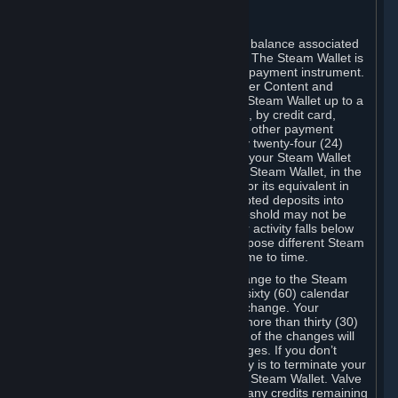
C. Steam Wallet
Steam may make available an account balance associated
with your Account (the "Steam Wallet"). The Steam Wallet is
neither a bank account nor any kind of payment instrument.
It functions as a prepaid balance to order Content and
Services. You may place funds in your Steam Wallet up to a
maximum amount determined by Valve, by credit card,
prepaid card, promotional code, or any other payment
method accepted by Steam. Within any twenty-four (24)
hour period, the total amount stored in your Steam Wallet
plus the total amount spent out of your Steam Wallet, in the
aggregate, may not exceed US$2,000 or its equivalent in
your applicable local currency -- attempted deposits into
your Steam Wallet that exceed this threshold may not be
credited to your Steam Wallet until your activity falls below
this threshold. Valve may change or impose different Steam
Wallet balance and usage limits from time to time.
You will be notified by e-mail of any change to the Steam
Wallet balance and usage limits within sixty (60) calendar
days before the entry into force of the change. Your
continued use of your Steam Account more than thirty (30)
calendar days after the entry into force of the changes will
constitute your acceptance of the changes. If you don’t
agree to the changes, your only remedy is to terminate your
Steam Account or to cease use of your Steam Wallet. Valve
shall not have any obligation to refund any credits remaining