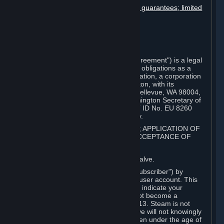
Disclaimers; limitation of liability; no guarantees; limited
warranty & agreement
Amendments to this agreement
Term and termination
Applicable law/jurisdiction
Miscellaneous
This Steam Subscriber Agreement ("Agreement") is a legal
document that explains your rights and obligations as a
subscriber of Steam from Valve Corporation, a corporation
under the laws of the State of Washington, with its
registered office at 10400 NE 4th St., Bellevue, WA 98004,
United States, registered with the Washington Secretary of
State under number 60 22 90 773, VAT ID No. EU 8260
00671 ("Valve"). Please read it carefully.
1. REGISTRATION AS A SUBSCRIBER; APPLICATION OF
TERMS TO YOU; YOUR ACCOUNT, ACCEPTANCE OF
AGREEMENTS
⏶
Steam is an online service offered by Valve.
You become a subscriber of Steam ("Subscriber") by
completing the registration of a Steam user account. This
Agreement takes effect as soon as you indicate your
acceptance of these terms. You may not become a
Subscriber if you are under the age of 13. Steam is not
intended for children under 13 and Valve will not knowingly
collect personal information from children under the age of