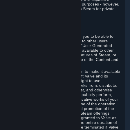
being used by businesses for business purposes - however,
you may only acquire such software via Steam for private
personal use.
6. USER GENERATED CONTENT
⏶
A. General Provisions
Steam provides interfaces and tools for you to be able to
generate content and make it available to other users
and/or to Valve at your sole discretion. "User Generated
Content" means any content you make available to other
users through your use of multi-user features of Steam, or
to Valve or its affiliates through your use of the Content and
Services or otherwise.
When you upload your content to Steam to make it available
to other users and/or to Valve, you grant Valve and its
affiliates the worldwide, non-exclusive right to use,
reproduce, modify, create derivative works from, distribute,
transmit, transcode, translate, broadcast, and otherwise
communicate, and publicly display and publicly perform,
your User Generated Content, and derivative works of your
User Generated Content, for the purpose of the operation,
distribution, incorporation as part of and promotion of the
Steam service, Steam games or other Steam offerings,
including Subscriptions. This license is granted to Valve as
the content is uploaded on Steam for the entire duration of
the intellectual property rights. It may be terminated if Valve