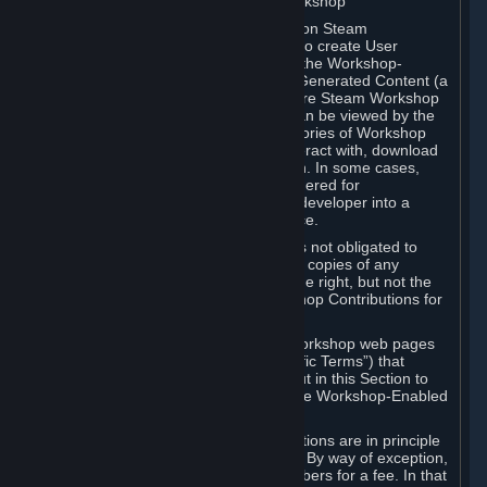
B. Content Uploaded to the Steam Workshop
Some games or applications available on Steam
("Workshop-Enabled Apps") allow you to create User
Generated Content based on or using the Workshop-
Enabled App, and to submit that User Generated Content (a
“Workshop Contribution”) to one or more Steam Workshop
web pages. Workshop Contributions can be viewed by the
Steam community, and for some categories of Workshop
Contributions users may be able to interact with, download
or purchase the Workshop Contribution. In some cases,
Workshop Contributions may be considered for
incorporation by Valve or a third-party developer into a
game or into a Subscription Marketplace.
You understand and agree that Valve is not obligated to
use, distribute, or continue to distribute copies of any
Workshop Contribution and reserves the right, but not the
obligation, to restrict or remove Workshop Contributions for
any reason.
Specific Workshop-Enabled Apps or Workshop web pages
may contain special terms (“App-Specific Terms”) that
supplement or change the terms set out in this Section to
reflect the individual requirements of the Workshop-Enabled
App in question.
Under Section 6.A, Workshop Contributions are in principle
made available to Subscribers for free. By way of exception,
they may be made available to Subscribers for a fee. In that