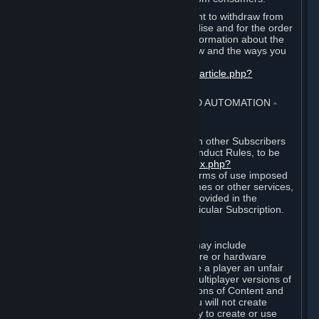
EU and UK law provides a statutory right to withdraw from
certain contracts for physical merchandise and for the order
of digital content. You can find more information about the
extent of your statutory right to withdraw and the ways you
can exercise it on this page:
https://support.steampowered.com/kb_article.php?
ref=8620-QYAL-4516
.
4. ONLINE CONDUCT, CHEATING AND AUTOMATION
⏶
A. Online Conduct
Your online conduct and interaction with other Subscribers
must comply with the Steam Online Conduct Rules, to be
found at
http://steampowered.com/index.php?
area=online_conduct
. Depending on terms of use imposed
by third parties who host particular games or other services,
additional requirements may also be provided in the
Subscription Terms applicable to a particular Subscription.
B. Cheating
Steam and the Content and Services may include
functionality designed to identify software or hardware
processes or functionality that may give a player an unfair
competitive advantage when playing multiplayer versions of
any Content and Services or modifications of Content and
Services ("Cheats"). You agree that you will not create
Cheats or assist third parties in any way to create or use