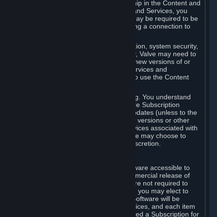
Your license confers no title or ownership in the Content and
Services. To make use of the Content and Services, you
must have a Steam Account and you may be required to be
running the Steam client and maintaining a connection to
the Internet.
For reasons that include, without limitation, system security,
stability, and multiplayer interoperability, Valve may need to
automatically update, pre-load, create new versions of or
otherwise enhance the Content and Services and
accordingly, the system requirements to use the Content
and Services may change over time.
You consent to such automatic updating. You understand
that this Agreement (including applicable Subscription
Terms) does not entitle you to future updates (unless to the
extent required by applicable law), new versions or other
enhancements of the Content and Services associated with
a particular Subscription, although Valve may choose to
provide such updates, etc. in its sole discretion.
B. Beta Software License
Valve may from time to time make software accessible to
you via Steam prior to the general commercial release of
such software ("Beta Software"). You are not required to
use Beta Software, but if Valve offers it, you may elect to
use it under the following terms. Beta Software will be
deemed to consist of Content and Services, and each item
of Beta Software provided will be deemed a Subscription for