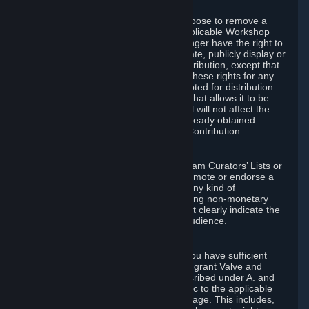
of Valve’s modifications.
You may, in your sole discretion, choose to remove a
Workshop Contribution from the applicable Workshop
pages. If you do so, Valve will no longer have the right to
use, distribute, transmit, communicate, publicly display or
publicly perform the Workshop Contribution, except that
(a) Valve may continue to exercise these rights for any
Workshop Contribution that is accepted for distribution
in-game or distributed in a manner that allows it to be
used in-game, and (b) your removal will not affect the
rights of any Subscriber who has already obtained
access to a copy of the Workshop Contribution.
C. Promotions and Endorsements
If you use Steam services (e.g. the Steam Curators’ Lists or
the Steam Broadcasting service) to promote or endorse a
product, service or event in return for any kind of
consideration from a third party (including non-monetary
rewards such as free games), you must clearly indicate the
source of such consideration to your audience.
D. Representations and Warranties
You represent and warrant to us that you have sufficient
rights in all User Generated Content to grant Valve and
other affected parties the licenses described under A. and
B. above or in any license terms specific to the applicable
Workshop-Enabled App or Workshop page. This includes,