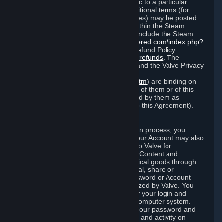
particular game, or terms of use specific to a particular
product or feature of Steam). Also, additional terms (for
example, payment and billing procedures) may be posted
on
http://www.steampowered.com
or within the Steam
service ("Rules of Use"). Rules of Use include the Steam
Online Conduct Rules
http://steampowered.com/index.php?
area=online_conduct
and the Steam Refund Policy
http://store.steampowered.com/steam_refunds
. The
Subscription Terms, the Rules of Use, and the Valve Privacy
Policy (which can be found at
http://www.valvesoftware.com/privacy.htm
) are binding on
you once you indicate your acceptance of them or of this
Agreement, or otherwise become bound by them as
described in Section 8 (Amendments to this Agreement).
C. Your Account
When you complete Steam’s registration process, you
create a Steam account ("Account"). Your Account may also
include billing information you provide to Valve for
transactions concerning Subscriptions, Content and
Services and the purchase of any physical goods through
Steam (“Hardware”). You may not reveal, share or
otherwise allow others to use your password or Account
except as otherwise specifically authorized by Valve. You
are responsible for the confidentiality of your login and
password and for the security of your computer system.
Valve is not responsible for the use of your password and
Account or for all of the communication and activity on