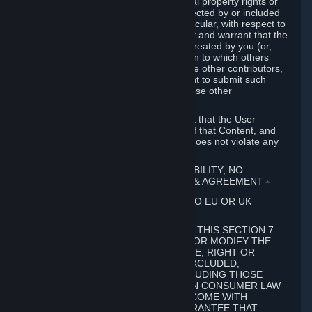
without limitation, any kind of intellectual property rights or
other proprietary or personal rights affected by or included
in the User Generated Content. In particular, with respect to
Workshop Contributions, you represent and warrant that the
Workshop Contribution was originally created by you (or,
with respect to a Workshop Contribution to which others
contributed besides you, by you and the other contributors,
and in such case that you have the right to submit such
Workshop Contribution on behalf of those other
contributors).
You furthermore represent and warrant that the User
Generated Content, your submission of that Content, and
your granting of rights in that Content does not violate any
applicable contract, law or regulation.
7. DISCLAIMERS; LIMITATION OF LIABILITY; NO
GUARANTEES; LIMITED WARRANTY & AGREEMENT
⏶
THIS SECTION 7 DOES NOT APPLY TO EU OR UK
SUBSCRIBERS.
FOR AUSTRALIAN SUBSCRIBERS, THIS SECTION 7
DOES NOT EXCLUDE, RESTRICT OR MODIFY THE
APPLICATION OF ANY GUARANTEE, RIGHT OR
REMEDY THAT CANNOT BE SO EXCLUDED,
RESTRICTED OR MODIFIED, INCLUDING THOSE
CONFERRED BY THE AUSTRALIAN CONSUMER LAW
(ACL). UNDER THE ACL, GOODS COME WITH
GUARANTEES INCLUDING A GUARANTEE THAT