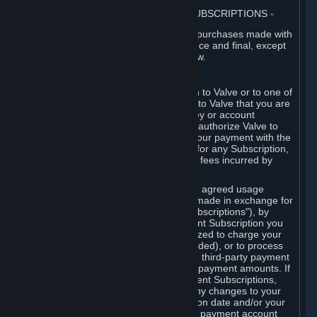
3. BILLING, PAYMENT AND OTHER SUBSCRIPTIONS
⏶
All charges incurred on Steam, and all purchases made with
the Steam Wallet, are payable in advance and final, except
as described in Sections 3.I and 7 below.
A. Payment Authorization
When you provide payment information to Valve or to one of
its payment processors, you represent to Valve that you are
the authorized user of the card, PIN, key or account
associated with that payment, and you authorize Valve to
charge your credit card or to process your payment with the
chosen third-party payment processor for any Subscription,
Steam Wallet funds, Hardware or other fees incurred by
you.
For Subscriptions ordered based on an agreed usage
period, where recurring payments are made in exchange for
continued use ("Recurring Payment Subscriptions"), by
continuing to use the Recurring Payment Subscription you
agree and reaffirm that Valve is authorized to charge your
credit card (or your Steam Wallet, if funded), or to process
your payment with any other applicable third-party payment
processor, for any applicable recurring payment amounts. If
you have ordered any Recurring Payment Subscriptions,
you agree to notify Valve promptly of any changes to your
credit card account number, its expiration date and/or your
billing address, or your PayPal or other payment account