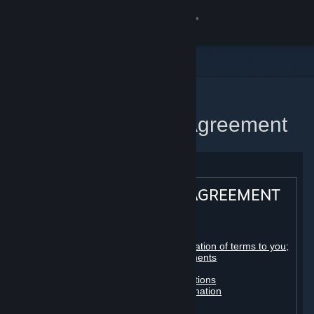
Sign in
Store
Community
Home
Steam Subscriber Agreement
About
Support
STEAM® SUBSCRIBER AGREEMENT
Change language
Table of contents:
Get the Steam Mobile App
Registration as a subscriber; application of terms to you;
your account; conclusion of agreements
Licenses
View desktop website
Billing, payment and other subscriptions
Online conduct, cheating and automation
Third-party content
User generated content