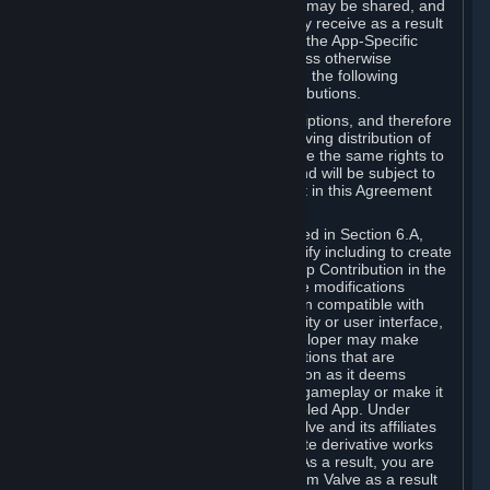
case, the way the revenues generated may be shared, and
in particular, the compensation you may receive as a result
of this making available, are defined in the App-Specific
Terms and not by this Agreement. Unless otherwise
specified in App-Specific Terms (if any), the following
general rules apply to Workshop Contributions.
Workshop Contributions are Subscriptions, and therefore
you agree that any Subscriber receiving distribution of
your Workshop Contribution will have the same rights to
use your Workshop Contribution (and will be subject to
the same restrictions) as are set out in this Agreement
for any other Subscriptions.
Notwithstanding the license described in Section 6.A,
Valve will only have the right to modify including to create
derivative works from your Workshop Contribution in the
following cases: (a) Valve may make modifications
necessary to make your Contribution compatible with
Steam and the Workshop functionality or user interface,
and (b) Valve or the applicable developer may make
modifications to Workshop Contributions that are
accepted for in-Application distribution as it deems
necessary or desirable to enhance gameplay or make it
compatible with the Workshop-Enabled App. Under
Section 6.A, you grant for free to Valve and its affiliates
the right to modify, including to create derivative works
from, your Workshop Contribution. As a result, you are
not entitled to any compensation from Valve as a result