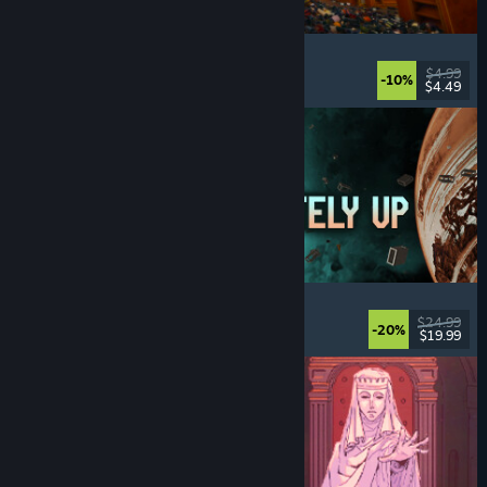
Cellar Keeper
Relaxing
, Casual
, Organizing
, Collectathon
$4.99
-10%
$4.49
Released: Aug 6, 2026
Approximately Up
Adventure
, Space Sim
, Sandbox
, Simulation
$24.99
-20%
$19.99
Released: Aug 6, 2026