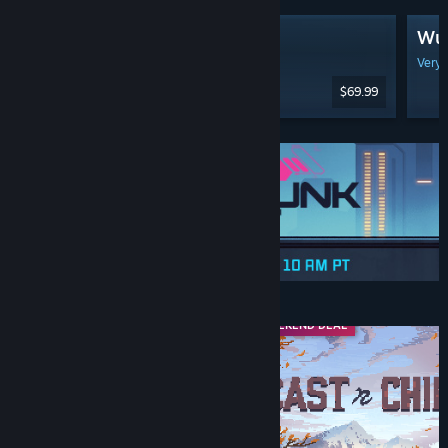
Gears of War: E-Day
Wut
Available: Oct 6, 2026
Very 
$69.99
Discounts & Events
FRANCHISE SALE
WEEKEND DEAL