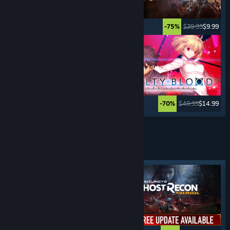
$29.99
$14.99
$39.99
$9.99
-50%
-75%
$99.99
$59.99
$49.99
$14.99
-40%
-70%
See More
FIRST PERSON
SHOOTERS
Featured tag