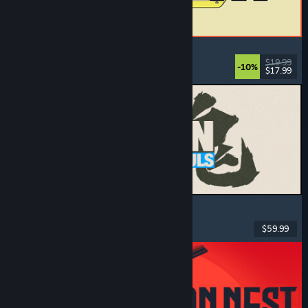
ReStory: Chill Electronics Repairs
Job Simulator
, Cozy
, Management
, Economy
$19.99
-10%
$17.99
Released: Aug 6, 2026
MARVEL Tōkon: Fighting Souls
Action
, Casual
, 2D Fighter
, Arcade
$59.99
Released: Aug 6, 2026