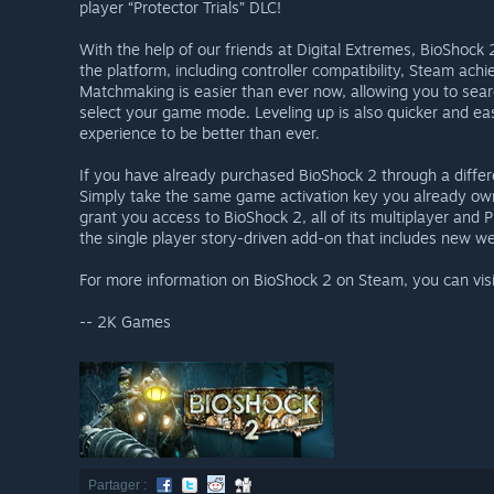
player “Protector Trials” DLC!
With the help of our friends at Digital Extremes, BioShock
the platform, including controller compatibility, Steam ac
Matchmaking is easier than ever now, allowing you to sear
select your game mode. Leveling up is also quicker and eas
experience to be better than ever.
If you have already purchased BioShock 2 through a differe
Simply take the same game activation key you already own a
grant you access to BioShock 2, all of its multiplayer and P
the single player story-driven add-on that includes new 
For more information on BioShock 2 on Steam, you can vis
-- 2K Games
Partager :