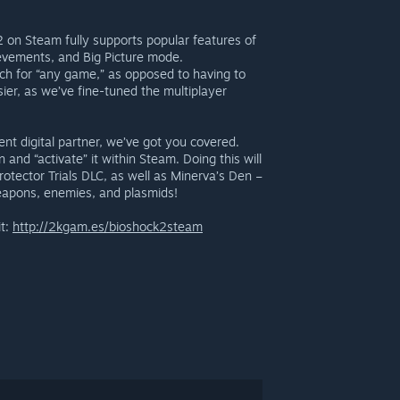
 2 on Steam fully supports popular features of
hievements, and Big Picture mode.
ch for “any game,” as opposed to having to
ier, as we’ve fine-tuned the multiplayer
nt digital partner, we’ve got you covered.
nd “activate” it within Steam. Doing this will
rotector Trials DLC, as well as Minerva’s Den –
weapons, enemies, and plasmids!
it:
http://2kgam.es/bioshock2steam