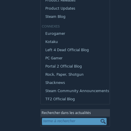
Product Releases
Product Updates
Steam Blog
CONNEXES
Eurogamer
Kotaku
Left 4 Dead Official Blog
PC Gamer
Portal 2 Official Blog
Rock, Paper, Shotgun
Shacknews
Steam Community Announcements
TF2 Official Blog
Rechercher dans les actualités