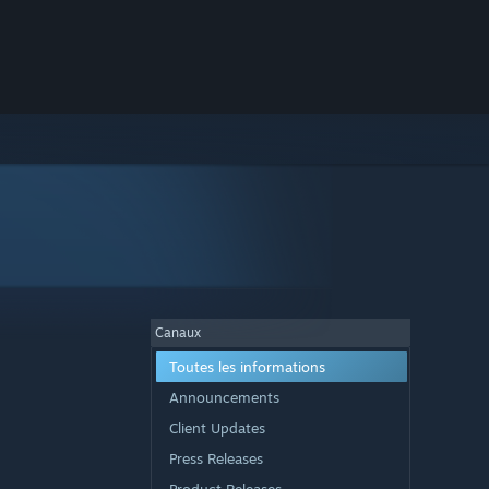
Canaux
Toutes les informations
Announcements
Client Updates
Press Releases