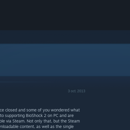
3 oct. 2013
ace closed and some of you wondered what
to supporting BioShock 2 on PC and are
ble via Steam. Not only that, but the Steam
wnloadable content, as well as the single