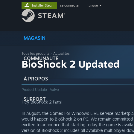
Installer Steam
se connecter
|
langue
MAGASIN
Tous les produits
>
Actualités
COMMUNAUTÉ
BioShock 2 Updated
À PROPOS
Product Update - Valve
SUPPORT
Hey BioShock 2 fans!
In August, the Games For Windows LIVE service marketpl
would happen to BioShock 2 on PC. We remain committed 
excited to announce that starting today the game is availa
version of BioShock 2 includes all available multiplayer do