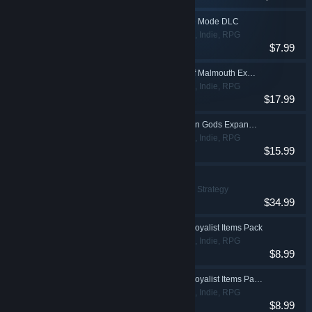
Grim Dawn - Crucible Mode DLC
Action, Adventure, Indie, RPG
$7.99
Grim Dawn - Ashes of Malmouth Expansion
Action, Adventure, Indie, RPG
$17.99
Grim Dawn - Forgotten Gods Expansion
Action, Adventure, Indie, RPG
$15.99
Farthest Frontier
Indie, Simulation, Strategy
$34.99
Grim Dawn - Steam Loyalist Items Pack
Action, Adventure, Indie, RPG
$8.99
Grim Dawn - Steam Loyalist Items Pack 2
Action, Adventure, Indie, RPG
$8.99