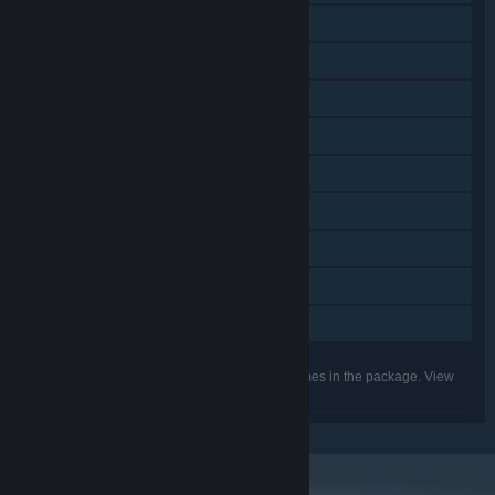
Downloadable Content
Steam Achievements
Steam Trading Cards
Steam Workshop
Steam Cloud
Includes level editor
Remote Play on Tablet
Remote Play on TV
Family Sharing
Listed features may not be supported for all games in the package. View
the individual games for more details.