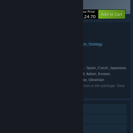
Collection
BUNDLE
(?)
-20%
Your Price:
Add to Cart
$124.70
Bundle details
Crate Entertainment Complete Collection
TITLE:
Action
Adventure
Indie
RPG
Simulation
Strategy
,
,
,
,
,
GENRE:
Crate Entertainment
DEVELOPER:
Crate Entertainment
PUBLISHER:
Grim Dawn
Farthest Frontier
,
FRANCHISE:
English, French, German, Spanish - Spain, Czech, Japanese,
LANGUAGES:
Russian, Simplified Chinese, Portuguese - Brazil, Italian, Korean,
Vietnamese, Polish, Swedish, Traditional Chinese, Ukrainian
Listed languages may not be available for all games in the package. View
the individual games for more details.
Single-player
Online Co-op
LAN Co-op