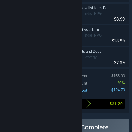
Grim Dawn - Steam Loyalist Items Pack 3
Action, Adventure, Indie, RPG
$8.99
Grim Dawn - Fangs of Asterkarn
Action, Adventure, Indie, RPG
$18.99
Farthest Frontier - Cats and Dogs
Indie, Simulation, Strategy
$7.99
Price of individual products:
$155.90
Bundle discount:
20%
Your cost:
$124.70
$31.20
Here's what you save by buying this bundle
Buy Crate Entertainment Complete