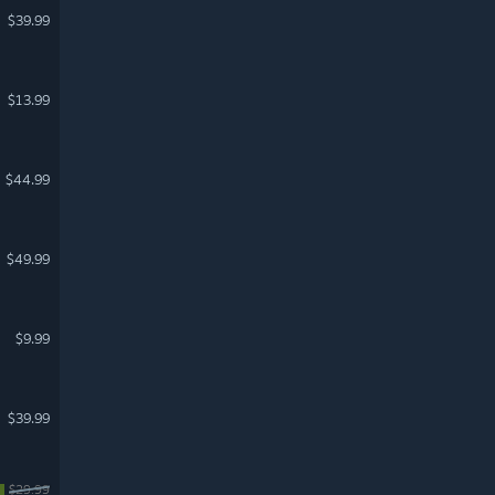
$39.99
$13.99
$44.99
$49.99
$9.99
$39.99
$29.99