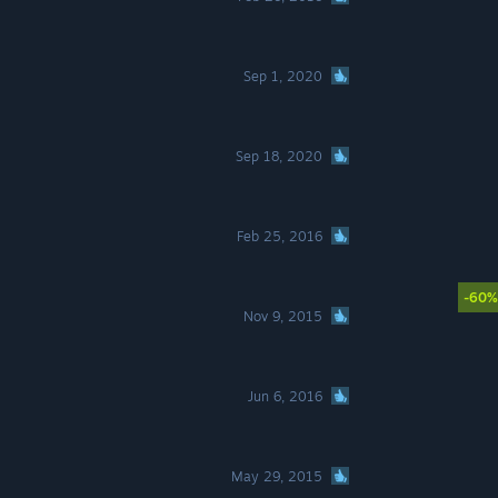
Sep 1, 2020
Sep 18, 2020
Feb 25, 2016
-60%
Nov 9, 2015
Jun 6, 2016
May 29, 2015