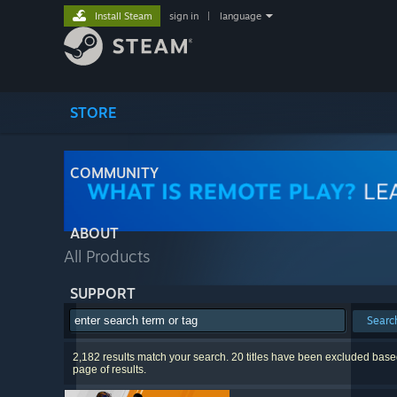
Install Steam
sign in
|
language
STORE
COMMUNITY
ABOUT
All Products
SUPPORT
Searc
2,182 results match your search. 20 titles have been excluded based
page of results.