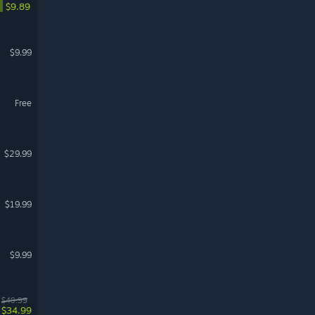
$9.89
$9.99
Free
$29.99
$19.99
$9.99
$49.99
$34.99