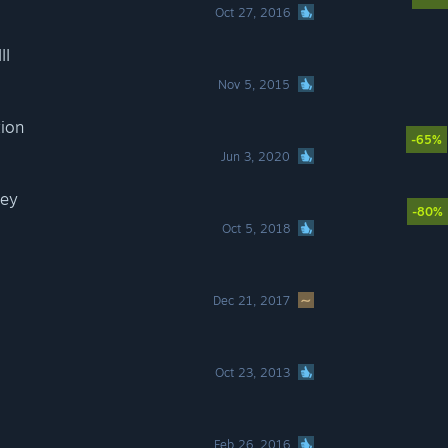
Oct 27, 2016
II
Nov 5, 2015
tion
-65%
Jun 3, 2020
sey
-80%
Oct 5, 2018
Dec 21, 2017
Oct 23, 2013
Feb 26, 2016