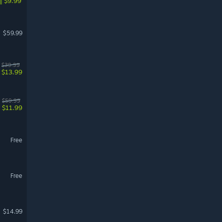
$9.99
$59.99
$39.99
$13.99
$59.99
$11.99
Free
Free
$14.99