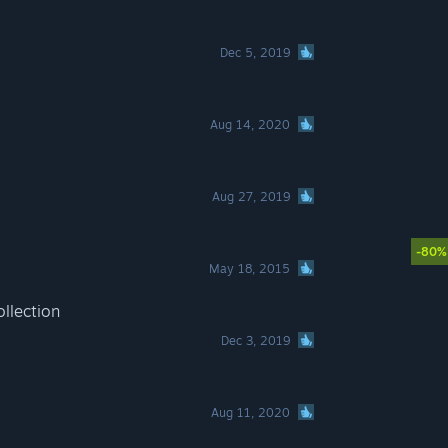
Dec 5, 2019
Aug 14, 2020
Aug 27, 2019
-80%
May 18, 2015
llection
Dec 3, 2019
Aug 11, 2020