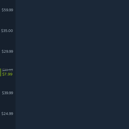
$59.99
$35.00
$29.99
$39.99
$7.99
$39.99
$24.99