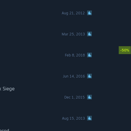
Aug 21, 2012
Mar 25, 2013
-50%
Feb 8, 2018
Jun 14, 2016
x Siege
Dec 1, 2015
Aug 15, 2013
nced