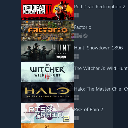
Red Dead Redemption 2
Factorio
Hunt: Showdown 1896
The Witcher 3: Wild Hunt
Halo: The Master Chief Co
Risk of Rain 2