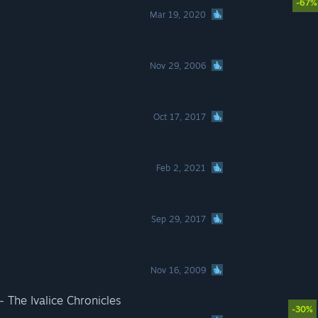
-67%
Mar 19, 2020
Nov 29, 2006
Oct 17, 2017
Feb 2, 2021
Sep 29, 2017
Nov 16, 2009
The Ivalice Chronicles
-30%