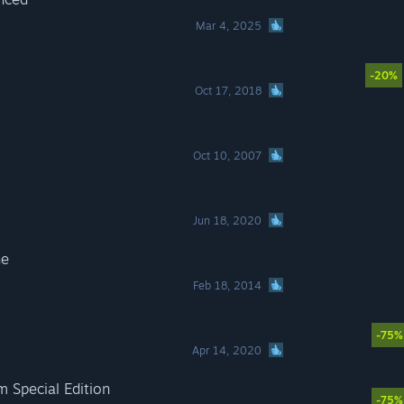
Mar 4, 2025
-20%
Oct 17, 2018
Oct 10, 2007
Jun 18, 2020
ne
Feb 18, 2014
-75%
Apr 14, 2020
m Special Edition
-75%