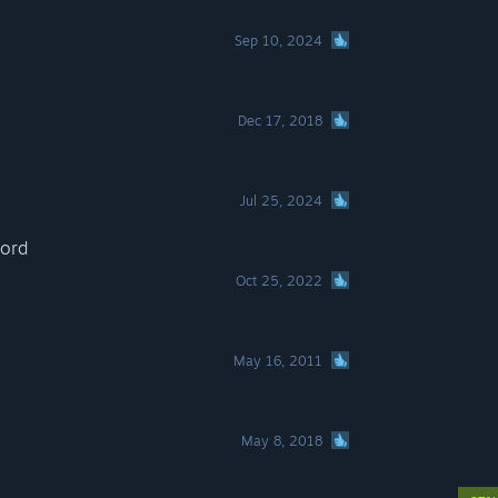
Sep 10, 2024
Dec 17, 2018
Jul 25, 2024
lord
Oct 25, 2022
May 16, 2011
May 8, 2018