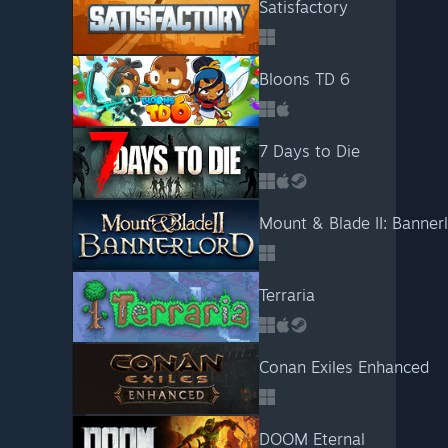
Satisfactory
Bloons TD 6
7 Days to Die
Mount & Blade II: Banner
Terraria
Conan Exiles Enhanced
DOOM Eternal