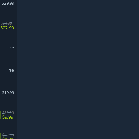
$29.99
$34.99
$27.99
Free
Free
$19.99
$39.99
$9.99
$39.99