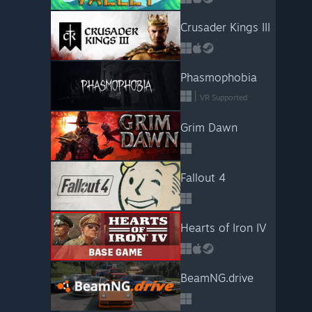
Crusader Kings III
Phasmophobia
VR Supported
Grim Dawn
Fallout 4
Hearts of Iron IV
BeamNG.drive