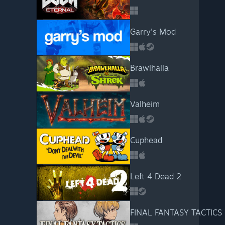
Garry's Mod
Brawlhalla
Valheim
Cuphead
Left 4 Dead 2
FINAL FANTASY TACTICS - 