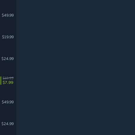
$49.99
$19.99
$24.99
$19.99
$7.99
$49.99
$24.99