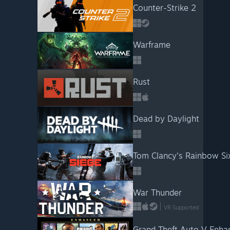
Counter-Strike 2
Warframe
Rust
Dead by Daylight
Tom Clancy's Rainbow Si
War Thunder
VR Supported
Grand Theft Auto V Enha