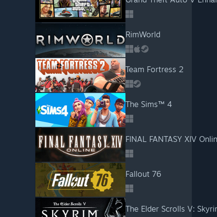
RimWorld
Team Fortress 2
The Sims™ 4
FINAL FANTASY XIV Onli
Fallout 76
The Elder Scrolls V: Skyri