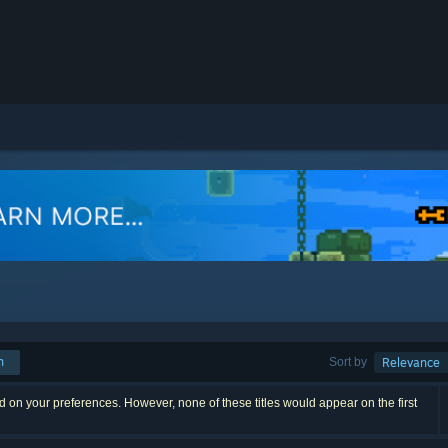
h
Sort by
Relevance
 on your preferences. However, none of these titles would appear on the first