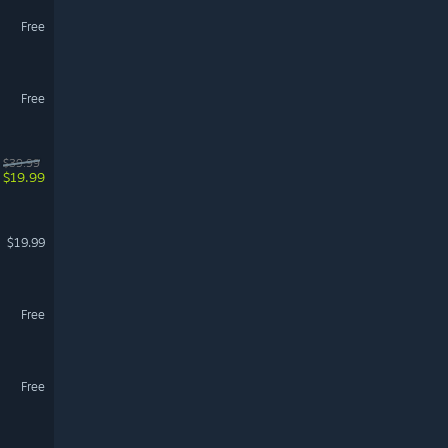
Free
Free
$39.99
$19.99
$19.99
Free
Free