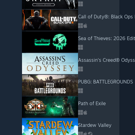
Call of Duty®: Black Ops I
Sea of Thieves: 2026 Edi
Assassin's Creed® Odys
PUBG: BATTLEGROUNDS
Path of Exile
Stardew Valley