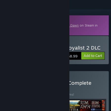
Downloadable Content
This content requires the base game
Grim Dawn
on Steam in
order to play.
Buy Grim Dawn - Steam Loyalist 2 DLC
Add to Cart
$8.99
Buy Crate Entertainment Complete
Collection
BUNDLE
(?)
Buy this bundle to save 20% off all 10 items!