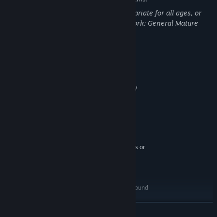
This DLC may contain content not appropriate for all ages, or
may not be appropriate for viewing at work: General Mature
Content
System Requirements
MINIMUM:
Windows XP / Windows Vista / Windows 7 /
OS *:
Windows 8 / Windows 10
x86 compatible 2.3GHz or faster
PROCESSOR:
processor (Intel 2nd generation core i-series or
equivalent)
2 GB RAM
MEMORY:
512MB NVIDIA GeForce 6800 series or
GRAPHICS:
ATI Radeon X800 series or better
Version 9.0c
DIRECTX:
5 GB available space
STORAGE:
DirectX 9.0c compatible 16-bit sound
SOUND CARD:
card
4GB of memory is required to
ADDITIONAL NOTES:
READ MORE
host multiplayer games