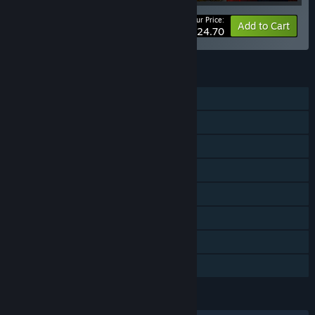
Your Price:
-20%
Bundle info
Add to Cart
$124.70
FEATURES
Single-player
Online Co-op
LAN Co-op
Downloadable Content
Steam Achievements
Steam Trading Cards
Steam Cloud
Family Sharing
LANGUAGES