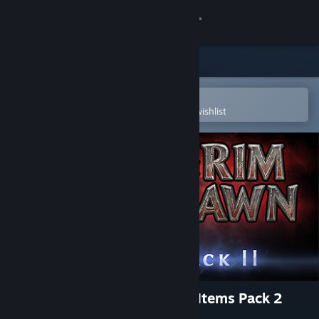
Sign in
Store
Community
Open in the Steam Mobile App
To easily purchase or add to your wishlist
About
Support
Change language
Get the Steam Mobile App
View desktop website
Grim Dawn - Steam Loyalist Items Pack 2