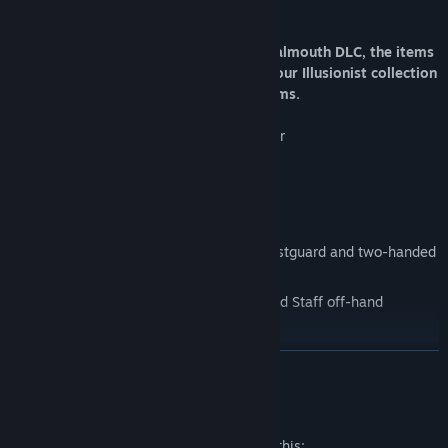
Crossing.
Note that for owners of the Ashes of Malmouth DLC, the items
you receive from Lancel are added to your Illusionist collection
rather than being applied directly to items.
sinister Black Knight's Full Set Of Armor
black Knight's Sword and Shield
sacred Silver Knight's Full Set Of Armor
silver Knight's Sword and Shield
Venerable Dragon General's Helm, Chestguard and two-handed
Spear
Enigmatic White Wizard's Hat, Robe and Staff off-hand
Crate companion pet
READ MORE
Mature Content Description
The developers describe the content like this: