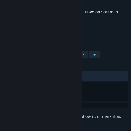
Developer
Crate Entertainment
Released
Jun 20, 2019
This content requires the base game
Grim Dawn
on Steam in
order to play.
TAGS
RPG
Action
Adventure
Indie
+
REVIEWS
ALL TIME:
Very Positive
(93% of 248)
Sign in
to add this item to your wishlist, follow it, or mark it as
ignored