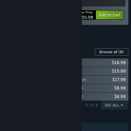
Your Price:
-15%
Bundle info
Add to Cart
$50.98
See all 4 bundles.
Content For This Game
Browse all
(8)
Grim Dawn - Fangs of Asterkarn
$18.99
Grim Dawn - Forgotten Gods Expansion
$15.99
Grim Dawn - Ashes of Malmouth Expansion
$17.99
Grim Dawn - Steam Loyalist Items Pack 3
$8.99
Grim Dawn - Steam Loyalist Items Pack 2
$8.99
SHOWING 1 - 5 OF 8
SEE ALL
FEATURES
Single-player