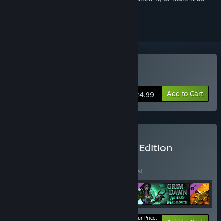
ignored
Buy Grim Dawn
Add to Cart
$24.99
Buy Grim Dawn Definitive Edition
BUNDLE
(?)
Buy this bundle to save 15% off all 4 items!
Your Price: