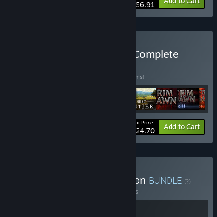
-15%
Bundle info
Add to Cart
$56.91
Buy Crate Entertainment Complete
Collection
BUNDLE
(?)
Buy this bundle to save 20% off all 10 items!
Your Price:
-20%
Bundle info
Add to Cart
$124.70
Buy Grim Frontier Collection
BUNDLE
(?)
Buy this bundle to save 15% off all 2 items!