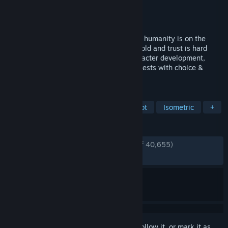
Developer
Crate Entertainment
Publisher
Crate Entertainment
Released
Feb 25, 2016
Enter an apocalyptic fantasy world where humanity is on the
brink of extinction, iron is valued above gold and trust is hard
earned. This ARPG features complex character development,
hundreds of unique items, crafting and quests with choice &
consequence.
TAGS
Action RPG
Hack and Slash
Loot
Isometric
+
REVIEWS
ENGLISH REVIEWS
Very Positive
(94% of 40,655)
RECENT:
Very Positive
(86% of 1,836)
Sign in
to add this item to your wishlist, follow it, or mark it as