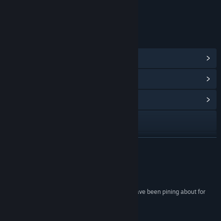
Includes Interactive Elements
Online interactivity
LINKS & INFO
View Steam Achievements
(234)
View Points Shop Items
(10)
View Community Hub
Visit the website
View the manual
READ MORE
View update history
Reviews
Read related news
“The "spiritual successor" to Diablo 2 that fans have been pining about for
years.”
View discussions
92 –
MMORPG