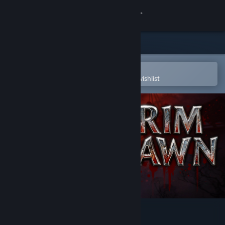
Sign in
Store
Community
Open in the Steam Mobile App
To easily purchase or add to your wishlist
About
Support
Change language
Get the Steam Mobile App
View desktop website
Grim Dawn