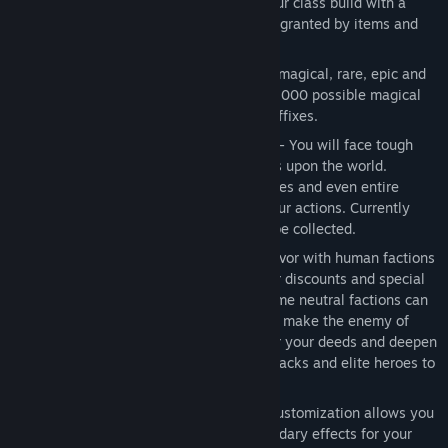
Hundreds of Item Skills
- Augment your class build with a
diverse array of over 250 unique skills granted by items and
equipment add-ons.
Collect hundreds of Items
- Common, magical, rare, epic and
legendary classes of loot. Plus over 20,000 possible magical
affix combinations and over 200 rare affixes.
Quests with Choice and Consequence
- You will face tough
decisions that leave significant impacts upon the world.
Strangers on the road, desperate families and even entire
villages may live or perish based on your actions. Currently
over 35 quests with 75+ lore notes to be collected.
Friendly and Enemy Factions
- Earn favor with human factions
to unlock additional quest lines, vendor discounts and special
faction-based items and augments. Some neutral factions can
be turned into allies but aiding one will make the enemy of
another. Hostile factions will remember your deeds and deepen
their hatred of you, sending out large packs and elite heroes to
hunt you down.
Devotion
, an additional layer of skill customization allows you
to acquire bonuses and powerful secondary effects for your