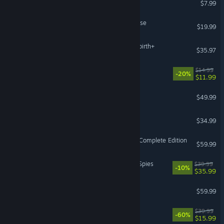
$7.99
The Incident at Galley House
$19.99
The Binding of Isaac: Afterbirth+
$35.97
Hozy
$14.99
-20%
$11.99
Victoria 3
$49.99
Medieval Dynasty
$34.99
Horizon Forbidden West™ Complete Edition
$59.99
ZERO PARADES: For Dead Spies
$39.99
-10%
$35.99
Persona 5 Royal
$59.99
Bomb Rush Cyberfunk
$39.99
-60%
$15.99