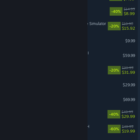
Sephiria
$14.99
-40%
$8.99
Retro Rewind - Video Store Simulator
$19.90
-20%
$15.92
Pathogenic
$9.99
Total War: WARHAMMER III
$59.99
Witchfire
$39.99
-20%
$31.99
Sons Of The Forest
$29.99
Echoes of Aincrad
$69.99
Dune: Awakening
$49.99
-40%
$29.99
FINAL FANTASY VII REBIRTH
$49.99
-60%
$19.99