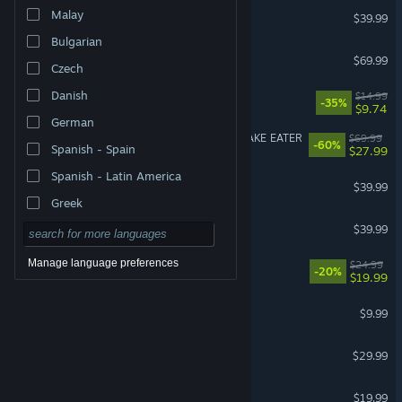
Street Fighter™ 6
Malay
$39.99
Bulgarian
007 First Light
$69.99
Czech
Danish
How Many Dudes?
$14.99
-35%
$9.74
German
METAL GEAR SOLID Δ: SNAKE EATER
$69.99
-60%
Spanish - Spain
$27.99
Spanish - Latin America
Call of Duty®: Black Ops II
$39.99
Greek
Granblue Fantasy: Relink
$39.99
Manage language preferences
Dead as Disco
$24.99
-20%
$19.99
R.E.P.O.
$9.99
RuneScape: Dragonwilds
$29.99
American Truck Simulator
$19.99