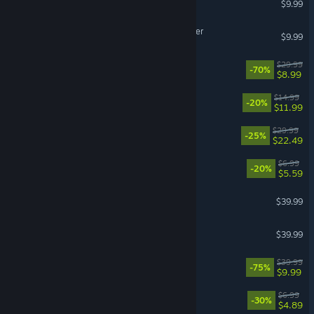
$9.99
Backrooms: Escape Together
$9.99
Deep Rock Galactic
$29.99
-70%
$8.99
Balatro
$14.99
-20%
$11.99
ULTRAKILL
$29.99
-25%
$22.49
Scritchy Scratchy
$6.99
-20%
$5.59
House Flipper 2
$39.99
Backyard Baseball
$39.99
Kerbal Space Program
$39.99
-75%
$9.99
Bills Must Be Paid
$6.99
-30%
$4.89