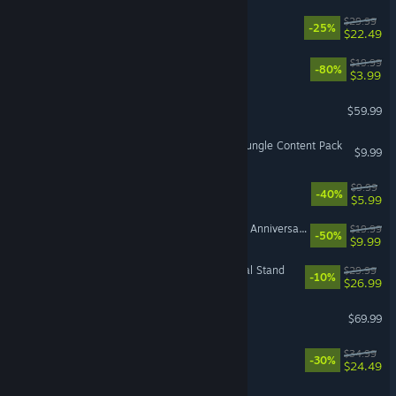
Cairn
$29.99
-25%
$22.49
DOOM
$19.99
-80%
$3.99
Forza Horizon 5
$59.99
DAVE THE DIVER - In the Jungle Content Pack
$9.99
Look Outside
$9.99
-40%
$5.99
The Elder Scrolls V: Skyrim Anniversary Upgrade
$19.99
-50%
$9.99
Company of Heroes 3: Final Stand
$29.99
-10%
$26.99
SILENT HILL f
$69.99
Titan Quest II
$34.99
-30%
$24.49
Pratfall