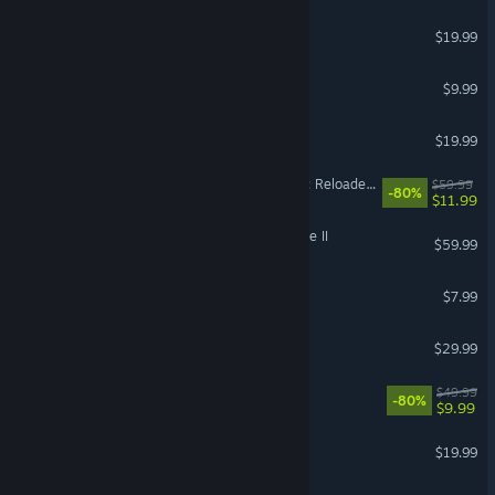
OPERATOR
$19.99
Terraria
$9.99
Raft
$19.99
Dying Light 2 Stay Human: Reloaded Edition
$59.99
-80%
$11.99
Kingdom Come: Deliverance II
$59.99
RV There Yet?
$7.99
Dispatch
$29.99
X4: Foundations
$49.99
-80%
$9.99
DAVE THE DIVER
$19.99