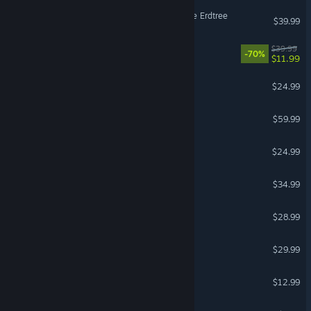
ELDEN RING Shadow of the Erdtree
$39.99
It Takes Two
$39.99
-70%
$11.99
Half Sword
$24.99
Stellar Blade™
$59.99
Cult of the Lamb
$24.99
Moonlight Peaks
$34.99
Scrap Mechanic
$28.99
Valheim
$29.99
Super Battle Golf
$12.99
Garry's Mod