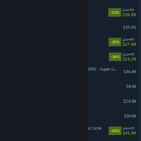
Starfield
$49.99
-20%
$39.99
Factorio
$35.00
No Rest for the Wicked
$39.99
-30%
$27.99
Cat Mail Co.
$22.48
-36%
$14.29
DRAGON BALL: Sparking! ZERO - Super Limit-Breaking NEO
$34.99
Burglin' Gnomes
$9.99
Tears of Metal
$24.99
Arma Reforger
$39.99
Indiana Jones and the Great Circle
$69.99
-40%
$41.99