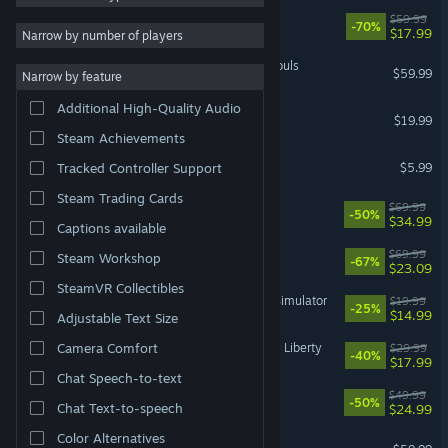
Cyberpunk 2077
$59.99
-70%
RPG
15,824
$17.99
Narrow by number of players
3D
13,840
MARVEL Tōkon: Fighting Souls
$59.99
Narrow by feature
Atmospheric
12,956
Additional High-Quality Audio
Dead by Daylight
Colorful
12,091
$19.99
Steam Achievements
Pixel Graphics
11,955
MECCHA CHAMELEON
$5.99
Tracked Controller Support
Puzzle
11,198
Steam Trading Cards
Battlefield™ 6
$69.99
Cute
11,174
-50%
$34.99
Captions available
Story Rich
10,660
DOOM: The Dark Ages
$69.99
Steam Workshop
-67%
$23.09
SteamVR Collectibles
IRON NEST: Heavy Turret Simulator
$19.99
-25%
$14.99
Adjustable Text Size
Cyberpunk 2077: Phantom Liberty
Camera Comfort
$29.99
-40%
$17.99
Chat Speech-to-text
Ready or Not
$49.99
-50%
Chat Text-to-speech
$24.99
Color Alternatives
Marvel's Spider-Man 2