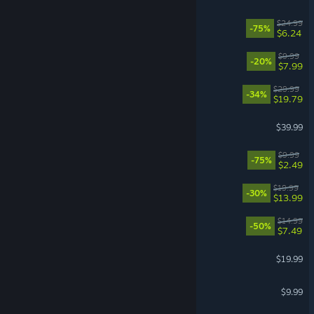
Overcooked! 2
$24.99
-75%
$6.24
Leafy Corner
$9.99
-20%
$7.99
Expeditions: Samurai
$29.99
-34%
$19.79
Grounded
$39.99
Dishonored
$9.99
-75%
$2.49
Gunfire Reborn
$19.99
-30%
$13.99
Necesse
$14.99
-50%
$7.49
Euro Truck Simulator 2
$19.99
PAYDAY 2
$9.99
VR Supported