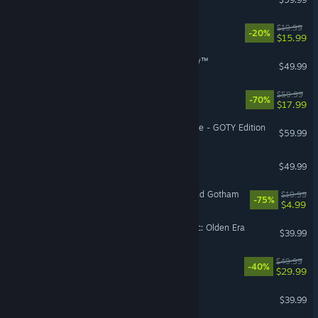
Doloc Town
$19.99
-20%
$15.99
STAR WARS Zero Company™
$49.99
OCTOPATH TRAVELER™
$59.99
-70%
$17.99
Sekiro™: Shadows Die Twice - GOTY Edition
$59.99
Age of Wonders 4
$49.99
LEGO® Batman™ 3: Beyond Gotham
$19.99
-75%
$4.99
Heroes of Might and Magic: Olden Era
$39.99
Avowed
$49.99
-40%
$29.99
GUILTY GEAR -STRIVE-
$39.99