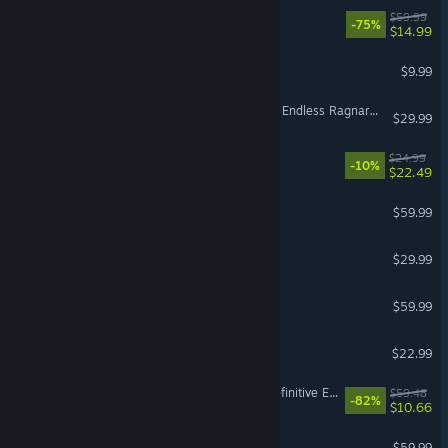
Dead Space
$59.99
-75%
$14.99
Left 4 Dead 2
$9.99
Granblue Fantasy: Relink - Endless Ragnarok Upgrade Kit (Standard Edition)
$29.99
RimWorld - Odyssey
$24.99
-10%
$22.49
No Man's Sky
$59.99
VR Supported
Hades II
$29.99
God of War Ragnarök
$59.99
Witchspire
$22.99
Divinity: Original Sin 2 - Definitive Edition
$59.48
-82%
$10.66
The Last of Us™ Part I
$59.99