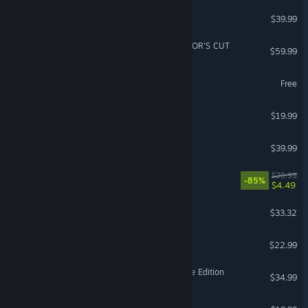
inZOI
$39.99
Ghost of Tsushima DIRECTOR'S CUT
$59.99
Aimlabs
Free
Far Far West
$19.99
Resident Evil 4
$39.99
Gears 5
$29.99
-85%
$4.49
Bodycam
$33.32
Solarpunk™
$22.99
Age of Empires II: Definitive Edition
$34.99
Dinoblade