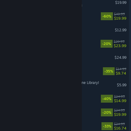
Tabletop Simulator
$19.99
VR Supported
FINAL FANTASY XVI
$49.99
-60%
$19.99
Chop Chop Inc.
$12.99
MOUSE: P.I. For Hire
$29.99
-20%
$23.99
PowerWash Simulator 2
$24.99
Cast n Chill
$14.99
-35%
$9.74
Librarian: Tidy Up the Arcane Library!
$5.99
Abyssus
$24.99
-40%
$14.99
Approximately Up
$24.99
-20%
$19.99
Quasimorph
$24.99
-33%
$16.74