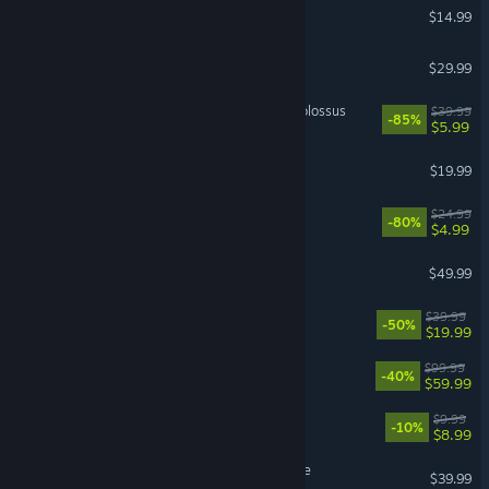
Hollow Knight
$14.99
Teardown
$29.99
Wolfenstein II: The New Colossus
$39.99
-85%
$5.99
Hollow Knight: Silksong
$19.99
Dying Light
$24.99
-80%
$4.99
God of War
$49.99
DREDGE
$39.99
-50%
$19.99
WWE 2K26
$99.99
-40%
$59.99
Fatekeeper
$9.99
-10%
$8.99
Hello Kitty Island Adventure
$39.99