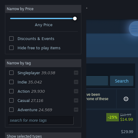
Sign in
Narrow by Price
Any Price
Store
Discounts & Events
Community
All Products
Hide free to play items
About
Narrow by tag
Sort by
Relevance
Singleplayer
39,038
Support
Search
Indie
35,042
Action
29,930
Change language
68,263 results match your search. 2,447 titles have been
excluded based on your preferences. However, none of these
Casual
27,116
titles would appear on the first page of results.
Get the Steam Mobile App
Adventure
24,569
Big Walk
$19.99
-25%
2D
21,566
$14.99
View desktop website
Simulation
18,358
Palworld
$29.99
Show selected types
Strategy
17,377