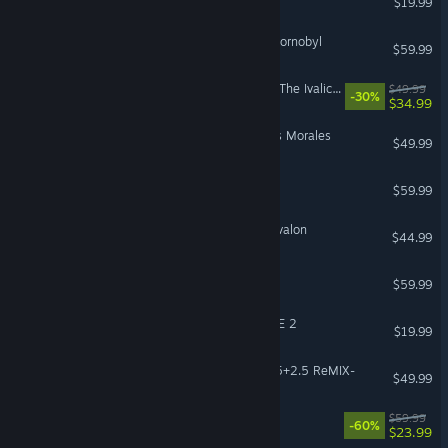
$19.99
S.T.A.L.K.E.R. 2: Heart of Chornobyl
$59.99
FINAL FANTASY TACTICS - The Ivalice Chronicles
$49.99
-30%
$34.99
Marvel’s Spider-Man: Miles Morales
$49.99
PRAGMATA
$59.99
Tainted Grail: The Fall of Avalon
$44.99
Beast of Reincarnation
$59.99
DRAGON BALL XENOVERSE 2
$19.99
KINGDOM HEARTS -HD 1.5+2.5 ReMIX-
$49.99
OCTOPATH TRAVELER II
$59.99
-60%
$23.99