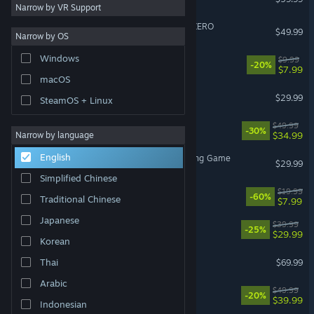
Narrow by VR Support
DRAGON BALL: Sparking! ZERO
$49.99
Narrow by OS
Windows
Escape the Backrooms
$9.99
-20%
$7.99
macOS
Subnautica 2
$29.99
SteamOS + Linux
Cities: Skylines II
$49.99
-30%
$34.99
Narrow by language
English
Avatar Legends: The Fighting Game
$29.99
Simplified Chinese
Fallout 4
$19.99
-60%
Traditional Chinese
$7.99
Japanese
Corsair Cove
$39.99
-25%
$29.99
Korean
Crimson Desert
Thai
$69.99
Arabic
Clair Obscur: Expedition 33
$49.99
-20%
$39.99
Indonesian