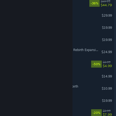
Nioh 3
$69.99
-36%
$44.79
Two Point Museum
$29.99
Denshattack!
$19.99
WorldBox - God Simulator
$19.99
Jurassic World Evolution 3: Rebirth Expansion
$24.99
Ready or Not: Boiling Point
$9.99
-50%
$4.99
ARK: Survival Evolved
$14.99
The Binding of Isaac: Afterbirth
$10.99
Mina the Hollower
$19.99
Species: Unknown
$9.99
-20%
$7.99