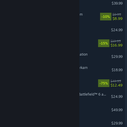
Satisfactory
$39.99
Sir, We Have an Orc Problem
$9.99
-10%
$8.99
Risk of Rain 2
$24.99
Sovereign Tower
$19.99
-15%
$16.99
HITMAN World of Assassination
$29.99
VR Supported
Grim Dawn - Fangs of Asterkarn
$18.99
REMNANT II®
$49.99
-75%
$12.49
Season 4 Battlefield Pro - Battlefield™ 6 and REDSEC
$24.99
DayZ
$49.99
Enshrouded
$29.99