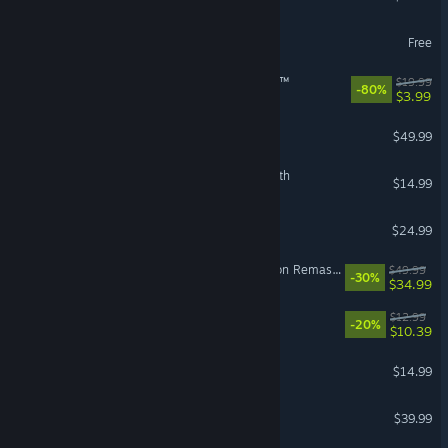
World of Warships
Free
theHunter: Call of the Wild™
$19.99
-80%
$3.99
Crusader Kings III
$49.99
The Binding of Isaac: Rebirth
$14.99
Grim Dawn
$24.99
The Elder Scrolls IV: Oblivion Remastered
$49.99
-30%
$34.99
Waterpark Simulator
$12.99
-20%
$10.39
Stardew Valley
$14.99
Monster Hunter Wilds
$39.99