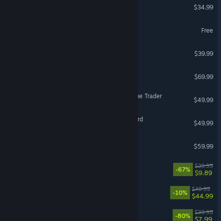
ICARUS
$34.99
Battlefield™ REDSEC
Free
ELDEN RING NIGHTREIGN
$39.99
Resident Evil Requiem
$69.99
Warhammer 40,000: Rogue Trader
$49.99
Mount & Blade II: Bannerlord
$49.99
Jurassic World Evolution 3
$59.99
DOOM Eternal
$29.99
-67%
$9.89
Gothic 1 Remake
$49.99
-10%
$44.99
The Witcher 3: Wild Hunt
$39.99
-80%
$7.99