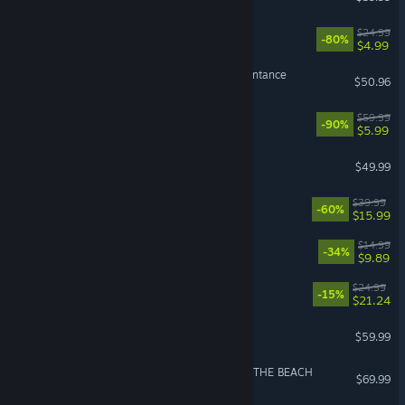
Trailmakers
$24.99
-80%
$4.99
The Binding of Isaac: Repentance
$50.96
Borderlands 3
$59.99
-90%
$5.99
F1® 25
$49.99
VR Supported
NieR:Automata™
$39.99
-60%
$15.99
BALL x PIT
$14.99
-34%
$9.89
RimWorld - Biotech
$24.99
-15%
$21.24
Persona 3 Reload
$59.99
DEATH STRANDING 2: ON THE BEACH
$69.99