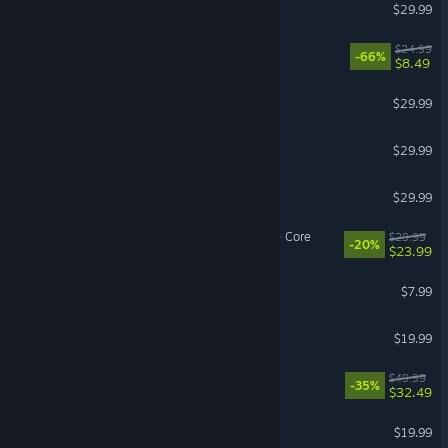
SnowRunner
$29.99
For The King II
$24.99
-66%
$8.49
Bellwright
$29.99
Age of Mythology: Retold
$29.99
Monster Hunter: World
$29.99
Deep Rock Galactic: Rogue Core
$29.99
-20%
$23.99
Content Warning
$7.99
Batman™: Arkham Knight
$19.99
OCTOPATH TRAVELER 0
$49.99
-35%
$32.49
Jump Space
$19.99