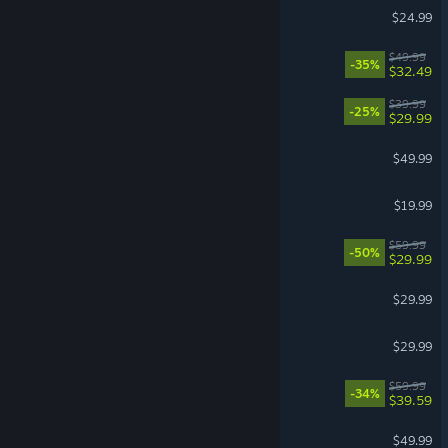
BeamNG.drive
$24.99
Split Fiction
$49.99
-35%
$32.49
REANIMAL
$39.99
-25%
$29.99
Stellaris
$49.99
Phasmophobia
$19.99
VR Supported
Lies of P
$59.99
-50%
$29.99
Windrose
$29.99
Farming Simulator 25
$29.99
Dying Light: The Beast
$59.99
-34%
$39.59
Hearts of Iron IV
$49.99