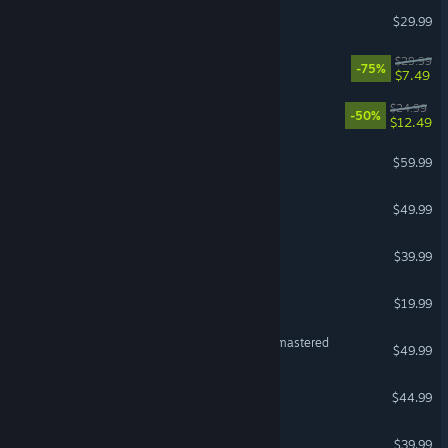
Mewgenics
$29.99
The Ascent
$29.99
-75%
$7.49
Dead Cells
$24.99
-50%
$12.49
Black Myth: Wukong
$59.99
Planet Coaster 2
$49.99
Dragon's Dogma 2
$39.99
Cuphead
$19.99
The Last of Us™ Part II Remastered
$49.99
Planet Zoo
$44.99
TEKKEN 8
$39.99