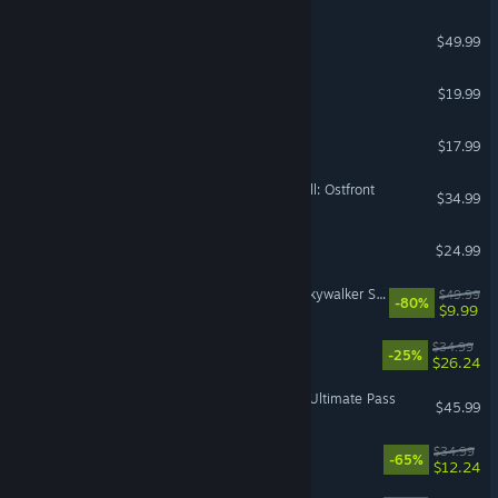
Mortal Shell II
$49.99
Supermarket Simulator
$19.99
Angels Fall First
$17.99
Call to Arms - Gates of Hell: Ostfront
$34.99
Outer Wilds
$24.99
LEGO® Star Wars™: The Skywalker Saga
$49.99
-80%
$9.99
Wreckfest 2
$34.99
-25%
$26.24
Street Fighter™ 6 - Year 4 Ultimate Pass
$45.99
Stranded: Alien Dawn
$34.99
-65%
$12.24