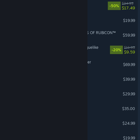
Barotrauma
$34.99
-50%
$17.49
VEIN
$19.99
ARMORED CORE™ VI FIRES OF RUBICON™
$59.99
RACCOIN: Coin Pusher Roguelike
$11.99
-20%
$9.59
Digimon Story Time Stranger
$69.99
Manor Lords
$39.99
Cities: Skylines
$29.99
Factorio: Space Age
$35.00
Voidling Bound
$24.99
Tabletop Tavern
$19.99