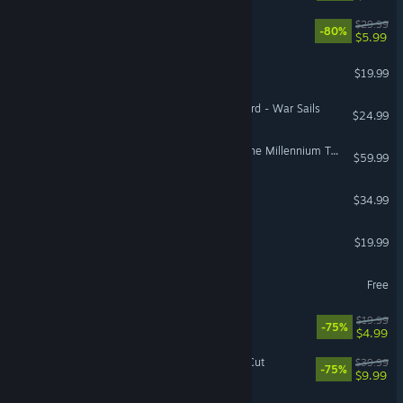
Prey
$29.99
-80%
$5.99
Space Engineers
$19.99
Mount & Blade II: Bannerlord - War Sails
$24.99
The Adventures of Elliot: The Millennium Tales
$59.99
The Last Caretaker
$34.99
TCG Card Shop Simulator
$19.99
eBaseball™: PRO SPIRIT
Free
Borderlands 2
$19.99
-75%
$4.99
Disco Elysium - The Final Cut
$39.99
-75%
$9.99