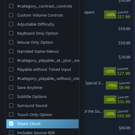
$59.99
#category_contrast_controls
ReStory: Chill Electronics Repairs
$19.99
-10%
Custom Volume Controls
$17.99
Adjustable Difficulty
Baldur's Gate 3
$59.99
Keyboard Only Option
ELDEN RING
Mouse Only Option
$59.99
Narrated Game Menus
DragonSword : Awakening
$29.99
#category_playable_at_your_own_pace
RimWorld
$34.99
Playable without Timed Input
-20%
$27.99
#category_playable_without_vision
The Elder Scrolls V: Skyrim Special Edition
$39.99
-75%
$9.99
Save Anytime
Subtitle Options
Paralives
$39.99
-20%
$31.99
Surround Sound
LEGO® Batman™: Legacy of the Dark Knight
$69.99
-20%
Touch Only Option
$55.99
Steam Cloud
NBA 2K26
$69.99
Includes Source SDK