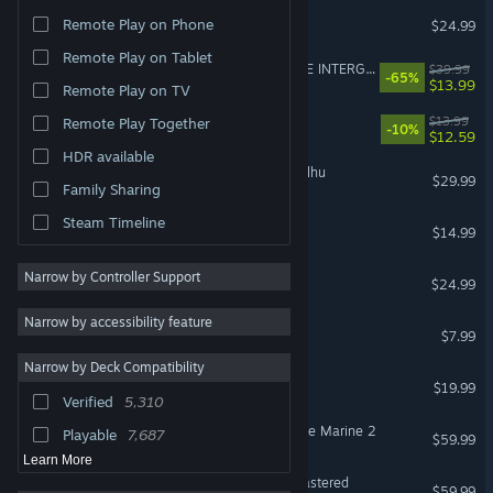
DELTARUNE
Remote Play on Phone
$24.99
Remote Play on Tablet
FINAL FANTASY VII REMAKE INTERGRADE
$39.99
-65%
$13.99
Remote Play on TV
Fields of Mistria
$13.99
Remote Play Together
-10%
$12.59
HDR available
The Mound: Omen of Cthulhu
$29.99
Family Sharing
Steam Timeline
Funnel Runners
$14.99
Slay the Spire 2
Narrow by Controller Support
$24.99
Narrow by accessibility feature
Gamble With Your Friends
$7.99
Narrow by Deck Compatibility
Schedule I
$19.99
Verified
5,310
Warhammer 40,000: Space Marine 2
Playable
7,687
$59.99
Learn More
Marvel’s Spider-Man Remastered
$59.99