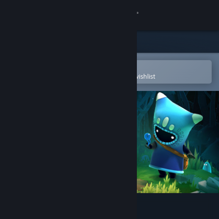
Sign in
Store
Community
Open in the Steam Mobile App
To easily purchase or add to your wishlist
About
Support
Change language
Get the Steam Mobile App
View desktop website
The Last Campfire