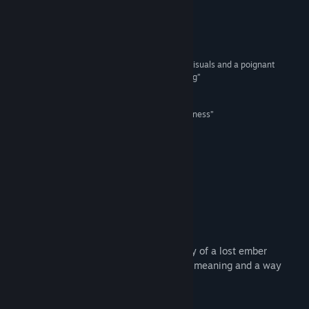
Read related news
Reviews
View discussions
“spectacular...a charming puzzler with gorgeous visuals and a poignant
message, told throughout worlds ripe for exploring”
Find Community Groups
9/10 –
GodisaGeek
“a game that promotes hope, friendship and kindness”
Title:
The Last Campfire
100% –
TheXboxHub
Genre:
Adventure
,
Indie
Release Date:
Oct 7, 2021
“a beautifully told tale”
9/10 –
IGN
About This Game
DISCOVER A PURPOSE
The Last Campfire is an adventure, a story of a lost ember
trapped in a puzzling place, searching for meaning and a way
home.