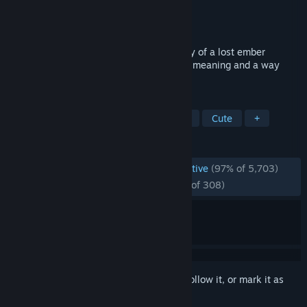
Developer
Hello Games
Publisher
Hello Games
Released
Oct 7, 2021
The Last Campfire is an adventure, a story of a lost ember
trapped in a puzzling place, searching for meaning and a way
home.
TAGS
Puzzle
Adventure
Singleplayer
Cute
+
REVIEWS
ENGLISH REVIEWS
Overwhelmingly Positive
(97% of 5,703)
RECENT:
Overwhelmingly Positive
(95% of 308)
Sign in
to add this item to your wishlist, follow it, or mark it as
ignored