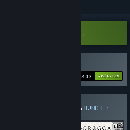
Download The Last Campfire Demo
Buy The Last Campfire
Add to Cart
$14.99
Buy Healing Puzzle Games
BUNDLE
(?)
Buy this bundle to save 20% off all 5 items!