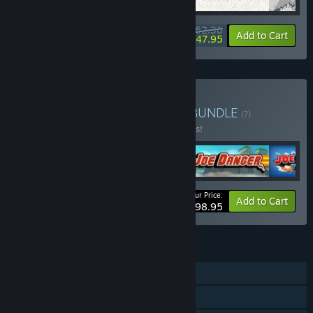
$62.36
-20%
-23%
Bundle info
Add to Cart
$47.95
Buy Hello Games Bundle
BUNDLE
(?)
Buy this bundle to save 10% off all 5 items!
Your Price:
-10%
Bundle info
Add to Cart
$98.95
FEATURES
Single-player
Steam Achievements