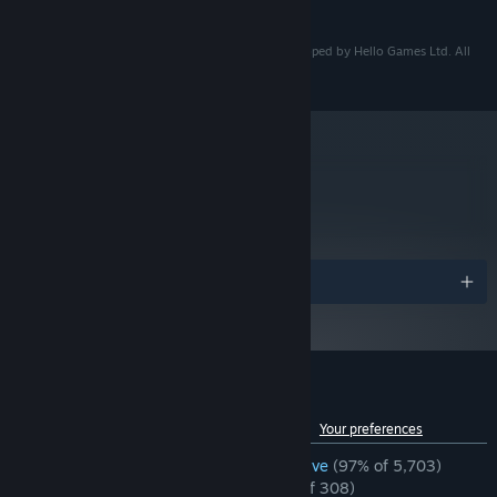
READ MORE
3 GB available space
STORAGE:
The Last Campfire - © 2018 Hello Games Ltd. Developed by Hello Games Ltd. All
rights reserved.
metacritic
80
Read Critic Reviews
Awards
Customer reviews for The Last Campfire
See language breakdown
About user reviews
Your preferences
ENGLISH REVIEWS
Overwhelmingly Positive
(97% of 5,703)
RECENT:
Overwhelmingly Positive
(95% of 308)