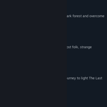
ON A JOURNEY
Travel deeper into the lands beyond the dark forest and overcome
the adversities before you.
UNCOVER A WORLD
Discover beautiful wilderness filled with lost folk, strange
creatures and mysterious ruins.
LIGHT THE LAST CAMPFIRE
Find hope and carry it with you on your Journey to light The Last
Campfire.
FROM A SMALL STUDIO