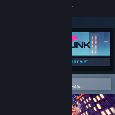
Sign in
Store
Community
About
Support
Change language
Open in the Steam Mobile App
To easily purchase or add to your wishlist
Get the Steam Mobile App
View desktop website