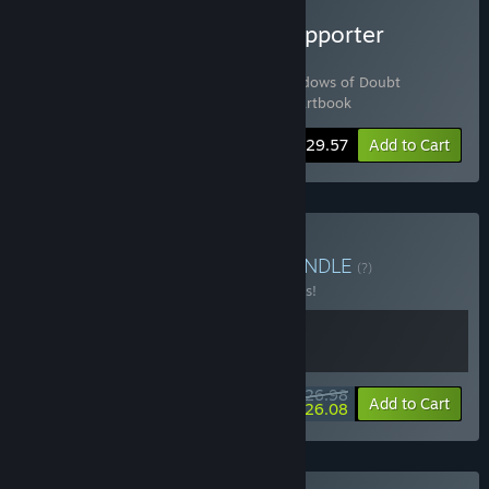
Buy Shadows of Doubt Supporter
Bundle
Includes 3 items:
Shadows of Doubt
,
Shadows of Doubt
Soundtrack
,
Shadows of Doubt - Digital Artbook
-20%
Bundle info
$29.57
Add to Cart
Buy Masters of Stealth
BUNDLE
(?)
Buy this bundle to save 10% off all 2 items!
$26.98
-10%
-3%
Bundle info
Add to Cart
$26.08