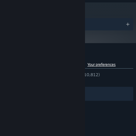
cities.
Take on new cases to earn cash, purchase new gadgets and
equipment, and customise your apartment.
Awards
Gather evidence to build your case - scan fingerprints, check
call histories, read private emails, watch CCTV, and find key
pieces of evidence to gather information and accuse your
suspect.
Play your own way - pick locks, break down doors, sabotage
Customer reviews for Shadows of Doubt
security systems and bribe citizens for information, or stick to
See language breakdown
About user reviews
Your preferences
the law and play by the book. There are multiple ways to
approach each case.
ENGLISH REVIEWS
Very Positive
(81% of 10,812)
RECENT:
Mostly Positive
(70% of 157)
Explore every room in every building, and talk to every citizen.
Lose yourself in a detailed sci-fi noir world.
Filters
Your Languages
© Valve Corporation. All rights reserved. All
trademarks are property of their respective owners
in the US and other countries.
Privacy Policy
|
Legal