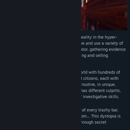
Shadows of Doubt
is set in an alternate reality in the hyper-
industrialized 1980s. Think like a detective and use a variety of
gadgets as a private intelligence investigator, gathering evidence
and making money by solving cases, finding and selling
information and more.
Play your own way in a fully simulated world with hundreds of
citizens. Discover, meet and tail individual citizens, each with
their own name, job, apartment and daily routine, in unique,
procedurally-generated cities. Each case has different culprits,
clues and experiences for you to test your investigative skills.
Explore
anywhere
in the city! Every nook of every trashy bar,
every place of work, every seedy hotel room… This dystopia is
your oyster. Break into apartments, rifle through secret
documents or hack security systems