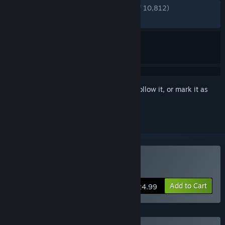
ENGLISH REVIEWS
Very Positive
(81% of 10,812)
RECENT:
Mostly Positive
(70% of 157)
Sign in
to add this item to your wishlist, follow it, or mark it as
ignored
Buy Shadows of Doubt
Add to Cart
$24.99