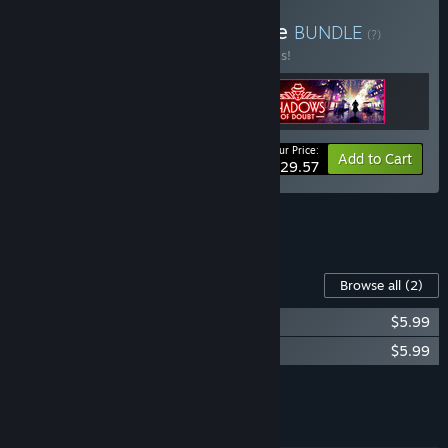
Buy Support Pack Upgrade
BUNDLE
(?)
Buy this bundle to save 20% off all 3 items!
Your Price:
-20%
Bundle info
Add to Cart
$29.57
See all 7 bundles.
Content For This Game
Browse all
(2)
Shadows of Doubt Soundtrack
$5.99
Shadows of Doubt - Digital Artbook
$5.99
Add all DLC to Cart
$11.98
FEATURES