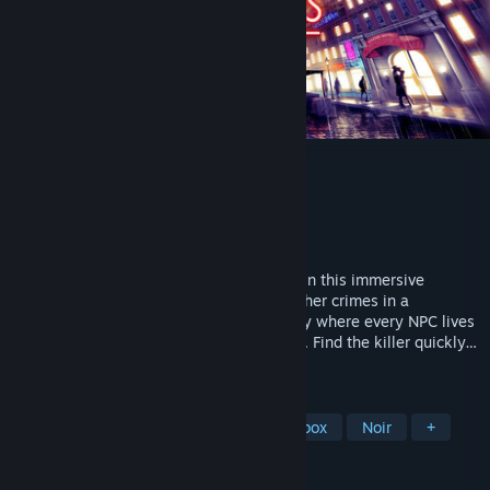
Shadows of Doubt
Developer
ColePowered Games
Publisher
Fireshine Games
Released
Sep 26, 2024
Take on the role of a private investigator in this immersive
detective simulator. Solve murders and other crimes in a
procedurally generated and persistent city where every NPC lives
and breathes their own independent lives. Find the killer quickly…
or they will kill again!
TAGS
Detective
Immersive Sim
Sandbox
Noir
+
REVIEWS