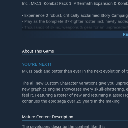
Incl. MK11, Kombat Pack 1, Aftermath Expansion & Komb
• Experience 2 robust, critically acclaimed Story Camp
• Play as the komplete 37-fighter roster incl. newly add
• Thousands of skins, weapons & gear for an unprecedent
• Includes all previous guests: Terminator, Joker, Spawn
RE
• Every mode including Towers of Time, Krypt, Online, Kla
• All Stages, Stage Fatalities, Brutalities, Iconic Fatalitie
About This Game
YOU'RE NEXT!
MK is back and better than ever in the next evolution of t
The all new Custom Character Variations give you unprec
new graphics engine showcases every skull-shattering, e
feel it. Featuring a roster of new and returning Klassic 
continues the epic saga over 25 years in the making.
Mature Content Description
The developers describe the content like this: