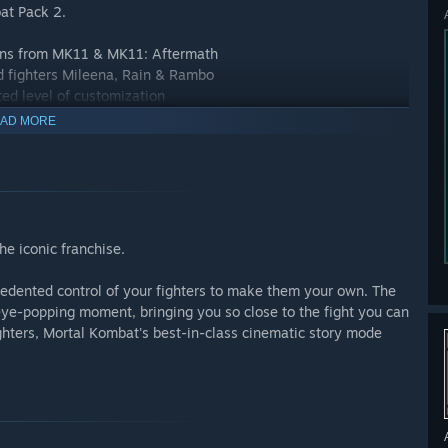
at Pack 2.
aigns from MK11 & MK11: Aftermath
ed fighters Mileena, Rain & Rambo
ed level of customization
 & RoboCop
AD MORE
ssic Towers, etc.
s & Friendships
he iconic franchise.
edented control of your fighters to make them your own. The
ye-popping moment, bringing you so close to the fight you can
Fighters, Mortal Kombat's best-in-class cinematic story mode