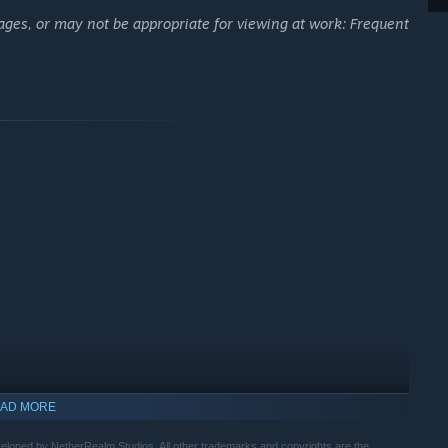
ages, or may not be appropriate for viewing at work: Frequent
AD MORE
ped by NetherRealm Studios. All other trademarks and copyrights are the