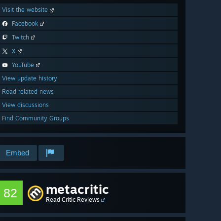
Visit the website
Facebook
Twitch
X
YouTube
View update history
Read related news
View discussions
Find Community Groups
Embed
metacritic
82
Read Critic Reviews