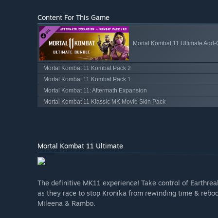
Content For This Game
Mortal Kombat 11 Ultimate Add
Mortal Kombat 11 Kombat Pack 2
Mortal Kombat 11 Kombat Pack 1
Mortal Kombat 11: Aftermath Expansion
Mortal Kombat 11 Klassic MK Movie Skin Pack
Mortal Kombat 11 Ultimate
The definitive MK11 experience! Take control of Earthre
as they race to stop Kronika from rewinding time & rebooti
Mileena & Rambo.