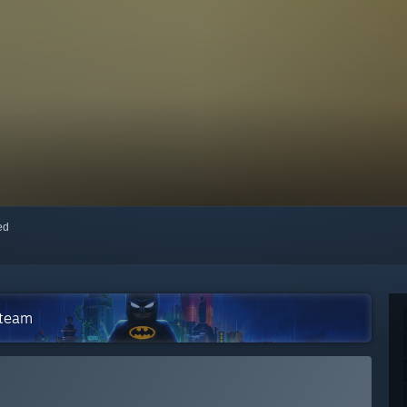
red
Steam