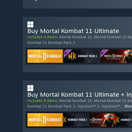
Buy Mortal Kombat 11 Ultimate
Includes 4 items:
Mortal Kombat 11
,
Mortal Kombat 11 K
Kombat 11 Kombat Pack 2
Buy Mortal Kombat 11 Ultimate + In
Includes 8 items:
Mortal Kombat 11
,
Mortal Kombat 11 K
Kombat 11 Kombat Pack 2
,
Injustice™ 2
,
Injustice™
…
Sho