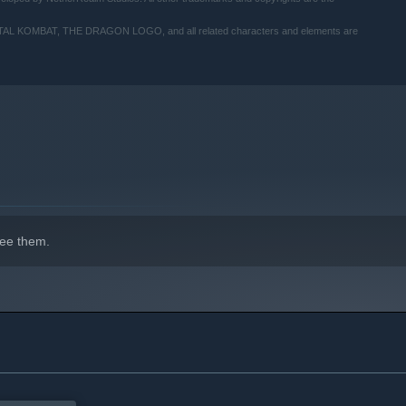
MBAT, THE DRAGON LOGO, and all related characters and elements are
indows 10 and later versions.
ee them.