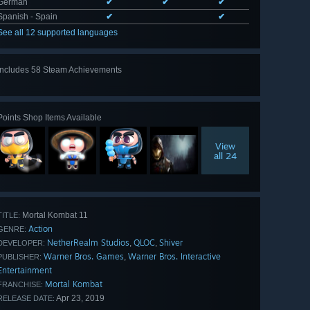
German
✔
✔
✔
Spanish - Spain
✔
✔
See all 12 supported languages
Includes 58 Steam Achievements
View
all 58
Points Shop Items Available
View
all 24
Mortal Kombat 11
TITLE:
Action
GENRE:
NetherRealm Studios
QLOC
Shiver
,
,
DEVELOPER:
Warner Bros. Games
Warner Bros. Interactive
,
PUBLISHER:
Entertainment
Mortal Kombat
FRANCHISE:
Apr 23, 2019
RELEASE DATE: