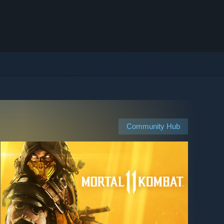
Community Hub