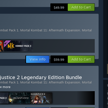
Add to Cart
$49.99
ombat Pack 1
,
Mortal Kombat 11: Aftermath Expansion
,
Mortal
View info
Add to Cart
$59.99
justice 2 Legendary Edition Bundle
ombat Pack 1
,
Mortal Kombat 11: Aftermath Expansion
,
Mortal
w more