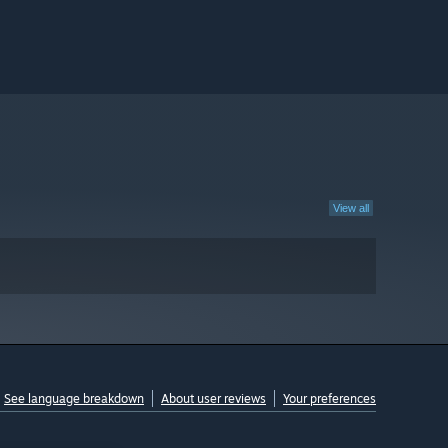
View all
See language breakdown
About user reviews
Your preferences