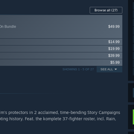
Browse all
(27)
-On Bundle
$49.99
$14.99
$19.99
$39.99
$5.99
SHOWING 1 - 5 OF 27
SEE ALL
alm's protectors in 2 acclaimed, time-bending Story Campaigns
ng history. Feat. the komplete 37-fighter roster, incl. Rain,