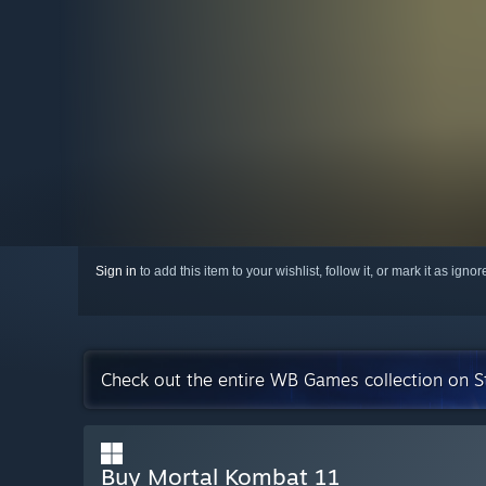
Sign in
to add this item to your wishlist, follow it, or mark it as igno
Check out the entire WB Games collection on 
Buy Mortal Kombat 11