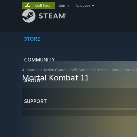
Install Steam
sign in
|
language
STORE
COMMUNITY
All Games
>
Action Games
>
WB Games Franchise
>
Mortal Kombat
Mortal Kombat 11
ABOUT
SUPPORT