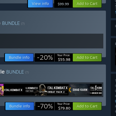
View info
Add to Cart
$99.99
e
BUNDLE
(?)
-20%
Your Price:
Bundle info
Add to Cart
$55.98
dle
BUNDLE
(?)
-70%
Your Price:
Bundle info
Add to Cart
$79.80