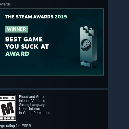
Awards
THE STEAM AWARDS
2019
WINNER
BEST GAME
YOU SUCK AT
AWARD
Blood and Gore
Intense Violence
Strong Language
Users Interact
In-Game Purchases
Age rating for: ESRB