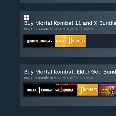
Buy Mortal Kombat 11 and X Bundl
Buy this bundle to save 20% off all 2 items!
Buy Mortal Kombat: Elder God Bun
Buy this bundle to save 70% off all 9 items!