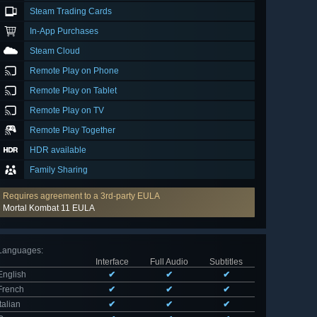
Steam Trading Cards
In-App Purchases
Steam Cloud
Remote Play on Phone
Remote Play on Tablet
Remote Play on TV
Remote Play Together
HDR available
Family Sharing
Requires agreement to a 3rd-party EULA
Mortal Kombat 11 EULA
Languages
:
Interface
Full Audio
Subtitles
English
✔
✔
✔
French
✔
✔
✔
Italian
✔
✔
✔