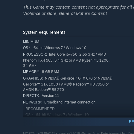
This Game may contain content not appropriate for all 
Violence or Gore, General Mature Content
System Requirements
MINIMUM:
64-bit Windows 7 / Windows 10
OS *:
Intel Core i5-750, 2.66 GHz / AMD
PROCESSOR:
Phenom II X4 965, 3.4 GHz or AMD Ryzen™ 3 1200,
3.1 GHz
8 GB RAM
MEMORY:
NVIDIA® GeForce™ GTX 670 or NVIDIA®
GRAPHICS:
GeForce™ GTX 1050 / AMD® Radeon™ HD 7950 or
AMD® Radeon™ R9 270
Version 11
DIRECTX:
Broadband Internet connection
NETWORK:
RECOMMENDED:
64-bit Windows 7 / Windows 10
OS *:
Intel Core i5-2300, 2.8 GHz / AMD
PROCESSOR:
RE
FX-6300, 3.5GHz or AMD Ryzen™ 5 1400, 3.2 GHz
8 GB RAM
MEMORY:
MORTAL KOMBAT 11 software © 2019 Warner Bros. Entertainment Inc. Develo