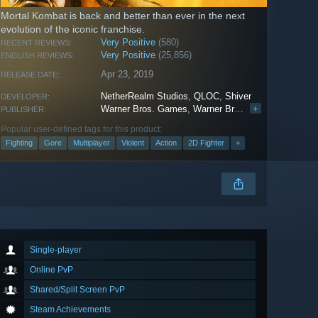
Mortal Kombat is back and better than ever in the next
evolution of the iconic franchise.
Very Positive
(580)
RECENT REVIEWS:
Very Positive
(25,856)
ENGLISH REVIEWS:
Apr 23, 2019
RELEASE DATE:
NetherRealm Studios
,
QLOC
,
Shiver
DEVELOPER:
Warner Bros. Games
,
Warner Bros. Interactive Entertainment
+
PUBLISHER:
Popular user-defined tags for this product:
Fighting
Gore
Multiplayer
Violent
Action
2D Fighter
+
Single-player
Online PvP
Shared/Split Screen PvP
Steam Achievements