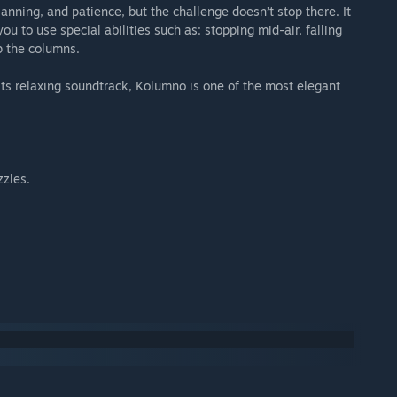
anning, and patience, but the challenge doesn’t stop there. It
you to use special abilities such as: stopping mid-air, falling
p the columns.
d its relaxing soundtrack, Kolumno is one of the most elegant
zzles.