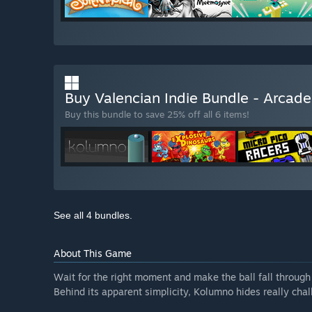
Buy Valencian Indie Bundle - Arcad
Buy this bundle to save 25% off all 6 items!
See all 4 bundles.
About This Game
Wait for the right moment and make the ball fall through 
Behind its apparent simplicity, Kolumno hides really ch