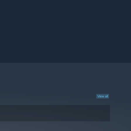
View all