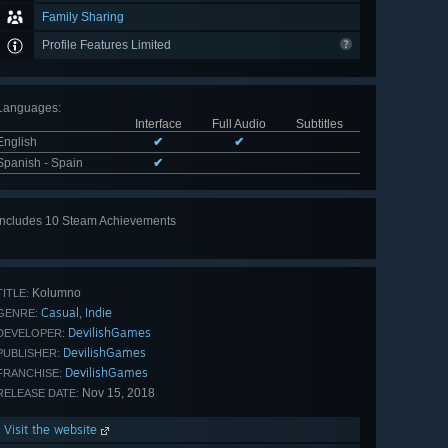
Family Sharing
Profile Features Limited
Languages
:
Interface
Full Audio
Subtitles
English
✔
✔
Spanish - Spain
✔
Includes 10 Steam Achievements
View
all 10
Kolumno
TITLE:
Casual
Indie
,
GENRE:
DevilishGames
DEVELOPER:
DevilishGames
PUBLISHER:
DevilishGames
FRANCHISE:
Nov 15, 2018
RELEASE DATE:
Visit the website