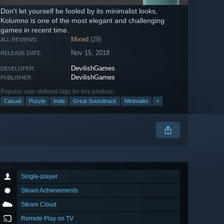
Don't let yourself be fooled by its minimalist looks,
Kolumno is one of the most elegant and challenging
games in recent time.
Mixed
(29)
ALL REVIEWS:
Nov 15, 2018
RELEASE DATE:
DevilishGames
DEVELOPER:
DevilishGames
PUBLISHER:
Popular user-defined tags for this product:
Casual
Puzzle
Indie
Great Soundtrack
Minimalist
+
Single-player
Steam Achievements
Steam Cloud
Remote Play on TV