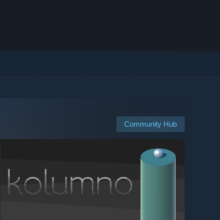
Community Hub