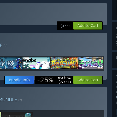
Add to Cart
$1.99
LE
(?)
-25%
Your Price:
Bundle info
Add to Cart
$53.93
BUNDLE
(?)