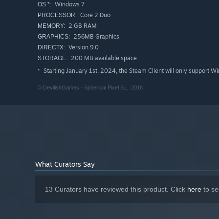
Windows 7
OS *:
Core 2 Duo
PROCESSOR:
2 GB RAM
MEMORY:
256MB Graphics
GRAPHICS:
Version 9.0
DIRECTX:
200 MB available space
STORAGE:
Starting January 1st, 2024, the Steam Client will only support W
*
© DevilishGames - Spherical Pixel S.L. 2018
What Curators Say
13 Curators have reviewed this product. Click
here
to se