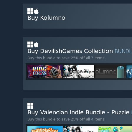
Buy Kolumno
Buy DevilishGames Collection
BUND
Buy this bundle to save 25% off all 7 items!
Buy Valencian Indie Bundle - Puzzle
Buy this bundle to save 25% off all 4 items!