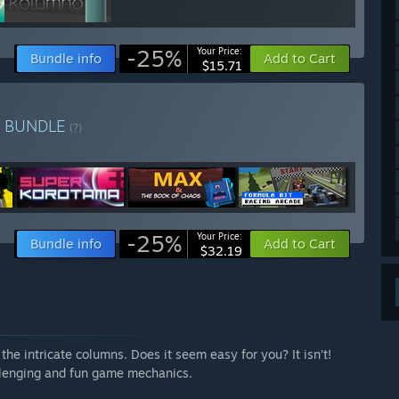
-25%
Your Price:
Bundle info
Add to Cart
$15.71
e
BUNDLE
(?)
-25%
Your Price:
Bundle info
Add to Cart
$32.19
the intricate columns. Does it seem easy for you? It isn’t!
allenging and fun game mechanics.