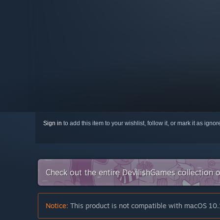
Sign in
to add this item to your wishlist, follow it, or mark it as igno
Check out the entire DevilishGames collection
Notice:
This product is not compatible with macOS 10.