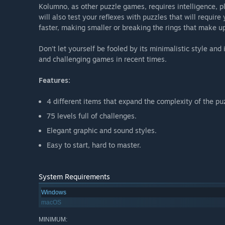
Kolumno, as other puzzle games, requires intelligence, pl
will also test your reflexes with puzzles that will require 
faster, making smaller or breaking the rings that make u
Don’t let yourself be fooled by its minimalistic style an
and challenging games in recent times.
Features:
4 different items that expand the complexity of the pu
75 levels full of challenges.
Elegant graphic and sound styles.
Easy to start, hard to master.
System Requirements
Windows
macOS
MINIMUM: