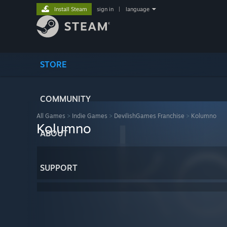
Install Steam
sign in
|
language
STORE
COMMUNITY
All Games
>
Indie Games
>
DevilishGames Franchise
>
Kolumno
Kolumno
ABOUT
SUPPORT