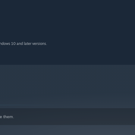
indows 10 and later versions.
e them.