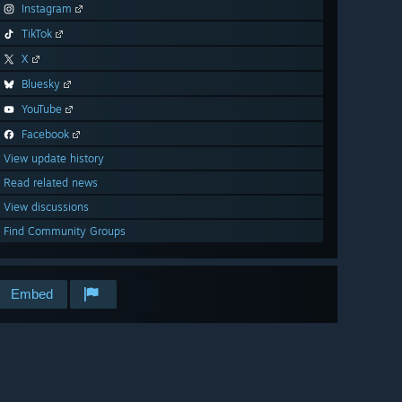
Instagram
TikTok
X
Bluesky
YouTube
Facebook
View update history
Read related news
View discussions
Find Community Groups
Embed