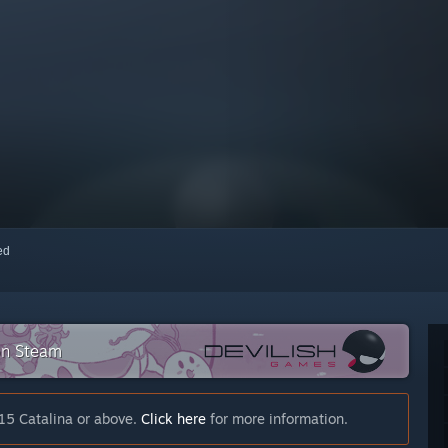
red
 on Steam
15 Catalina or above.
Click here
for more information.