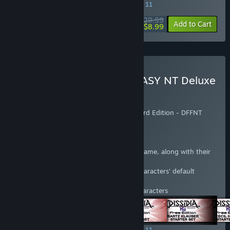
SPECIAL PROMOTION! Offer ends August 11
$29.99
-70%
View info
Add to Cart
$8.99
Buy DISSIDIA FINAL FANTASY NT Deluxe
Edition
Includes:
- DISSIDIA® FINAL FANTASY® NT Standard Edition - DFFNT
season pass
The Season Pass includes the following:
Access to six characters not in the base game, along with their
default weapons and costumes
Two colour variations of each of those characters' default
costumes
Two additional weapons for the above characters
SPECIAL PROMOTION! Offer ends August 11