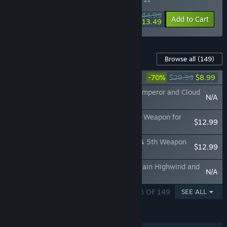
$44.99
-70%
View info
Add to Cart
$13.49
Content For This Game
Browse all
(149)
DFFNT: Season Pass
-70%
$29.99
$8.99
DFF NT: 3rd Appearance Special Set for Emperor and Cloud
N/A
of Darkness
DFF NT: Void Ruler Appearance Set & 5th Weapon for
$12.99
Cloud of Darkness
DFF NT: Hell's Remnant Appearance Set & 5th Weapon
$12.99
for Emperor
DFF NT: 3rd Appearance Special Set for Kain Highwind and
N/A
Vaan
SHOWING 1 - 5 OF 149
SEE ALL
FEATURES