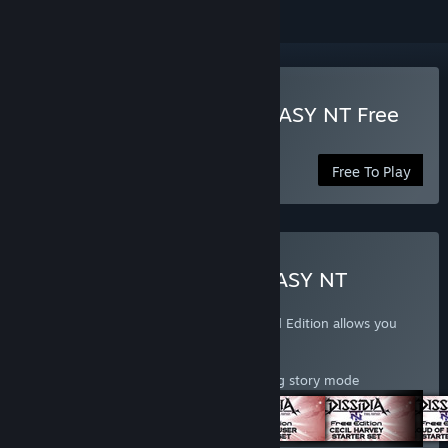
Play DISSIDIA FINAL FANTASY NT Free
Edition
Free To Play
Buy DISSIDIA FINAL FANTASY NT
Standard Edition
DISSIDIA® FINAL FANTASY® NT Standard Edition allows you
access to the following content:
- 28 Characters
- Access to various game modes including story mode