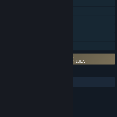
Online PvP
Online Co-op
Steam Achievements
Steam Trading Cards
Steam Cloud
Family Sharing
Requires agreement to a 3rd-party EULA
DISSIDIA FINAL FANTASY NT Free Edition EULA
LANGUAGES
English and 7 more
RATINGS
Mild Language
Partial Nudity
Violence
In-Game Purchases