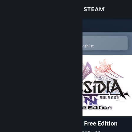
Sign in
Store
Community
Open in the Steam Mobile App
To easily purchase or add to your wishlist
About
Support
Change language
Get the Steam Mobile App
View desktop website
DISSIDIA FINAL FANTASY NT Free Edition