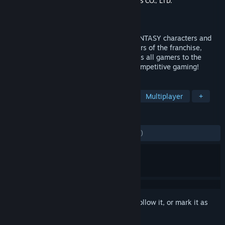
Developer
Square Enix
,
KOEI TECMO GAMES CO., LTD.
Publisher
Square Enix
Released
Mar 12, 2019
Combining seamless gameplay, FINAL FANTASY characters and
breathtaking worlds from the past 30 years of the franchise,
DISSIDIA® FINAL FANTASY® NT welcomes all gamers to the
online battle arena with a new style of competitive gaming!
TAGS
Free to Play
Action
Fighting
Multiplayer
+
REVIEWS
ENGLISH REVIEWS
Mixed
(42% of 1,984)
Sign in
to add this item to your wishlist, follow it, or mark it as
ignored