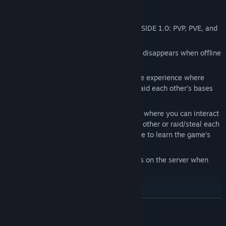
PVP, PVE, RAIDING
We have 3 main types of servers in DEADSIDE 1.0: PVP, PVE, and
PVP
scheduled raids
Note on all 3 types of servers your player disappears when offline
with all loot on your body
PVP servers provide an intense hardcore experience where
players can engage in fights, and can raid each other’s bases
with no limits.
PVE servers are a more chill experience where you can interact
with other players, and can’t fight each other or raid/steal each
other’s bases. We recommend this mode to learn the game’s
mechanics.
PVP scheduled raids have specific times on the server when
raiding is allowed
VEHICLES AND FAST TRAVEL
READ MORE