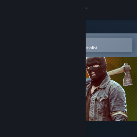
Sign in
Store
Community
Open in the Steam Mobile App
To easily purchase or add to your wishlist
About
Support
Change language
Get the Steam Mobile App
View desktop website
Deadside