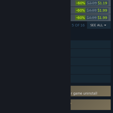
Deadside "Tribal" Skin Set
-60%
$2.99
$1.19
Deadside "DragonSkin" Skin set
-60%
$4.99
$1.99
Deadside "Anatomical Atlas" Skin set
-60%
$4.99
$1.99
SHOWING 1 - 5 OF 16
SEE ALL
FEATURES
MMO
Online PvP
Online Co-op
Steam Achievements
Family Sharing
Uses Kernel Level Anti-Cheat
BattlEye
- Requires manual removal after game uninstall
Requires agreement to a 3rd-party EULA
Deadside EULA