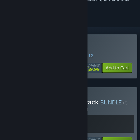
ignored
Buy Deadside
SPECIAL PROMOTION! Offer ends August 12
$24.99
-60%
Add to Cart
$9.99
Buy Deadside Supporter Pack
BUNDLE
(?)
Buy this bundle to save 5% off all 2 items!
$33.23