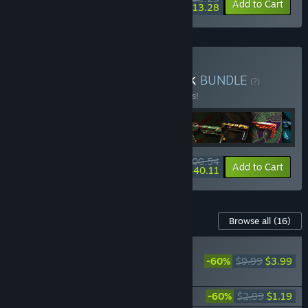
-5%
-60%
Bundle info
Add to Cart
$13.28
Buy Deadside Deluxe Pack
BUNDLE
(?)
Buy this bundle to save 5% off all 17 items!
$100.54
-5%
-60%
Bundle info
Add to Cart
$40.11
Content For This Game
Browse all
(16)
PLAYER FAVORITE
-60%
$9.99
$3.99
Deadside Supporter
Pack
Deadside "Hooligan" Skin Set
-60%
$2.99
$1.19