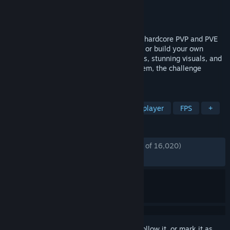
Developer
Bad Pixel
Publisher
Bad Pixel
,
tinyBuild
Released
Dec 5, 2024
An Open World Survival Shooter blending hardcore PVP and PVE
action. Secure precious loot in safe zones or build your own
fortress in the wild. With intense gunfights, stunning visuals, and
performance smooth enough for any system, the challenge
awaits!
TAGS
Survival
Crafting
PvP
Multiplayer
FPS
+
REVIEWS
ENGLISH REVIEWS
Mostly Positive
(76% of 16,020)
RECENT:
Mixed
(63% of 82)
Sign in
to add this item to your wishlist, follow it, or mark it as