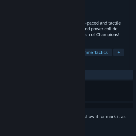
Developer
Polyarc
Publisher
Polyarc
Released
Nov 13, 2025
Lead your squad of Champions into a fast-paced and tactile
competitive arena where tactics, magic, and power collide.
Master the battlefield in this real-time clash of Champions!
TAGS
Strategy
MOBA
RTS
Real Time Tactics
+
REVIEWS
ALL TIME:
Mixed
(63% of 22)
Sign in
to add this item to your wishlist, follow it, or mark it as
ignored