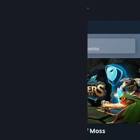
Sign in
Store
Community
Open in the Steam Mobile App
To easily purchase or add to your wishlist
About
Support
Change language
Get the Steam Mobile App
View desktop website
Glassbreakers: Champions of Moss