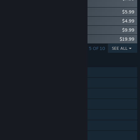
Pack
Glassbreakers - Be Mine Pack
$5.99
Glassbreakers - Starter Pack
$4.99
Glassbreakers - Supporter Pack
$9.99
Glassbreakers - Frosty Pack
$19.99
SHOWING 1 - 5 OF 10
SEE ALL
FEATURES
Single-player
Online PvP
Online Co-op
Cross-Platform Multiplayer
Steam Achievements
Tracked Controller Support
VR Only