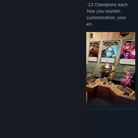
Build your squad from a dynamic roster of 12 Champions each
with unique abilities and roles that shape how you counter,
combo, and control the match. With deep customization, your
squad’s style will be unmistakably your own.
READ MORE
Master the Board.
Battle friends in private matches, test your skill in ranked duels,
System Requirements
or refine your strategy in AI skirmishes. Each fight is a tactical