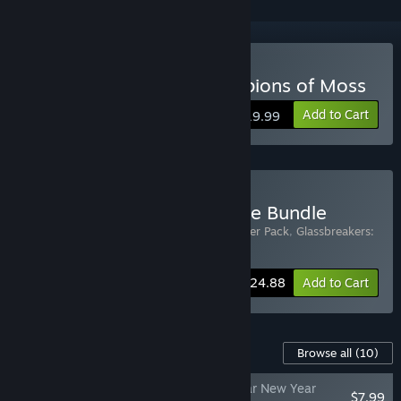
VR Only
Buy Glassbreakers: Champions of Moss
Add to Cart
$19.99
Buy Glassbreakers - Deluxe Bundle
Includes 2 items:
Glassbreakers - Supporter Pack
,
Glassbreakers:
Champions of Moss
-17%
Bundle info
$24.88
Add to Cart
Content For This Game
Browse all
(10)
Glassbreakers - Lunar New Year
$7.99