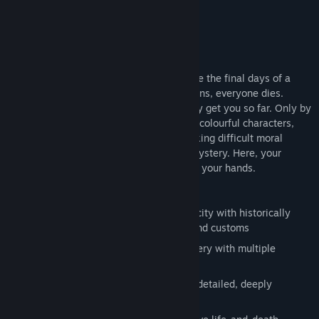
About This Game
Travel 2,000 years into the past and relive the final days of a
cursed Roman city, where if one person sins, everyone dies.
Combat is an option, but violence will only get you so far. Only by
questioning an intertwined community of colourful characters,
cleverly exploiting the time loop, and making difficult moral
choices can you hope to solve this epic mystery. Here, your
decisions matter. The fate of the city is in your hands.
Explore an open-world ancient Roman city with historically
authentic art, architecture, costumes and customs
Investigate a gripping, non-linear mystery with multiple
endings
Become entwined in the lives of richly detailed, deeply
interactive characters