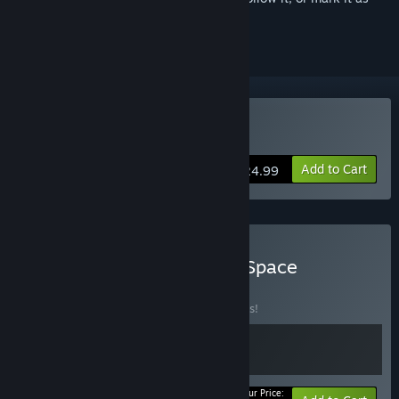
ignored
Buy The Forgotten City
Add to Cart
$24.99
Buy Trapped in Time and Space
BUNDLE
(?)
Buy this bundle to save 10% off all 2 items!
Your Price: