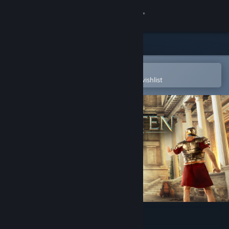
Sign in
Store
Community
Open in the Steam Mobile App
To easily purchase or add to your wishlist
About
Support
Change language
Get the Steam Mobile App
View desktop website
The Forgotten City