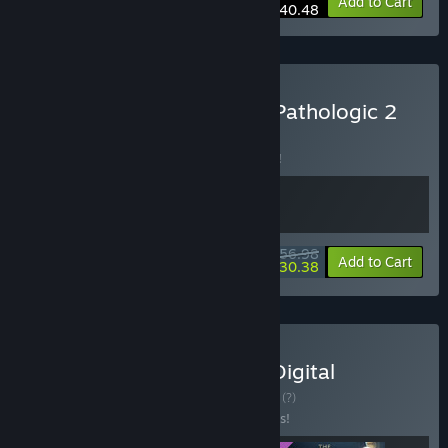
-10%
Bundle info
Add to Cart
$40.48
Buy The Forgotten City x Pathologic 2
BUNDLE
(?)
Buy this bundle to save 5% off all 2 items!
$56.98
-5%
-47%
Bundle info
Add to Cart
$30.38
Buy The Forgotten City - Digital
Collector's Edition
BUNDLE
(?)
Buy this bundle to save 10% off all 3 items!