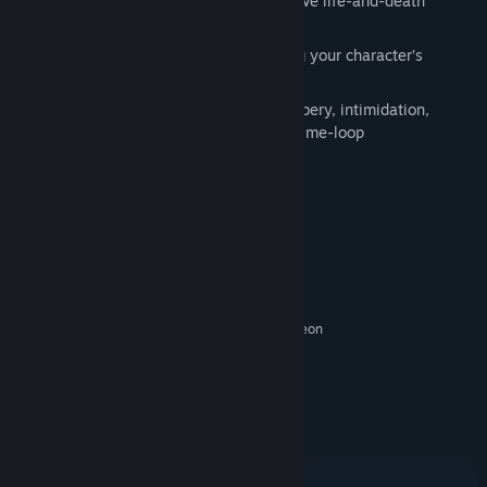
Grapple with moral dilemmas which have life-and-death
consequences
Play as whoever you want, by choosing your character’s
gender, origin and backstory
Solve problems with reason, charm, bribery, intimidation,
violence, or by cleverly exploiting the time-loop
System Requirements
MINIMUM:
Windows 7 SP1 64-bit
OS *:
3GHz (4 Core) CPU
PROCESSOR:
8 GB RAM
MEMORY:
NVIDIA GTX 750 Ti 2GB | AMD Radeon
GRAPHICS:
R7 265
Version 11
DIRECTX:
26 GB available space
STORAGE:
DirectX Compatible
SOUND CARD:
RECOMMENDED:
Windows 10 64-bit
OS: