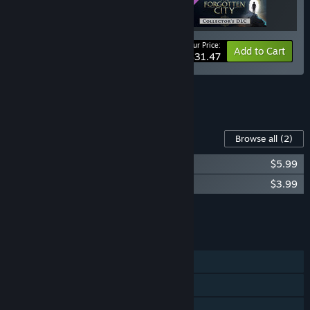
Your Price:
-10%
Bundle info
Add to Cart
$31.47
See all 4 bundles.
Content For This Game
Browse all
(2)
The Forgotten City Soundtrack
$5.99
The Forgotten City - Collector's DLC
$3.99
Add all DLC to Cart
$9.98
FEATURES
Single-player
Steam Achievements
Steam Cloud