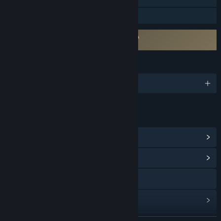
Family Sharing
Requires agreement to a 3rd-party EULA
The Forgotten City EULA
LANGUAGES
English and 7 more
LINKS & INFO
View Steam Achievements
(40)
View Community Hub
Visit the website
View update history