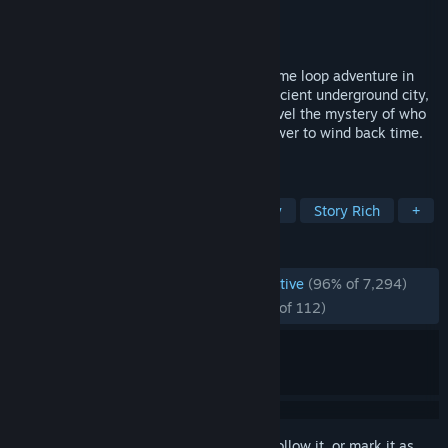
Developer
Modern Storyteller
Publisher
Dear Villagers
Released
Jul 28, 2021
The Forgotten City is a narrative-driven time loop adventure in
ancient Rome. Discover the ruins of an ancient underground city,
travel 2000 years into the past, and unravel the mystery of who
destroyed it by cleverly exploiting the power to wind back time.
The fate of the city is in your hands.
TAGS
Adventure
Time Travel
Mystery
Story Rich
+
REVIEWS
ENGLISH REVIEWS
Overwhelmingly Positive
(96% of 7,294)
RECENT:
Overwhelmingly Positive
(96% of 112)
Sign in
to add this item to your wishlist, follow it, or mark it as