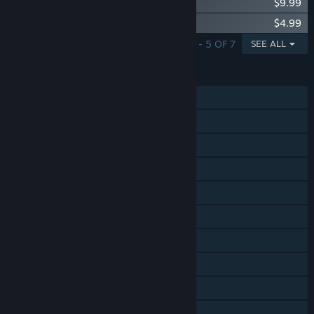
Songs of Conquest - Vanir
$9.99
Songs of Conquest - Supporter Upgrade
$4.99
SHOWING 1 - 5 OF 7
SEE ALL
FEATURES
Single-player
Online PvP
Shared/Split Screen PvP
Online Co-op
Shared/Split Screen Co-op
Shared/Split Screen
Cross-Platform Multiplayer
Steam Achievements
Captions available
Steam Cloud