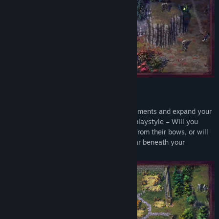
Genre:
Adventure
,
RPG
,
Strategy
Release Date:
May 20, 2024
Early Access Release Date:
May 10, 2022
Build an Empire
Manage resources, research new advancements and expand your
kingdom. Plan your towns to match your playstyle – Will you
enlist every archer you can to rain death from their bows, or will
the eternal legions of Aurelia march to war beneath your
banners?