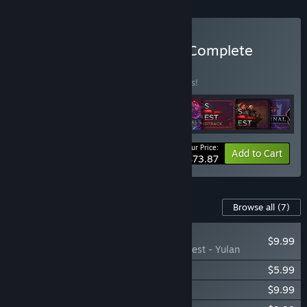
Buy Songs of Conquest - Complete
BUNDLE
(?)
Buy this bundle to save 15% off all 8 items!
Your Price:
-15%
Bundle info
Add to Cart
$73.87
Content For This Game
Browse all
(7)
NEW
$9.99
Songs of Conquest - Yulan
Songs of Conquest - Rise Eternal
$5.99
Songs of Conquest - Roots
$9.99