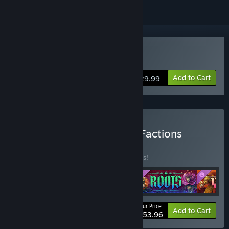
Buy Songs of Conquest
Add to Cart
$29.99
Buy Songs of Conquest - Factions
BUNDLE
(?)
Buy this bundle to save 10% off all 4 items!
Your Price:
-10%
Bundle info
Add to Cart
$53.96