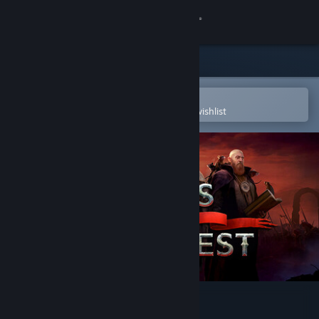
Sign in
Store
Community
Open in the Steam Mobile App
To easily purchase or add to your wishlist
About
Support
Change language
Get the Steam Mobile App
View desktop website
Songs of Conquest