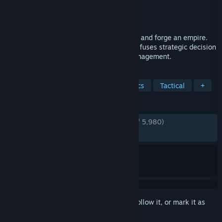
Developer
Lavapotion
Publisher
Coffee Stain Publishing
Released
May 20, 2024
Raise mighty armies, wield ancient magic and forge an empire.
This turn-based strategy adventure game fuses strategic decision
making, tactical combat and kingdom management.
TAGS
Local Multiplayer
Turn-Based Tactics
Tactical
+
REVIEWS
ENGLISH REVIEWS
Very Positive
(85% of 5,980)
RECENT:
Mostly Positive
(78% of 52)
Sign in
to add this item to your wishlist, follow it, or mark it as
ignored