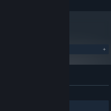
READ MORE
Intel i5-10500 / AMD Ryzen 5 2600
PROCESSOR:
or greater
8 GB RAM
MEMORY:
NVIDIA GeForce GTX 970 / AMD Radeon
GRAPHICS:
R9 290 equivalent or greater
metacritic
69
Version 11
DIRECTX:
Read Critic Reviews
15 GB available space
STORAGE:
Starting January 1st, 2024, the Steam Client will only support Windows 10
*
and later versions.
Awards
Customer reviews for Maid of Sker
About user reviews
Your preferences
ALL TIME:
Very Positive
(80% of 1,753)
RECENT:
Very Positive
(81% of 16)
Filters
Your Languages