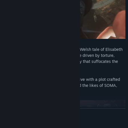
Set in 1898 and inspired by the haunting Welsh tale of Elisabeth
Williams, this is a story of a family empire driven by torture,
slavery, piracy and a supernatural mystery that suffocates the
grounds of the hotel.
Created and developed by Wales Interactive with a plot crafted
by the writing talent and designers behind the likes of SOMA,
Don’t Knock Twice and Battlefield 1.
READ MORE
Mature Content Description