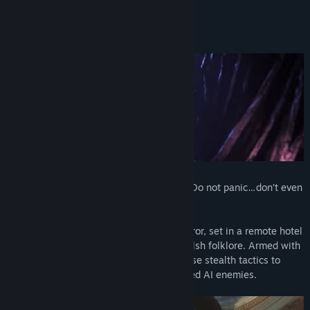
About This Game
Brave the nightmares of the Quiet Ones. Do not panic…don’t even
breathe!
Maid of Sker is a first-person survival horror, set in a remote hotel
with a gory and macabre history from Welsh folklore. Armed with
only a defensive sound device, you’ll utilise stealth tactics to
avoid death amongst a cult of sound-based AI enemies.