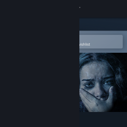
Sign in
Store
Community
Open in the Steam Mobile App
To easily purchase or add to your wishlist
About
Support
Change language
Get the Steam Mobile App
View desktop website
Maid of Sker