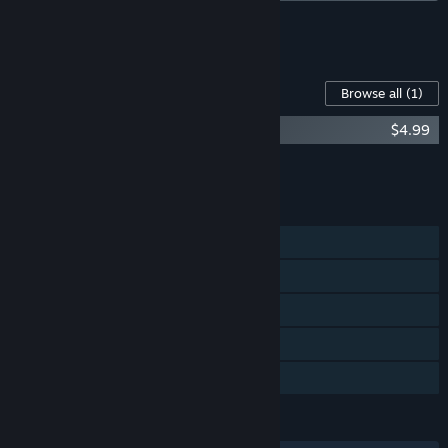
See all 6 bundles.
Content For This Game
Browse all
(1)
Maid of Sker Soundtrack
$4.99
Add all DLC to Cart
$4.99
FEATURES
Single-player
Steam Achievements
Steam Trading Cards
Steam Cloud
Family Sharing
LANGUAGES