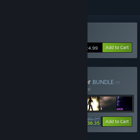
Buy Maid of Sker
Add to Cart
$24.99
Buy Ultimate British Horror
BUNDLE
(?)
Buy this bundle to save 33% off all 7 items!
$80.35
-33%
-55%
Bundle info
Add to Cart
$36.35