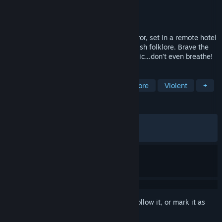
Developer
Wales Interactive
Publisher
Wales Interactive
Released
Jul 28, 2020
Maid of Sker is a first-person survival horror, set in a remote hotel
with a gory and macabre history from Welsh folklore. Brave the
nightmares of the Quiet Ones. Do not panic…don’t even breathe!
TAGS
Horror
Adventure
Action
Gore
Violent
+
REVIEWS
ALL TIME:
Very Positive
(80% of 1,753)
RECENT:
Very Positive
(81% of 16)
Sign in
to add this item to your wishlist, follow it, or mark it as
ignored