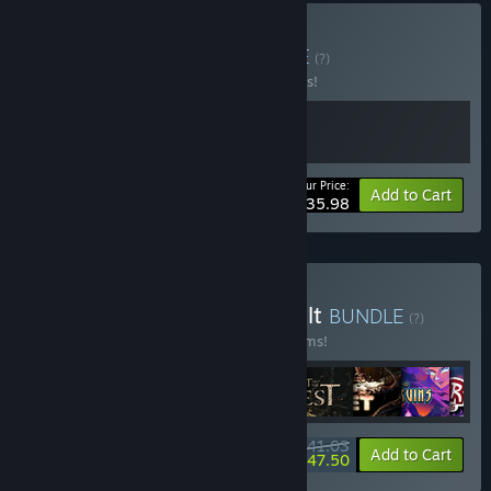
Buy Maid of Maids
BUNDLE
(?)
Buy this bundle to save 10% off all 2 items!
Your Price:
-10%
Bundle info
Add to Cart
$35.98
Buy Wales Interactive Vault
BUNDLE
(?)
Buy this bundle to save 25% off all 30 items!
$341.03
-25%
-57%
Bundle info
Add to Cart
$147.50