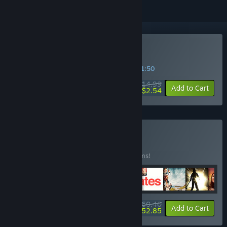
Buy Night Book
SPECIAL PROMOTION! Offer ends in
45:51:49
$14.99
-83%
Add to Cart
$2.54
Buy MEGA FMV
BUNDLE
(?)
Buy this bundle to save 25% off all 14 items!
$160.40
-25%
-67%
Bundle info
Add to Cart
$52.85