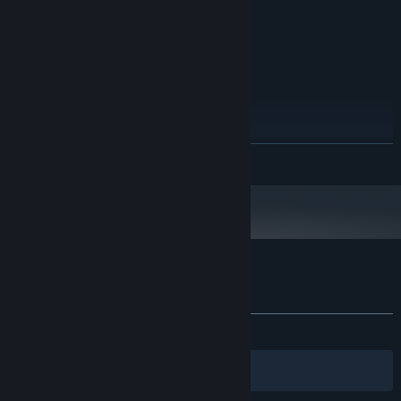
2.0 GHz
PROCESSOR:
2 GB RAM
MEMORY:
DirectX 11.0 compatible video card
GRAPHICS:
Version 11
DIRECTX:
11 GB available space
STORAGE:
RECOMMENDED:
Windows 10 64-bit
OS:
2.0 GHz
PROCESSOR:
READ MORE
4 GB RAM
MEMORY:
DirectX 11.0 compatible video card
GRAPHICS:
Version 11
DIRECTX:
11 GB available space
STORAGE:
Starting January 1st, 2024, the Steam Client will only support Windows 10
*
and later versions.
Customer reviews for Night Book
About user reviews
Your preferences
ALL TIME:
Mixed
(67% of 524)
Filters
Your Languages