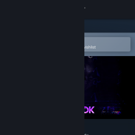
Sign in
Store
Community
Open in the Steam Mobile App
To easily purchase or add to your wishlist
About
Support
Change language
Get the Steam Mobile App
View desktop website
Night Book