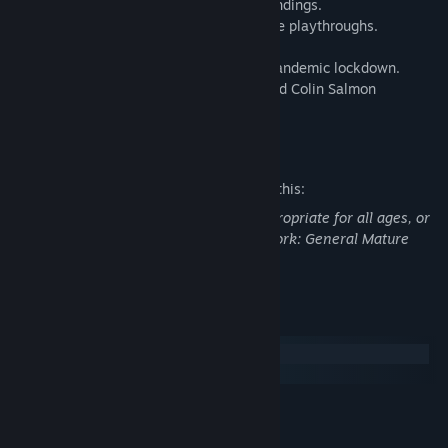
• One story, several different paths and endings.
• Unlock a Skip Scene function for multiple playthroughs.
• 15 ending variations and 220 scenes
• Produced entirely remotely during the pandemic lockdown.
• Starring Julie Dray (Cyberpunk 2077) and Colin Salmon
(Resident Evil, Mortal Engines).
Mature Content Description
The developers describe the content like this:
This Game may contain content not appropriate for all ages, or
may not be appropriate for viewing at work: General Mature
Content
System Requirements
Windows
macOS
MINIMUM:
Windows 7 32-bit
OS *: