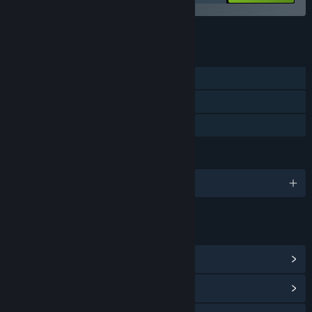
See all 5 bundles.
FEATURES
Single-player
Steam Achievements
Family Sharing
LANGUAGES
English and 10 more
LINKS & INFO
View Steam Achievements
(17)
View Community Hub