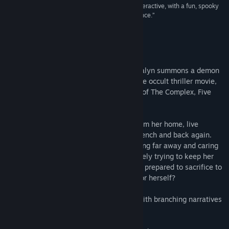
“Night Book is another solid entry from Wales Interactive, with a fun, spooky
tale and great acting that really sells the experience.”
89/100 –
Xbox Tavern
About This Game
Tricked into reading an ancient book, Loralyn summons a demon
into her home. Night Book is an interactive occult thriller movie,
created in lockdown, from the publishers of The Complex, Five
Dates and Maid of Sker.
Loralyn works the night shift remotely from her home, live
interpreting video calls from English to French and back again.
Currently pregnant, with a husband working far away and caring
for her mentally ill father, she is desperately trying to keep her
family together and safe – but who is she prepared to sacrifice to
survive? The fiancé, the baby, her father or herself?
Night Book is a linear interactive movie with branching narratives
and multiple endings.