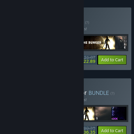
Buy FMV HORROR
BUNDLE
(?)
Buy this bundle to save 30% off all 5 items!
$51.07
-30%
-55%
Bundle info
Add to Cart
$22.89
Buy Ultimate British Horror
BUNDLE
(?)
Buy this bundle to save 33% off all 7 items!
$80.35
-33%
-55%
Bundle info
Add to Cart
$36.35