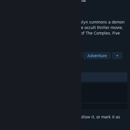
Developer
Wales Interactive
,
Good Gate Media
Publisher
Wales Interactive
Released
Jul 27, 2021
Tricked into reading an ancient book, Loralyn summons a demon
into her home. Night Book is an interactive occult thriller movie,
created in lockdown, from the publishers of The Complex, Five
Dates and Maid of Sker.
TAGS
FMV
Choose Your Own Adventure
Adventure
+
REVIEWS
ALL TIME:
Mixed
(67% of 524)
Sign in
to add this item to your wishlist, follow it, or mark it as
ignored