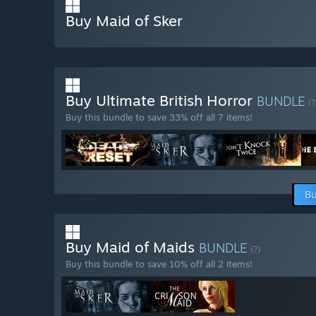
Buy Maid of Sker
Buy Ultimate British Horror
BUNDLE
(?
Buy this bundle to save 33% off all 7 items!
Bu
Buy Maid of Maids
BUNDLE
(?)
Buy this bundle to save 10% off all 2 items!