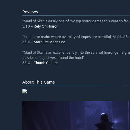
Reviews
“Maid of Sker is easily one of my top horror games this year so far,
9/10 –
Rely On Horror
“In a horror realm where overplayed tropes are plentiful, Maid of S
8/10 –
Starburst Magazine
“Maid of Sker is an excellent entry into the survival horror genre 
puzzles or objectives around the hotel”
8/10 –
Thumb Culture
About This Game