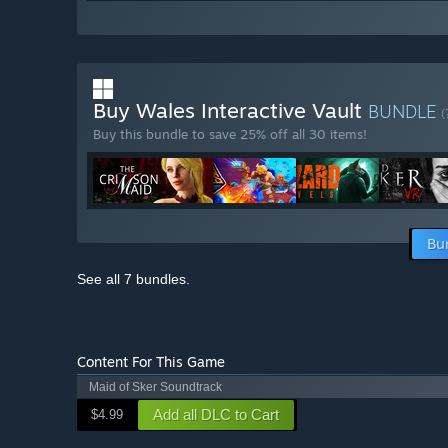
Buy Wales Interactive Vault
BUNDLE
(
Buy this bundle to save 25% off all 30 items!
Bu
See all 7 bundles.
Content For This Game
Maid of Sker Soundtrack
Add all DLC to Cart
$4.99