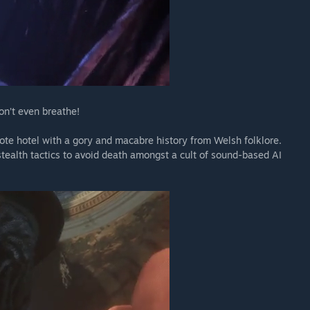
on’t even breathe!
emote hotel with a gory and macabre history from Welsh folklore.
stealth tactics to avoid death amongst a cult of sound-based AI