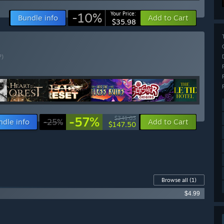
-10%
Your Price:
Bundle info
Add to Cart
$35.98
?)
-57%
$341.03
ndle info
-25%
Add to Cart
$147.50
Browse all
(1)
$4.99