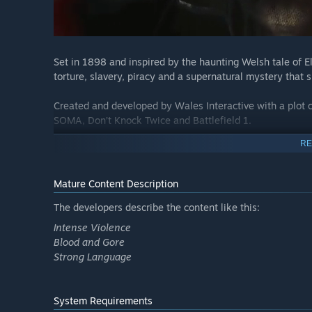
Set in 1898 and inspired by the haunting Welsh tale of El
torture, slavery, piracy and a supernatural mystery that 
Created and developed by Wales Interactive with a plot cr
SOMA, Don’t Knock Twice and Battlefield 1.
RE
Mature Content Description
The developers describe the content like this:
Intense Violence
Blood and Gore
Strong Language
System Requirements