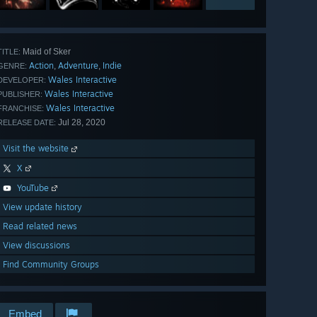
Maid of Sker
TITLE:
Action
Adventure
Indie
,
,
GENRE:
Wales Interactive
DEVELOPER:
Wales Interactive
PUBLISHER:
Wales Interactive
FRANCHISE:
Jul 28, 2020
RELEASE DATE:
Visit the website
X
YouTube
View update history
Read related news
View discussions
Find Community Groups
Embed