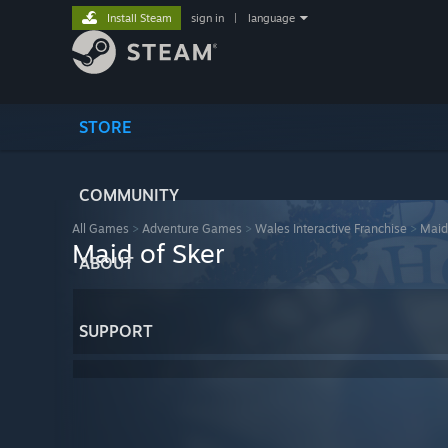
Install Steam
sign in
|
language
STORE
COMMUNITY
All Games
>
Adventure Games
>
Wales Interactive Franchise
>
Maid
Maid of Sker
ABOUT
SUPPORT