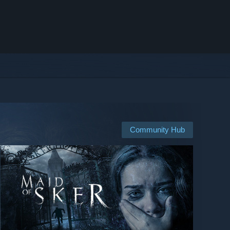
Community Hub