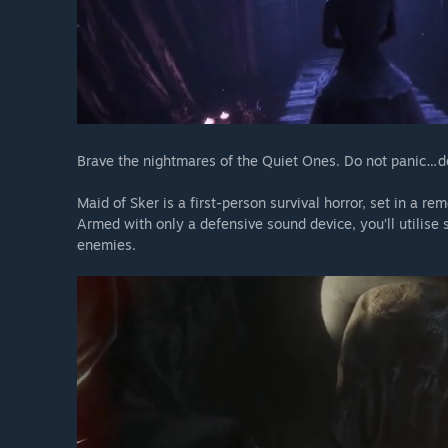
Brave the nightmares of the Quiet Ones. Do not panic…d
Maid of Sker is a first-person survival horror, set in a r
Armed with only a defensive sound device, you’ll utilise 
enemies.