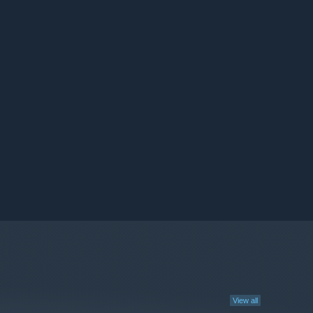
View all