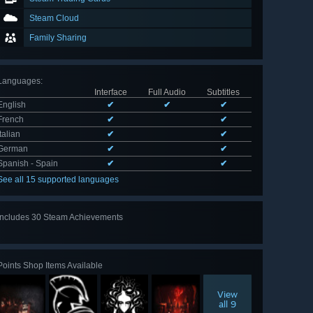
Steam Cloud
Family Sharing
Languages
:
Interface
Full Audio
Subtitles
English
✔
✔
✔
French
✔
✔
Italian
✔
✔
German
✔
✔
Spanish - Spain
✔
✔
See all 15 supported languages
Includes 30 Steam Achievements
View
all 30
Points Shop Items Available
View
all 9