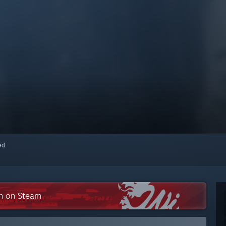
red
on on Steam