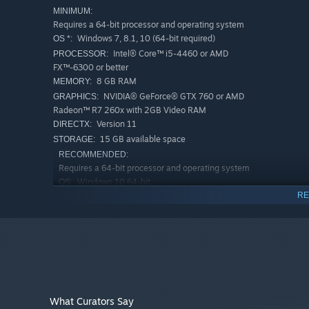
Features
MINIMUM:
Requires a 64-bit processor and operating system
Windows 7, 8.1, 10 (64-bit required)
OS *:
• 3D sound-based AI system as the core survival mechani
Intel® Core™ i5-4460 or AMD
• Realistic visuals featuring 4k uncapped on PC (1080p 
PROCESSOR:
FX™-6300 or better
• A chilling story inspired by Welsh folklore fusing psycho
8 GB RAM
MEMORY:
• Re-imagining of famous Welsh hymns Calon Lân (A Pure
NVIDIA® GeForce® GTX 760 or AMD
GRAPHICS:
Through the Night) from the spine-chilling voice of Tia K
Radeon™ R7 260x with 2GB Video RAM
Version 11
DIRECTX:
With the support of the Creative Europe Programme - M
15 GB available space
STORAGE:
RECOMMENDED:
Requires a 64-bit processor and operating system
Windows 10 64-bit
OS:
RE
Intel i5-10500 / AMD Ryzen 5 2600
PROCESSOR:
or greater
8 GB RAM
MEMORY:
NVIDIA GeForce GTX 970 / AMD Radeon
GRAPHICS:
R9 290 equivalent or greater
Version 11
DIRECTX:
15 GB available space
STORAGE:
What Curators Say
Starting January 1st, 2024, the Steam Client will only support W
*