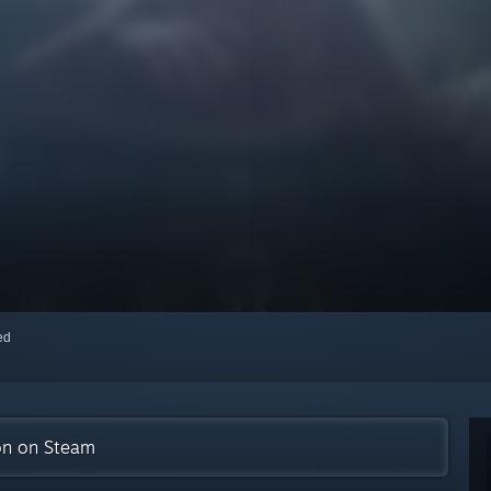
red
ion on Steam