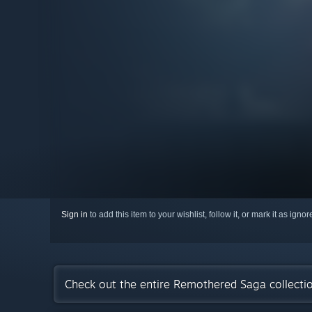
Sign in
to add this item to your wishlist, follow it, or mark it as igno
Check out the entire Remothered Saga collect