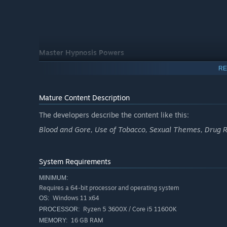
Master Hypnosis Powers
Use retrocognition, mirror abilities and moth manipulati
RE
the environment to your advantage.
Mature Content Description
The developers describe the content like this:
Blood and Gore, Use of Tobacco, Sexual Themes, Drug R
System Requirements
MINIMUM:
Requires a 64-bit processor and operating system
Windows 11 x64
OS:
Ryzen 5 3600X / Core i5 11600K
PROCESSOR:
16 GB RAM
MEMORY: