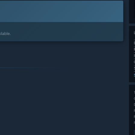
lable.