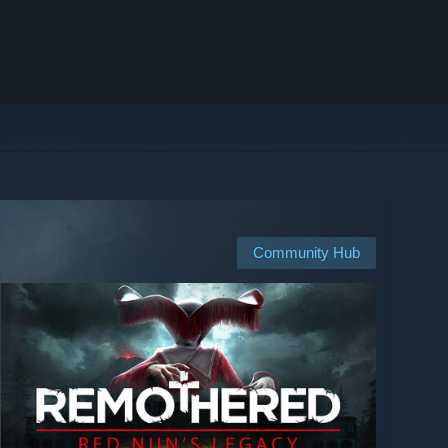
Community Hub