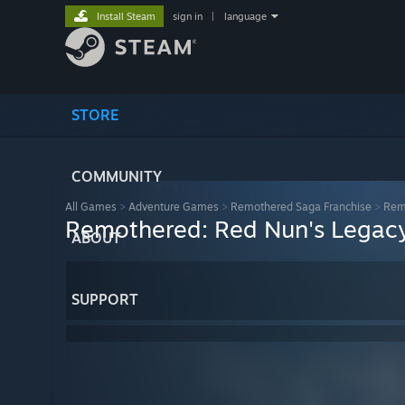
Install Steam
sign in
|
language
STORE
COMMUNITY
All Games
>
Adventure Games
>
Remothered Saga Franchise
>
Rem
Remothered: Red Nun's Legac
ABOUT
SUPPORT