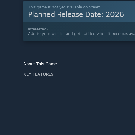
This game is not yet available on Steam
Planned Release Date:
2026
Interested?
Add to your wishlist and get notified when it becomes avai
About This Game
KEY FEATURES