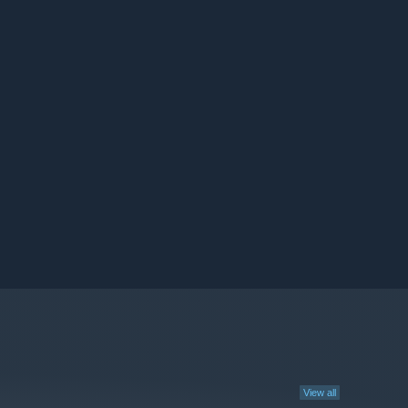
View all