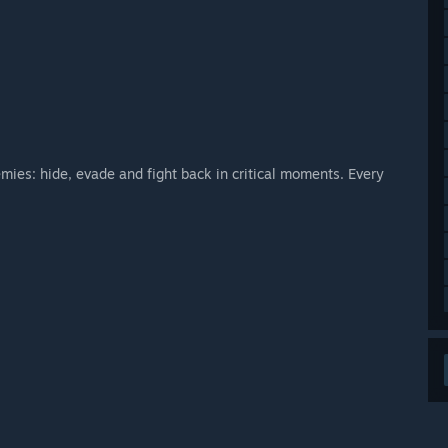
mies: hide, evade and fight back in critical moments. Every