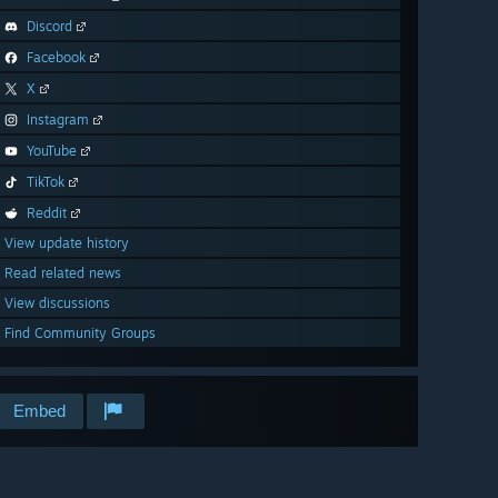
Discord
Facebook
X
Instagram
YouTube
TikTok
Reddit
View update history
Read related news
View discussions
Find Community Groups
Embed