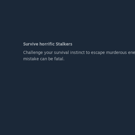
Survive horrific Stalkers
Challenge your survival instinct to escape murderous ene
mistake can be fatal.