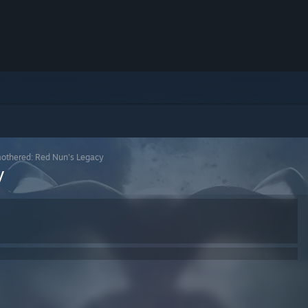
othered: Red Nun's Legacy
y