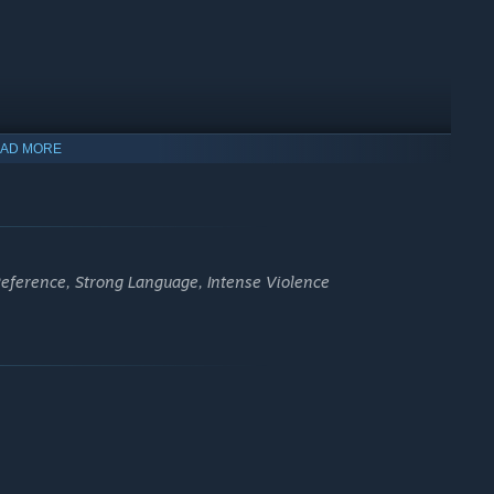
on to read forgotten memories, reveal hidden paths and twist
AD MORE
eference, Strong Language, Intense Violence