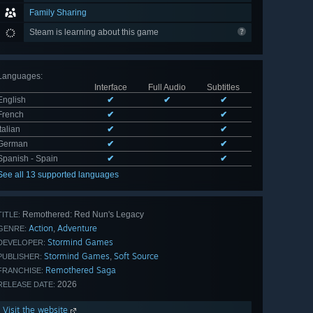
Family Sharing
Steam is learning about this game
Languages
:
Interface
Full Audio
Subtitles
English
✔
✔
✔
French
✔
✔
Italian
✔
✔
German
✔
✔
Spanish - Spain
✔
✔
See all 13 supported languages
Remothered: Red Nun's Legacy
TITLE:
Action
Adventure
,
GENRE:
Stormind Games
DEVELOPER:
Stormind Games
Soft Source
,
PUBLISHER:
Remothered Saga
FRANCHISE:
2026
RELEASE DATE:
Visit the website