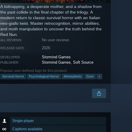
A kidnapping, a desperate mother, and a shadow from
the past collide in the final chapter of the trilogy. A
modern return to classic survival horror with an Italian
neo-giallo twist. Master retrocognition, mirror abilities,
and moth manipulation to uncover the truth behind the
Red Nun.
No user reviews
ALL REVIEWS:
2026
RELEASE DATE:
Stormind Games
DEVELOPER:
Stormind Games
,
Soft Source
PUBLISHER:
Popular user-defined tags for this product:
Survival Horror
Psychological Horror
Atmospheric
Gore
+
Single-player
Captions available