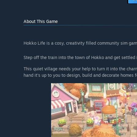
About This Game
Hokko Life is a cosy, creativity filled community sim gam
Step off the train into the town of Hokko and get settle
This quiet village needs your help to turn it into the ch
hand it's up to you to design, build and decorate homes fo