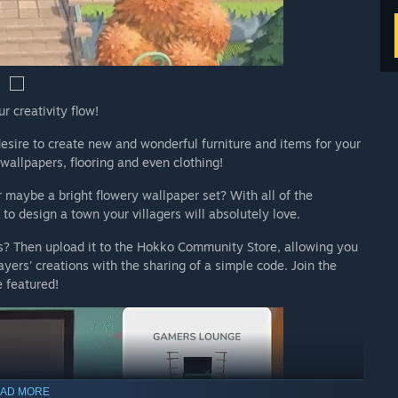
r creativity flow!
sire to create new and wonderful furniture and items for your
wallpapers, flooring and even clothing!
or maybe a bright flowery wallpaper set? With all of the
o design a town your villagers will absolutely love.
s? Then upload it to the Hokko Community Store, allowing you
yers' creations with the sharing of a simple code. Join the
 featured!
AD MORE