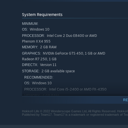
System Requirements
MINIMUM:
Windows 10
OS:
Intel Core 2 Duo E8400 or AMD
PROCESSOR:
Phenom II X4 955
2 GB RAM
MEMORY:
NVIDIA GeForce GTS 450, 1 GB or AMD
GRAPHICS:
📐 Design & Paint 🎨
Radeon R7 250, 1 GB
Head into the workshop to put your own spin on items in 
Version 11
DIRECTX:
combining different shapes and materials in a simple but
2 GB available space
STORAGE:
down. You can paint furniture, wallpaper, flooring and ev
RECOMMENDED:
Windows 10
OS:
Intel Core i5-2400 or AMD FX-4350
PROCESSOR:
4 GB RAM
MEMORY:
RE
NVIDIA GeForce GTX 660, 2 GB or AMD
GRAPHICS:
Radeon R9 270X
Hokko® Life © 2022 Wonderscope Games Ltd, All Rights Reserved. Hokko®
Version 11
DIRECTX:
Published by Team17. Team17 is a trademark or registered trademark of Team
4 GB available space
STORAGE: