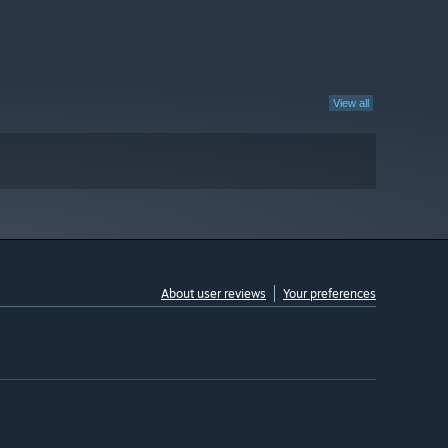
View all
About user reviews
Your preferences