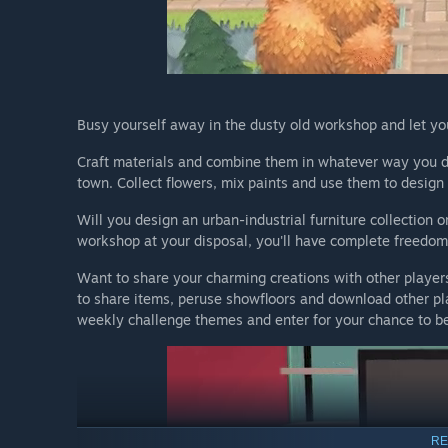
Busy yourself away in the dusty old workshop and let you
Craft materials and combine them in whatever way you de
town. Collect flowers, mix paints and use them to design 
Will you design an urban-industrial furniture collection 
workshop at your disposal, you'll have complete freedom t
Want to share your charming creations with other player
to share items, peruse showfloors and download other pla
weekly challenge themes and enter for your chance to be
RE