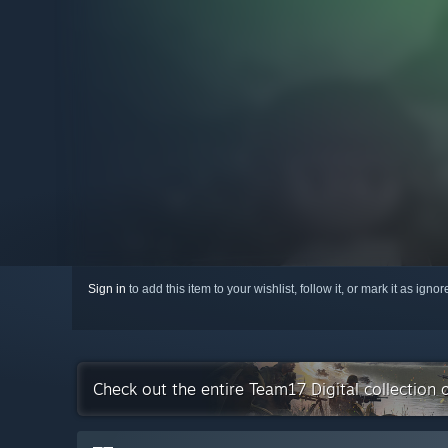
Sign in
to add this item to your wishlist, follow it, or mark it as igno
Check out the entire Team17 Digital collection