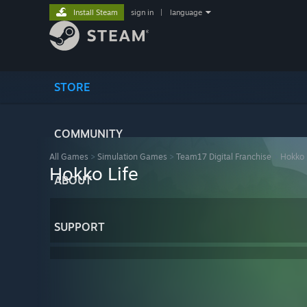
Install Steam
sign in
|
language
STORE
COMMUNITY
All Games
>
Simulation Games
>
Team17 Digital Franchise
>
Hokko 
Hokko Life
ABOUT
SUPPORT