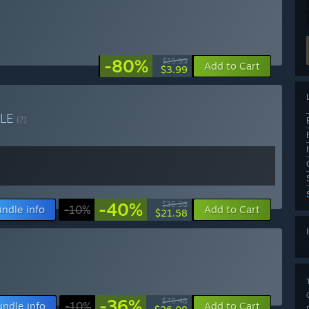
-80%
$19.99
Add to Cart
$3.99
LE
(?)
-40%
$35.98
ndle info
-10%
Add to Cart
$21.58
-36%
$40.48
undle info
-10%
Add to Cart