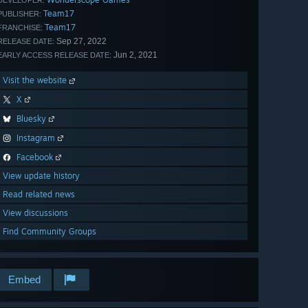
DEVELOPER:
Team17
PUBLISHER:
Team17
FRANCHISE:
Sep 27, 2022
RELEASE DATE:
Jun 2, 2021
EARLY ACCESS RELEASE DATE:
Visit the website
X
Bluesky
Instagram
Facebook
View update history
Read related news
View discussions
Find Community Groups
Embed