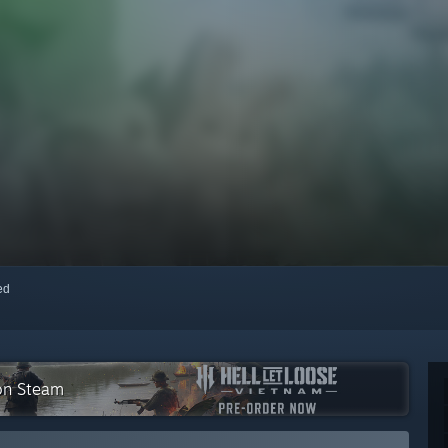
red
 on Steam