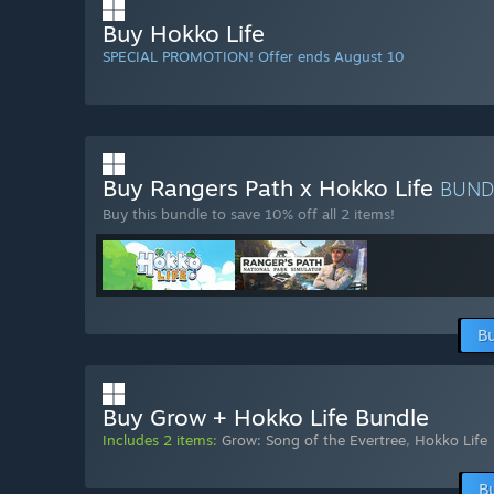
Buy Hokko Life
SPECIAL PROMOTION! Offer ends August 10
Buy Rangers Path x Hokko Life
BUND
Buy this bundle to save 10% off all 2 items!
Bu
Buy Grow + Hokko Life Bundle
Includes 2 items:
Grow: Song of the Evertree
,
Hokko Life
B