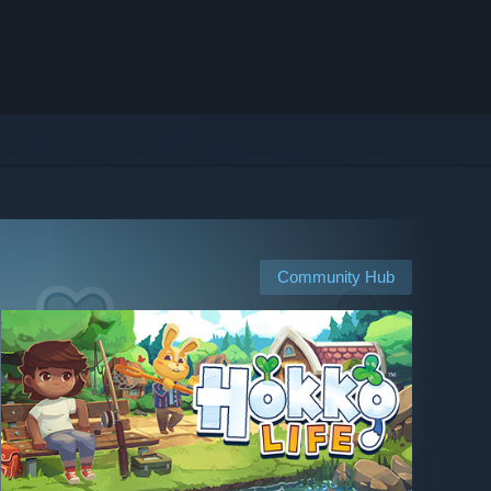
Community Hub