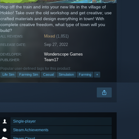
Hop off the train and into your new life in the village of
Hokko! Take over the old workshop and get creative; use
crafted materials and design everything in town! With
complete creative freedom, what type of town will you
build?
Mixed
(1,851)
ALL REVIEWS:
Sep 27, 2022
RELEASE DATE:
Wonderscope Games
DEVELOPER:
Team17
PUBLISHER:
Popular user-defined tags for this product:
Life Sim
Farming Sim
Casual
Simulation
Farming
+
Single-player
Steam Achievements
Steam Cloud