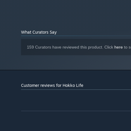
What Curators Say
🏠 Build & Decorate 📦
Enlist the help of the resident builder and start expandi
159 Curators have reviewed this product. Click
here
to s
ready for new villagers to move in. Customize the interi
to make a home your new friends will love. Tire of the la
houses and buildings at any time, for free!
Customer reviews for Hokko Life