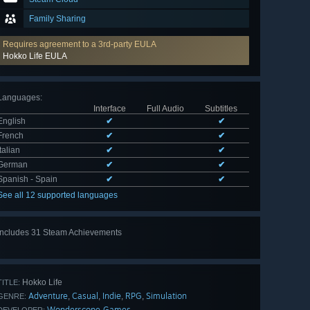
Family Sharing
Requires agreement to a 3rd-party EULA
Hokko Life EULA
Languages
:
Interface
Full Audio
Subtitles
English
✔
✔
French
✔
✔
Italian
✔
✔
German
✔
✔
Spanish - Spain
✔
✔
See all 12 supported languages
Includes 31 Steam Achievements
View
all 31
Hokko Life
TITLE:
Adventure
Casual
Indie
RPG
Simulation
,
,
,
,
GENRE:
Wonderscope Games