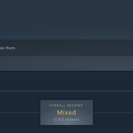
ng the town. Place buildings wherever you like and get them
ee them.
or and exterior of any home, choose designs and place furniture
yout of your village, want to spice things up? Then move your
OVERALL REVIEWS:
Mixed
(1,851 reviews)