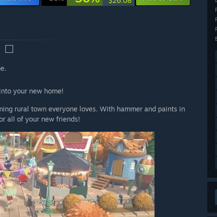
$26.08
e.
d into your new home!
arming rural town everyone loves. With hammer and paints in
r all of your new friends!