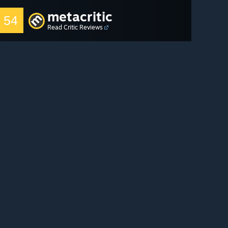
metacritic
54
Read Critic Reviews