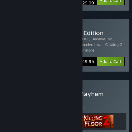
Bundle info
Add to Cart
$29.99
Buy Deceive Inc. Ultimate Edition
Includes 6 items:
Deceive Inc. - Black Tie DLC
,
Deceive Inc.
,
Deceive Inc. - Catalog 1 Misery Empire
,
Deceive Inc. - Catalog 2
Neon Nights
,
Deceive Inc. - Catalo
…
Show more
Bundle info
$49.95
Add to Cart
Buy Tripwire Multiplayer Mayhem
BUNDLE
(?)
Buy this bundle to save 10% off all 3 items!