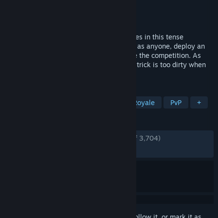
Developer
Sweet Bandits Studios
Publisher
Tripwire Presents
Released
Mar 21, 2023
Go undercover as the world’s greatest spies in this tense
multiplayer game of subterfuge. Disguise as anyone, deploy an
arsenal of high-tech gadgets or neutralize the competition. As
long as you extract with the objective, no trick is too dirty when
you work for DECEIVE INC.
TAGS
Social Deduction
Heist
Battle Royale
PvP
+
REVIEWS
ENGLISH REVIEWS
Very Positive
(84% of 3,704)
RECENT:
Mixed
(62% of 24)
Sign in
to add this item to your wishlist, follow it, or mark it as