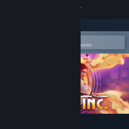
Sign in
Store
Community
Open in the Steam Mobile App
To easily purchase or add to your wishlist
About
Support
Change language
Get the Steam Mobile App
View desktop website
Deceive Inc.