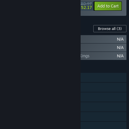
$80.97
-10%
-36%
Bundle info
Add to Cart
$52.17
Content For This Game
Browse all
(3)
Deceive Inc. - Catalog 1 Misery Empire
N/A
Deceive Inc. - Catalog 2 Neon Nights
N/A
Deceive Inc. - Catalog 3 Of Queens and Kings
N/A
FEATURES
Online PvP
Online Co-op
Cross-Platform Multiplayer
Steam Achievements
In-App Purchases
Family Sharing