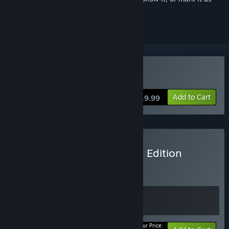
ignored
Buy Deceive Inc.
Add to Cart
$19.99
Buy Deceive Inc. Black Tie Edition
BUNDLE
(?)
Buy this bundle to get all 2 items!
Your Price: