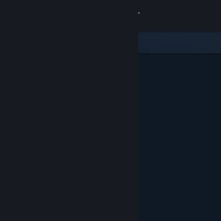
Sign in
Store
Community
About
Support
Change language
Get the Steam Mobile App
View desktop website