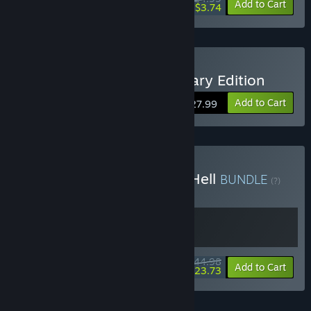
-85%
Add to Cart
$3.74
Buy Green Hell - Anniversary Edition
Add to Cart
$27.99
Buy StarRupture + Green Hell
BUNDLE
(?)
Buy this bundle to get all 2 items!
$44.98
-47%
Bundle info
Add to Cart
$23.73