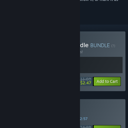
ignored
Buy Green Hell & OST Bundle
BUNDLE
(?)
Buy this bundle to save 57% off all 2 items!
$11.60
-57%
-79%
Bundle info
Add to Cart
$2.47
Buy Green Hell
SPECIAL PROMOTION! Offer ends in
04:52:56
$24.99