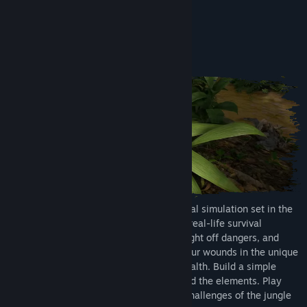
View discussions
About This Game
Find Community Groups
ULTIMATE SURVIVAL
Title:
Green Hell
Genre:
Action
,
Adventure
,
Indie
,
Simulation
Release Date:
Sep 5, 2019
Immerse yourself in an open-world survival simulation set in the
harsh, uncharted Amazon jungle. Master real-life survival
techniques to craft tools, hunt for food, fight off dangers, and
gather resources, remember to tend to your wounds in the unique
inspection mode, and maintain mental health. Build a simple
shelter or construct a fortress to withstand the elements. Play
solo or team up with friends to face the challenges of the jungle