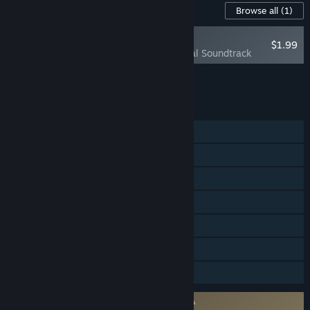
Content For This Game
Browse all
(1)
RECOMMENDED
$1.99
Green Hell Official Soundtrack
Add all DLC to Cart
$1.99
FEATURES
Single-player
Online Co-op
Steam Achievements
Steam Trading Cards
Steam Cloud
Remote Play on Tablet
Family Sharing
Requires agreement to a 3rd-party EULA