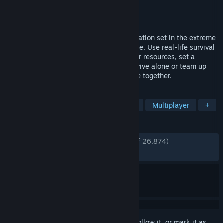
Developer
Creepy Jar
Publisher
Creepy Jar
Released
Sep 5, 2019
Plunge into the open-world survival simulation set in the extreme
conditions of the uncharted Amazon jungle. Use real-life survival
techniques to craft, hunt, fight, and gather resources, set a
makeshift shelter, or raise a fortress. Survive alone or team up
with your friends and challenge the jungle together.
TAGS
Survival
Open World Survival Craft
Multiplayer
+
REVIEWS
ENGLISH REVIEWS
Very Positive
(85% of 26,874)
RECENT:
Very Positive
(81% of 1,314)
Sign in
to add this item to your wishlist, follow it, or mark it as