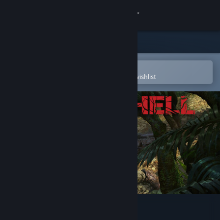
Sign in
Store
Community
Open in the Steam Mobile App
To easily purchase or add to your wishlist
About
Support
Change language
Get the Steam Mobile App
View desktop website
Green Hell