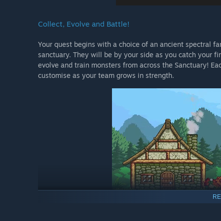
Collect, Evolve and Battle!
Your quest begins with a choice of an ancient spectral fam
sanctuary. They will be by your side as you catch your fir
evolve and train monsters from across the Sanctuary! Each
customise as your team grows in strength.
RE