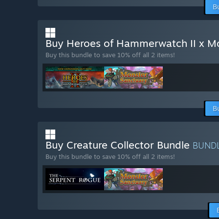
B
Buy Heroes of Hammerwatch II x M
Buy this bundle to save 10% off all 2 items!
B
Buy Creature Collector Bundle
BUND
Buy this bundle to save 10% off all 2 items!