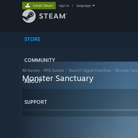
Install Steam
sign in
|
language
STORE
COMMUNITY
All Games
>
RPG Games
>
Team17 Digital Franchise
>
Monster San
Monster Sanctuary
ABOUT
SUPPORT