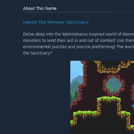
About This Game
Master the Monster Sanctuary!
Delve deep into the Metroidvania inspired world of Monst
monsters to lend their aid in and out of combat! Use their
environmental puzzles and precise platforming! The world 
the Sanctuary?