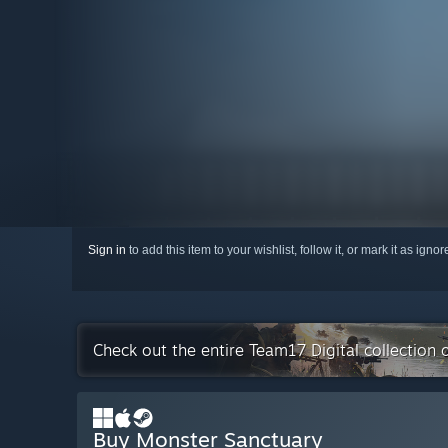
Sign in
to add this item to your wishlist, follow it, or mark it as igno
Check out the entire Team17 Digital collection
Buy Monster Sanctuary