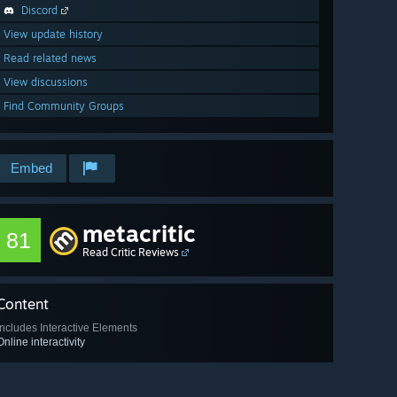
Discord
View update history
Read related news
View discussions
Find Community Groups
Embed
metacritic
81
Read Critic Reviews
Content
Includes Interactive Elements
Online interactivity