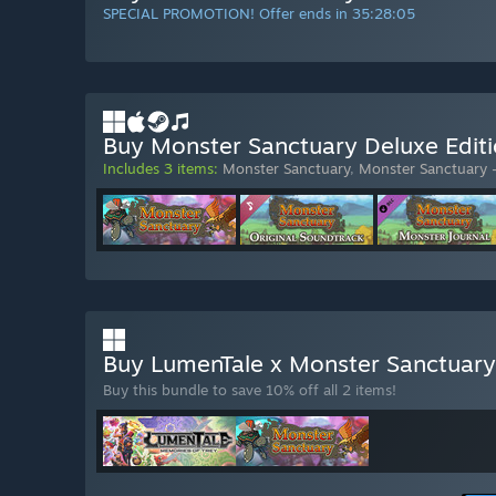
SPECIAL PROMOTION! Offer ends in
35:28:03
Buy Monster Sanctuary Deluxe Edit
Includes 3 items:
Monster Sanctuary
,
Monster Sanctuary 
Buy LumenTale x Monster Sanctuar
Buy this bundle to save 10% off all 2 items!