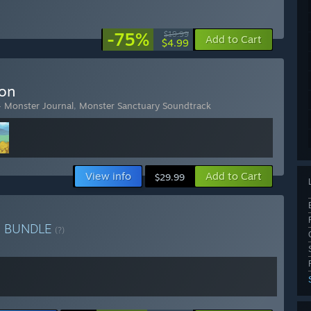
-75%
$19.99
Add to Cart
$4.99
ion
- Monster Journal
,
Monster Sanctuary Soundtrack
View info
Add to Cart
$29.99
y
BUNDLE
(?)