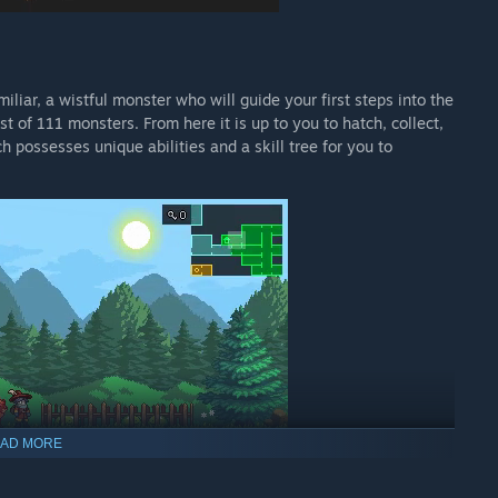
iliar, a wistful monster who will guide your first steps into the
st of 111 monsters. From here it is up to you to hatch, collect,
 possesses unique abilities and a skill tree for you to
AD MORE