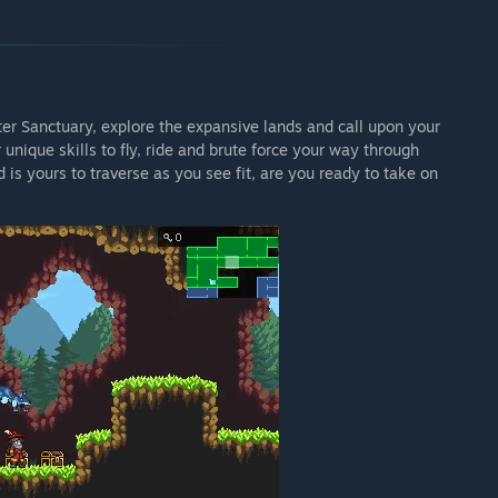
er Sanctuary, explore the expansive lands and call upon your
 unique skills to fly, ride and brute force your way through
is yours to traverse as you see fit, are you ready to take on