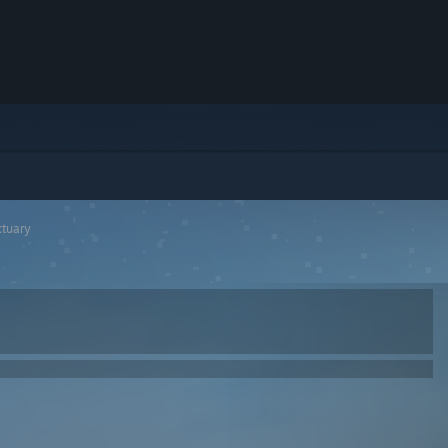
ctuary