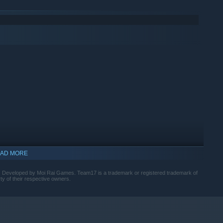
 stacking your attacks to deal devastating combos! Try out
between your monsters. Encounter formidable foes, endurance
AD MORE
. Developed by Moi Rai Games. Team17 is a trademark or registered trademark of
ty of their respective owners.