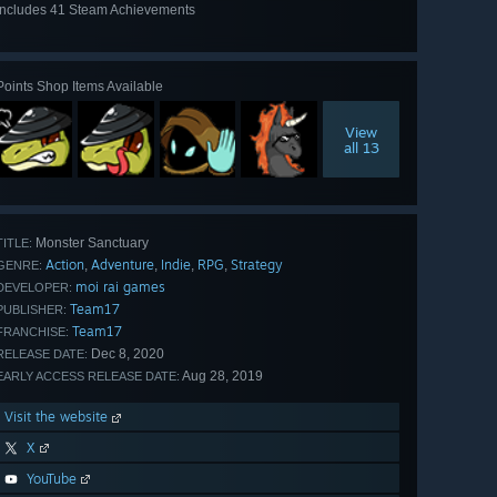
Includes 41 Steam Achievements
View
all 41
Points Shop Items Available
View
all 13
Monster Sanctuary
TITLE:
Action
Adventure
Indie
RPG
Strategy
,
,
,
,
GENRE:
moi rai games
DEVELOPER:
Team17
PUBLISHER:
Team17
FRANCHISE:
Dec 8, 2020
RELEASE DATE:
Aug 28, 2019
EARLY ACCESS RELEASE DATE:
Visit the website
X
YouTube