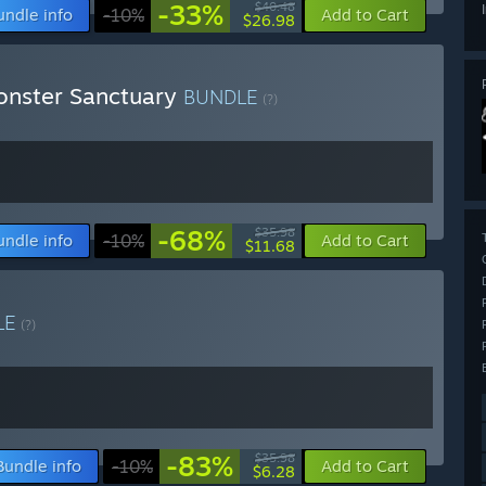
-33%
$40.48
undle info
-10%
Add to Cart
$26.98
onster Sanctuary
BUNDLE
(?)
-68%
$35.98
undle info
-10%
Add to Cart
$11.68
LE
(?)
-83%
$35.98
Bundle info
-10%
Add to Cart
$6.28