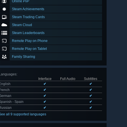
Online PvP
Steam Achievements
Steam Trading Cards
Steam Cloud
Steam Leaderboards
Remote Play on Phone
Remote Play on Tablet
Family Sharing
Languages
:
Interface
Full Audio
Subtitles
English
✔
✔
French
✔
✔
German
✔
✔
Spanish - Spain
✔
✔
Russian
✔
✔
See all 9 supported languages