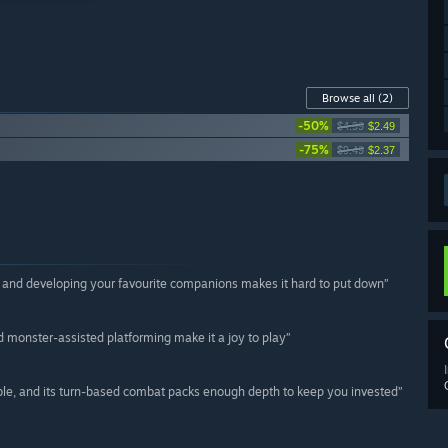
Browse all
(2)
-50%
$4.99
$2.49
-75%
$9.49
$2.37
ld and developing your favourite companions makes it hard to put down”
monster-assisted platforming make it a joy to play”
ble, and its turn-based combat packs enough depth to keep you invested”