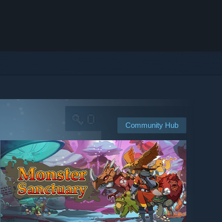
Community Hub