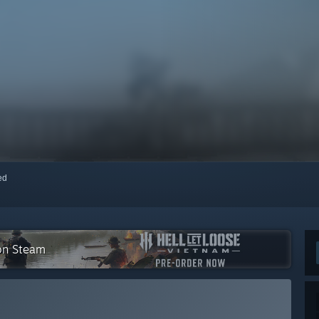
red
 on Steam