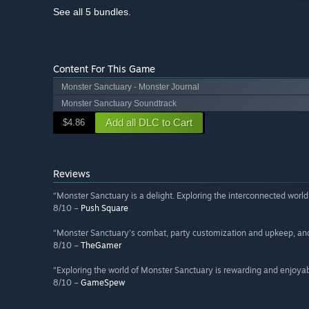
See all 5 bundles.
Content For This Game
Monster Sanctuary - Monster Journal
Monster Sanctuary Soundtrack
Add all DLC to Cart
$4.86
Reviews
“Monster Sanctuary is a delight. Exploring the interconnected wor
8/10 –
Push Square
“Monster Sanctuary's combat, party customization and upkeep, and 
8/10 –
TheGamer
“Exploring the world of Monster Sanctuary is rewarding and enjoya
8/10 –
GameSpew