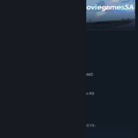
READ MORE
System Requirements
MINIMUM:
Windows 7/8/10
OS *:
Intel i5 - 4210H (4x 2.9 GHz) or AMD
PROCESSOR:
Phenom II X4 980 (4x 3.7 GHz)
4 GB RAM
MEMORY:
GeForce GTX 960M (4GB) or Radeon R9
GRAPHICS:
M375X (4GB)
6 GB available space
STORAGE:
RECOMMENDED:
Windows 7/8/10
OS *:
Intel i7 3770 (4x 3.4 GHz) or AMD FX-
PROCESSOR:
9370 (4x 4.4 GHz)
8 GB RAM