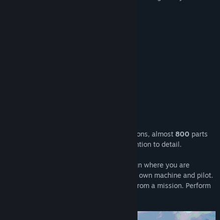
aircraft of that era:
Supermarine Spitfire Mk.1
De Havilland Tiger Moth
De Havilland Mosquito
Hawker Hurricane
Bristol Blenheim
And more to come!
Plane Mechanic Simulator offers
81
missions, almost
800
parts
to tinker with and an unprecedented attention to detail.
The game also features a unique campaign where you are
assigned to a specific squadron with your own machine and pilot.
Make a mistake and he might not return from a mission. Perform
well and he will become an ace.