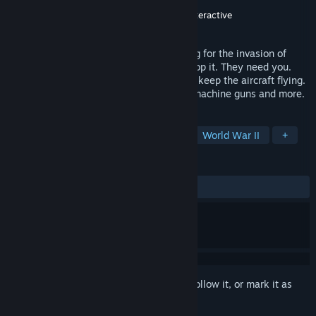
Developer
Cobble Games
,
Disaster Studio
Publisher
Ultimate Publishing
,
Wildlands Interactive
Released
Feb 14, 2024
England, 1940. The Luftwaffe is preparing for the invasion of
Britain and the RAF need every man to stop it. They need you.
Join the ground crews as they struggle to keep the aircraft flying.
Repair engine, patch bullet holes, rearm machine guns and more.
TAGS
Simulation
Indie
Adventure
World War II
+
REVIEWS
ALL TIME:
Mixed
(57% of 1,553)
Sign in
to add this item to your wishlist, follow it, or mark it as
ignored