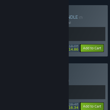
Buy Beyond Mechanic
BUNDLE
(?)
Buy this bundle to save 15% off all 2 items!
$18.68
-15%
-20%
Bundle info
Add to Cart
$14.86
Buy Airpub
BUNDLE
(?)
Buy this bundle to save 5% off all 2 items!
$28.48
-5%
-43%
Bundle info
Add to Cart
$16.34