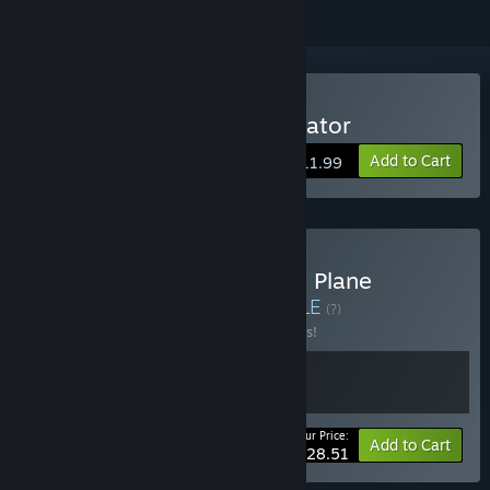
Buy Plane Mechanic Simulator
Add to Cart
$11.99
Buy Cheap Car Repair and Plane
Mechanic Simulator
BUNDLE
(?)
Buy this bundle to save 10% off all 2 items!
Your Price:
-10%
Bundle info
Add to Cart
$28.51