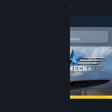
Sign in
Store
Community
Open in the Steam Mobile App
To easily purchase or add to your wishlist
About
Support
Change language
Get the Steam Mobile App
View desktop website
Plane Mechanic Simulator