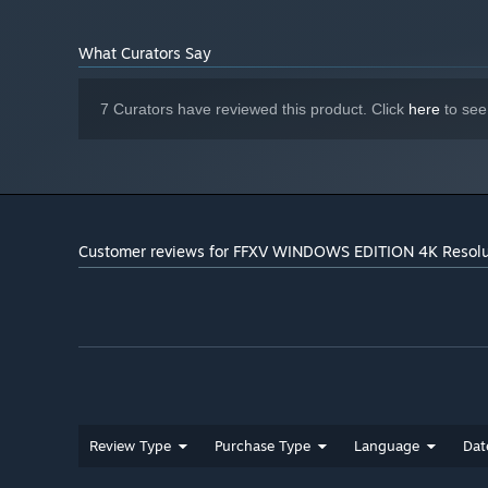
What Curators Say
7 Curators have reviewed this product. Click
here
to see
Customer reviews for FFXV WINDOWS EDITION 4K Resolu
Review Type
Purchase Type
Language
Dat