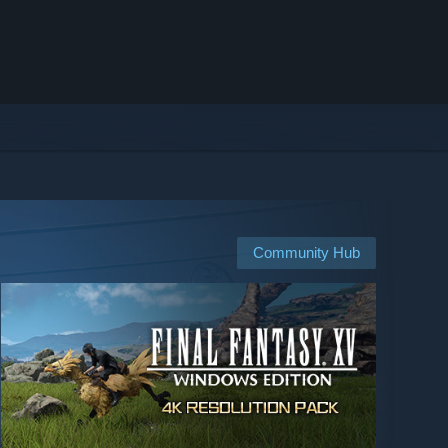
Community Hub