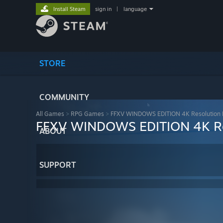
Install Steam
sign in
|
language
STORE
COMMUNITY
All Games
>
RPG Games
>
FFXV WINDOWS EDITION 4K Resolution 
FFXV WINDOWS EDITION 4K Re
ABOUT
SUPPORT