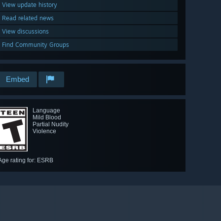
View update history
Read related news
View discussions
Find Community Groups
Embed
Language
Mild Blood
Partial Nudity
Violence
Age rating for: ESRB