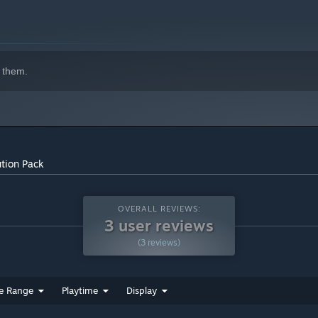
 them.
tion Pack
OVERALL REVIEWS:
3 user reviews
(3 reviews)
e Range
Playtime
Display