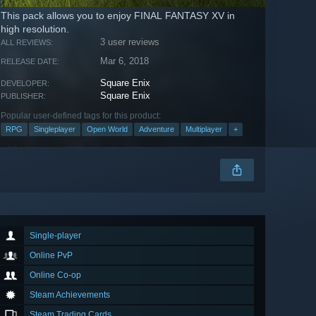
This pack allows you to enjoy FINAL FANTASY XV in
high resolution.
3 user reviews
ALL REVIEWS:
Mar 6, 2018
RELEASE DATE:
Square Enix
DEVELOPER:
Square Enix
PUBLISHER:
Popular user-defined tags for this product:
RPG
Singleplayer
Open World
Adventure
Multiplayer
+
Single-player
Online PvP
Online Co-op
Steam Achievements
Steam Trading Cards