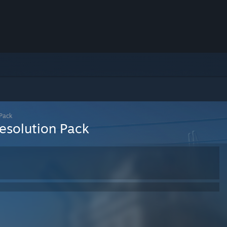
Pack
solution Pack