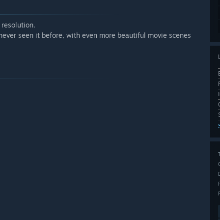
resolution.
ever seen it before, with even more beautiful movie scenes