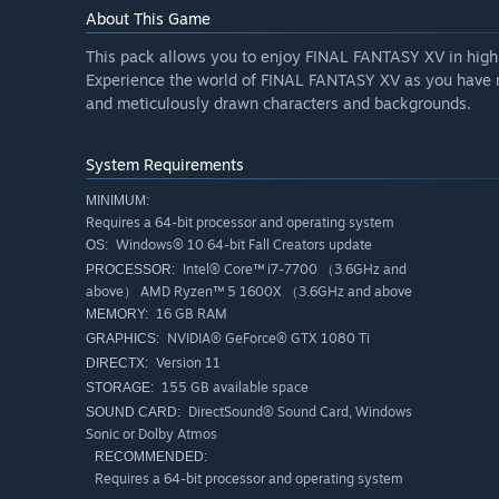
About This Game
This pack allows you to enjoy FINAL FANTASY XV in high 
Experience the world of FINAL FANTASY XV as you have n
and meticulously drawn characters and backgrounds.
System Requirements
MINIMUM:
Requires a 64-bit processor and operating system
Windows® 10 64-bit Fall Creators update
OS:
Intel® Core™ i7-7700 （3.6GHz and
PROCESSOR:
above） AMD Ryzen™ 5 1600X （3.6GHz and above
16 GB RAM
MEMORY:
NVIDIA® GeForce® GTX 1080 Ti
GRAPHICS:
Version 11
DIRECTX:
155 GB available space
STORAGE:
DirectSound® Sound Card, Windows
SOUND CARD:
Sonic or Dolby Atmos
RECOMMENDED:
Requires a 64-bit processor and operating system