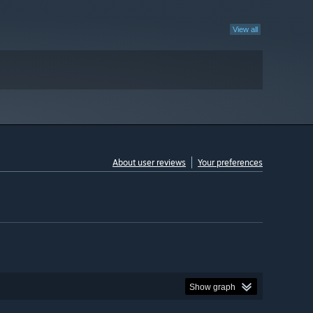
View all
About user reviews
Your preferences
Show graph