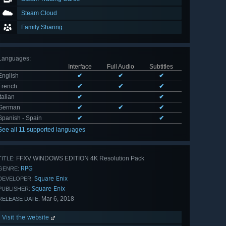
Steam Cloud
Family Sharing
Languages
:
Interface
Full Audio
Subtitles
English
✔
✔
✔
French
✔
✔
✔
Italian
✔
✔
German
✔
✔
✔
Spanish - Spain
✔
✔
See all 11 supported languages
FFXV WINDOWS EDITION 4K Resolution Pack
TITLE:
RPG
GENRE:
Square Enix
DEVELOPER:
Square Enix
PUBLISHER:
Mar 6, 2018
RELEASE DATE:
Visit the website