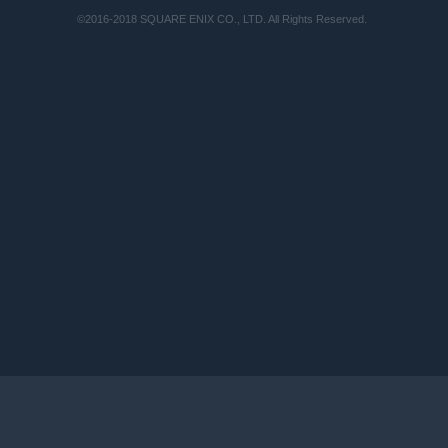
©2016-2018 SQUARE ENIX CO., LTD. All Rights Reserved.