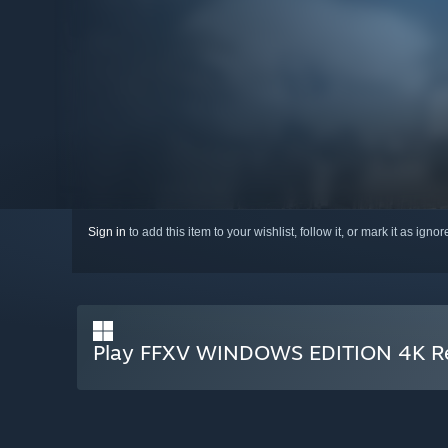
Sign in
to add this item to your wishlist, follow it, or mark it as igno
Play FFXV WINDOWS EDITION 4K Re