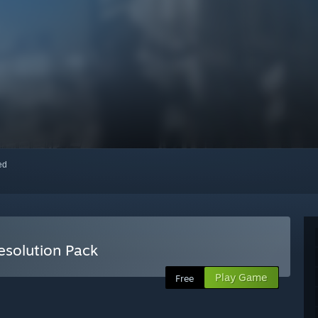
red
solution Pack
Play Game
Free