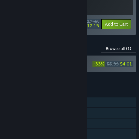
$22.48
-10%
-46%
Bundle info
Add to Cart
$12.15
Content For This Game
Browse all
(1)
Badlands Crew -
-33%
$5.99
$4.01
Official Soundtrack
Add all DLC to Cart
$4.01
FEATURES
Single-player
Steam Achievements
Steam Trading Cards
Steam Cloud