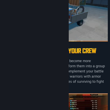
Title:
Badlands Crew - Drive, Command, Conquer
Genre:
Action
,
Adventure
,
Indie
,
Simulation
,
Strategy
Release Date:
Apr 28, 2025
As you complete missions, your crew will become more
experienced. Use this experience to transform them into a group
of elite road warriors with abilities that complement your battle
wagon and playstyle. Kit out each of your warriors with armor
sets and weapons to increase their chances of surviving to fight
another day.