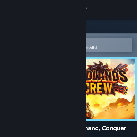
Sign in
Store
Community
Open in the Steam Mobile App
To easily purchase or add to your wishlist
About
Support
Change language
Get the Steam Mobile App
View desktop website
Badlands Crew - Drive, Command, Conquer