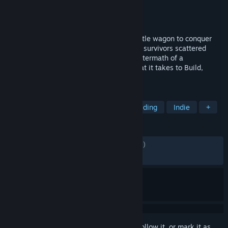
Developer
Runner Duck
Publisher
Curve Games
Released
Apr 28, 2025
Create, customize and command your battle wagon to conquer
crazed enemy factions and save innocent survivors scattered
throughout the lawless Badlands in the aftermath of a
devastating apocalypse. Do you have what it takes to Build,
Evolve and Fight to survive?
TAGS
Vehicular Combat
Strategy
Building
Indie
+
REVIEWS
ALL TIME:
Mostly Positive
(78% of 1,112)
RECENT:
Mostly Positive
(70% of 10)
Sign in
to add this item to your wishlist, follow it, or mark it as