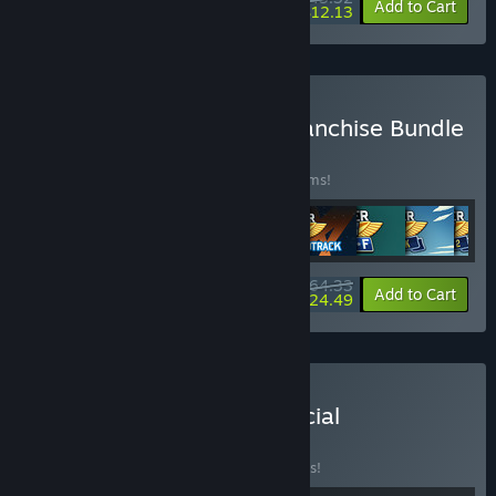
-15%
-72%
Bundle info
Add to Cart
$12.13
Buy Runner Duck Crew Franchise Bundle
BUNDLE
(?)
Buy this bundle to save 30% off all 10 items!
$64.33
-30%
-62%
Bundle info
Add to Cart
$24.49
Buy Badlands Crew + Official
Soundtrack
BUNDLE
(?)
Buy this bundle to save 10% off all 2 items!