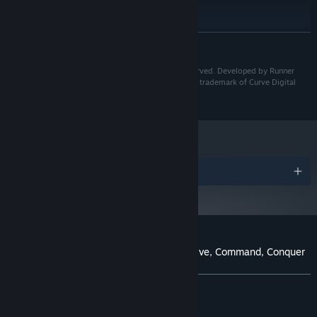
intel Core i9-9900k
PROCESSOR:
16384 MB RAM
MEMORY:
GeForce RTX 3070
GRAPHICS:
READ MORE
7 GB available space
STORAGE:
Badlands Crew™ ©2023 Runner Duck. All rights reserved. Developed by Runner
Duck. Published by Curve Games. "Curve Games" is a trademark of Curve Digital
Publishing Limited.
The Gun Nutz, Pyros, Vultures and Klowns are the savage militia
groups that roam the Badlands, each led by a crazed Warlord
boss. As you progress, you’ll need to plan, adapt and change your
tactics as each enemy faction possesses unique weaponry and
Awards
combat strategies.
Customer reviews for Badlands Crew - Drive, Command, Conquer
About user reviews
Your preferences
ALL TIME:
Mostly Positive
(78% of 1,112)
RECENT:
Mostly Positive
(70% of 10)