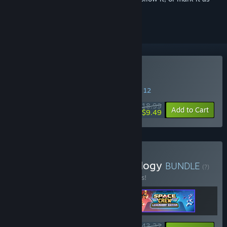
ignored
Buy Badlands Crew
SPECIAL PROMOTION! Offer ends August 12
$18.99
-50%
Add to Cart
$9.49
Buy Runner Duck Crew Trilogy
BUNDLE
(?)
Buy this bundle to save 15% off all 3 items!
$43.32