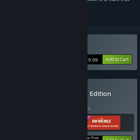
ignored
Buy The Invincible
Add to Cart
$29.99
Buy The Invincible: Deluxe Edition
BUNDLE
(?)
Buy this bundle to save 10% off all 3 items!
Your Price: