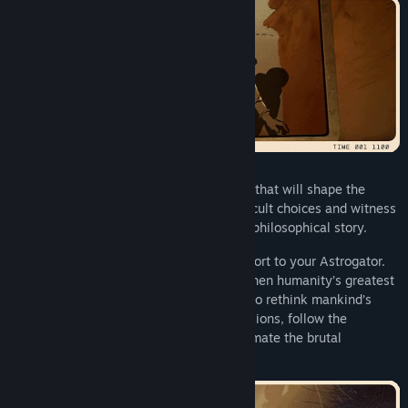
On her journey, Yasna will face decisions that will shape the
outcome of the story. Help her make difficult choices and witness
one of 11 possible endings to the deeply philosophical story.
Discover fragments of what’s lost and report to your Astrogator.
Let his voice aid you during hard times when humanity’s greatest
threat emerges. The latter will force you to rethink mankind’s
ambitions and biases. Go on - make decisions, follow the
mystery… but remember not to underestimate the brutal
simplicity and brilliance of evolution.