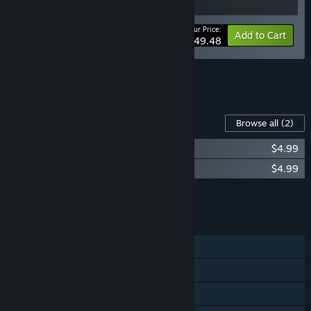
Your Price:
-10%
Bundle info
Add to Cart
$49.48
See all 7 bundles.
Content For This Game
Browse all
(2)
The Invincible: Original Soundtrack
$4.99
The Invincible: Art Book & Comic Book
$4.99
Add all DLC to Cart
$9.98
FEATURES
Single-player
Steam Achievements
Steam Trading Cards