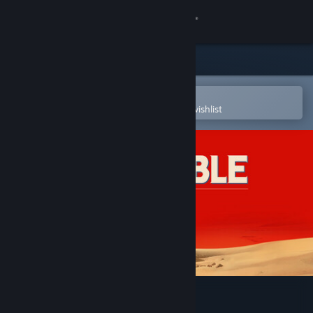
Sign in
Store
Community
Open in the Steam Mobile App
To easily purchase or add to your wishlist
About
Support
Change language
Get the Steam Mobile App
View desktop website
The Invincible