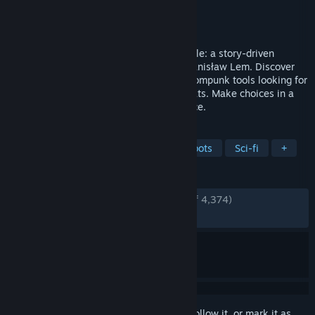
Developer
Starward Industries
Publisher
11 bit studios
Released
Nov 6, 2023
Rethink human’s dominion in The Invincible: a story-driven
adventure set in a hard sci-fi world by Stanisław Lem. Discover
planet Regis III as scientist Yasna, use atompunk tools looking for
a missing crew and face unforeseen threats. Make choices in a
philosophical story that’s driven by science.
TAGS
Dialogue Heavy
Adventure
Robots
Sci-fi
+
REVIEWS
ENGLISH REVIEWS
Very Positive
(86% of 4,374)
RECENT:
Very Positive
(84% of 1,500)
Sign in
to add this item to your wishlist, follow it, or mark it as