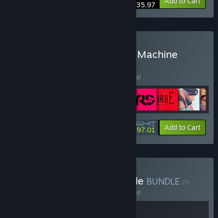
-10%
Bundle info
Add to Cart
$35.97
Buy Steam Deck & Steam Machine
Verified
BUNDLE
(?)
Buy this bundle to save 10% off all 9 items!
$202.42
-10%
-3%
Bundle info
Add to Cart
$197.01
Buy INDIKA x The Invincible
BUNDLE
(?)
Buy this bundle to save 10% off all 2 items!