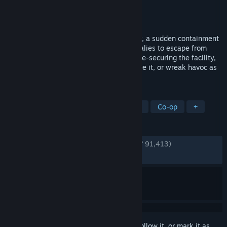
Developer
Northwood Studios
Publisher
Northwood Studios
Released
Dec 29, 2017
Deep within a secure underground facility, a sudden containment
breach allows many of the secured anomalies to escape from
their chambers. Assist the Foundation in re-securing the facility,
help the Insurgency in their goal to capture it, or wreak havoc as
an SCP in a frantic bid to escape.
TAGS
Free to Play
Multiplayer
Horror
Co-op
+
REVIEWS
ENGLISH REVIEWS
Very Positive
(92% of 91,413)
RECENT:
Very Positive
(88% of 1,691)
Sign in
to add this item to your wishlist, follow it, or mark it as