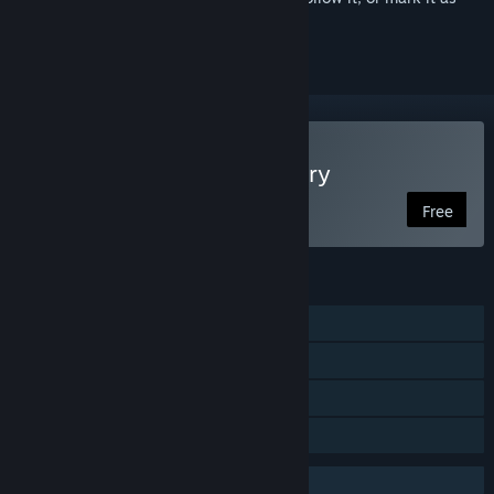
ignored
Play SCP: Secret Laboratory
Free
FEATURES
Online PvP
Steam Achievements
Steam Cloud
Family Sharing
Uses Anti-Cheat Software