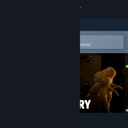
Sign in
Store
Community
Open in the Steam Mobile App
To easily purchase or add to your wishlist
About
Support
Change language
Get the Steam Mobile App
View desktop website
SCP: Secret Laboratory