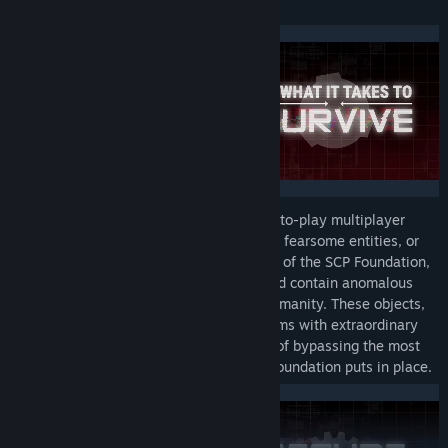
fate of Site-02 remains uncertain.
View discussions
Find Community Groups
Title:
SCP: Secret Laboratory
Genre:
Action
,
Casual
,
Indie
,
RPG
,
Free To Play
Release Date:
Dec 29, 2017
SCP: Secret Laboratory (SCP:SL) is a free-to-play multiplayer
horror game where you must escape from fearsome entities, or
fight to secure a facility under the control of the SCP Foundation,
an organisation which seeks to secure and contain anomalous
items and creatures in order to protect humanity. These objects,
or SCPs, range from mundane-looking items with extraordinary
effects, to horrific abominations capable of bypassing the most
impenetrable containment methods the Foundation puts in place.